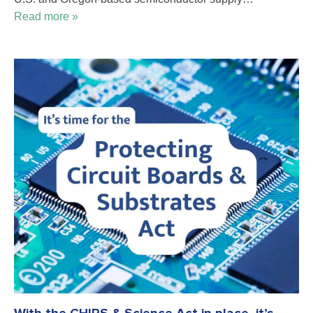
Read more »