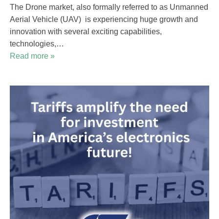
The Drone market, also formally referred to as Unmanned
Aerial Vehicle (UAV) is experiencing huge growth and
innovation with several exciting capabilities,
technologies,…
Read more »