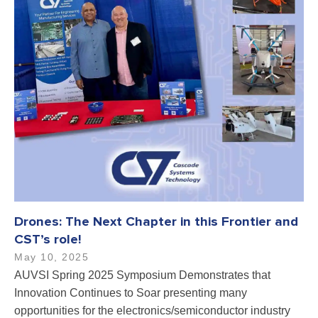
Drones: The Next Chapter in this Frontier and
CST’s role!
May 10, 2025
AUVSI Spring 2025 Symposium Demonstrates that
Innovation Continues to Soar presenting many
opportunities for the electronics/semiconductor industry