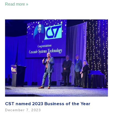
Read more »
CST named 2023 Business of the Year
December 7, 2023