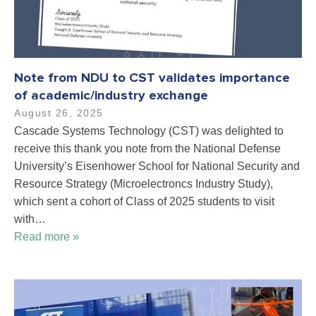
Note from NDU to CST validates importance
of academic/industry exchange
August 26, 2025
Cascade Systems Technology (CST) was delighted to
receive this thank you note from the National Defense
University’s Eisenhower School for National Security and
Resource Strategy (Microelectroncs Industry Study),
which sent a cohort of Class of 2025 students to visit
with…
Read more »