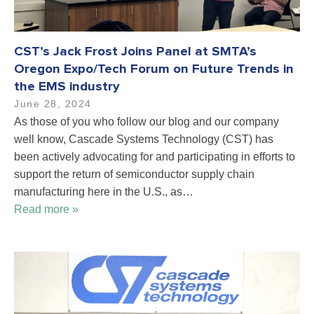
CST’s Jack Frost Joins Panel at SMTA’s
Oregon Expo/Tech Forum on Future Trends in
the EMS industry
June 28, 2024
As those of you who follow our blog and our company
well know, Cascade Systems Technology (CST) has
been actively advocating for and participating in efforts to
support the return of semiconductor supply chain
manufacturing here in the U.S., as…
Read more »