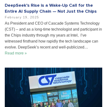
DeepSeek’s Rise is a Wake-Up Call for the
Entire AI Supply Chain — Not Just the Chips
February 19, 2025
As President and CEO of Cascade Systems Technology
(CST) – and as a long-time technologist and participant in
the Chips industry through my years at Intel, I’ve
witnessed firsthand how rapidly the tech landscape can
evolve. DeepSeek’s recent and well-publicized…
Read more »