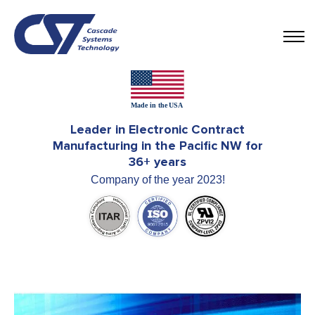
Leader in Electronic Contract
Manufacturing in the Pacific NW for
36+ years
Company of the year 2023!