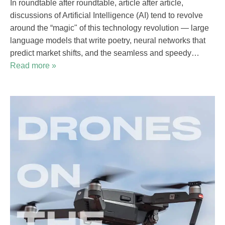
In roundtable after roundtable, article after article,
discussions of Artificial Intelligence (AI) tend to revolve
around the “magic" of this technology revolution — large
language models that write poetry, neural networks that
predict market shifts, and the seamless and speedy…
Read more »