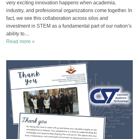
very exciting innovation happens when academia,
industry, and professional organizations come together. In
fact, we see this collaboration across silos and
investment in STEM as a fundamental part of our nation’s
ability to…
Read more »