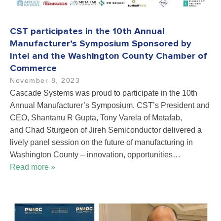
CST participates in the 10th Annual
Manufacturer’s Symposium Sponsored by
Intel and the Washington County Chamber of
Commerce
November 8, 2023
Cascade Systems was proud to participate in the 10th
Annual Manufacturer’s Symposium. CST’s President and
CEO, Shantanu R Gupta, Tony Varela of Metafab,
and Chad Sturgeon of Jireh Semiconductor delivered a
lively panel session on the future of manufacturing in
Washington County – innovation, opportunities…
Read more »