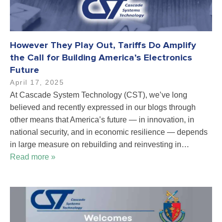
However They Play Out, Tariffs Do Amplify
the Call for Building America’s Electronics
Future
April 17, 2025
At Cascade System Technology (CST), we’ve long
believed and recently expressed in our blogs through
other means that America’s future — in innovation, in
national security, and in economic resilience — depends
in large measure on rebuilding and reinvesting in…
Read more »