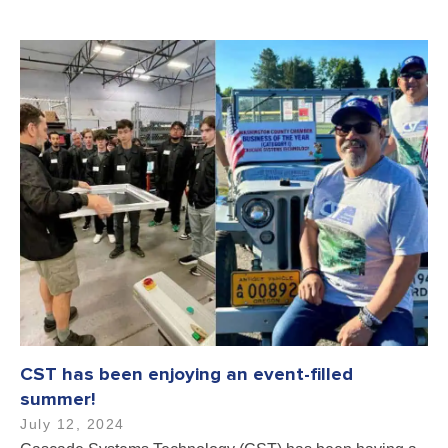
CST has been enjoying an event-filled
summer!
July 12, 2024