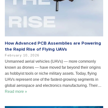
How Advanced PCB Assemblies are Powering
the Rapid Rise of Flying UAVs
February 10, 2026
Unmanned aerial vehicles (UAVs) — more commonly
known as drones — have moved far beyond their origins
as hobbyist tools or niche military assets. Today, flying
UAVs represent one of the fastest-growing segments in
global aerospace and electronics manufacturing. Their…
Read more »