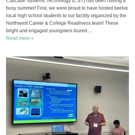
Cascade Systems Technology (CST) has been having a
busy summer! First, we were proud to have hosted twelve
local high school students to our facility organized by the
Northwest Career & College Readiness team! These
bright and engaged youngsters toured…
Read more »