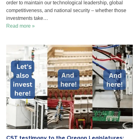
order to maintain our technological leadership, global
competitiveness, and national security – whether those
investments take…
Read more »
CST testimony to the Oregon Legislatures: