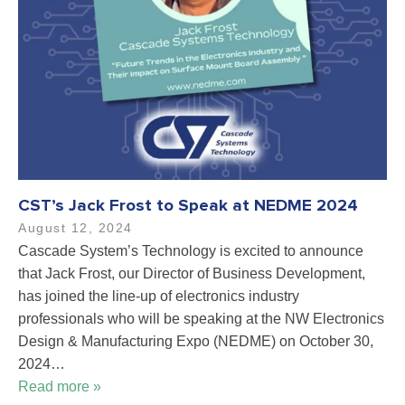
CST’s Jack Frost to Speak at NEDME 2024
August 12, 2024
Cascade System’s Technology is excited to announce
that Jack Frost, our Director of Business Development,
has joined the line-up of electronics industry
professionals who will be speaking at the NW Electronics
Design & Manufacturing Expo (NEDME) on October 30,
2024…
Read more »