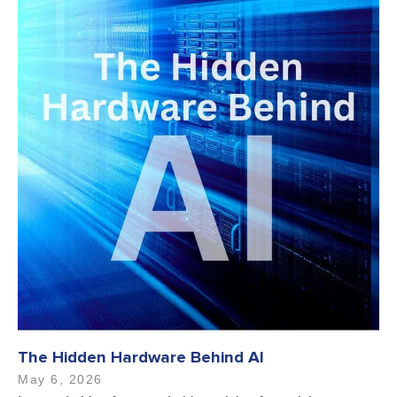
The Hidden Hardware Behind AI
May 6, 2026