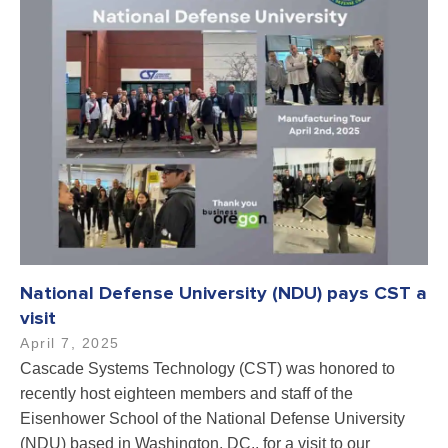
National Defense University (NDU) pays CST a
visit
April 7, 2025
Cascade Systems Technology (CST) was honored to
recently host eighteen members and staff of the
Eisenhower School of the National Defense University
(NDU) based in Washington, DC., for a visit to our