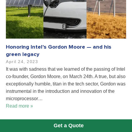
Honoring Intel’s Gordon Moore — and his
green legacy
April 24, 2023
It was with sadness that we learned of the passing of Intel
co-founder, Gordon Moore, on March 24th. A true, but also
exceptionally humble, titan in the tech sector, Gordon was
instrumental in the introduction and innovation of the
microprocessor…
Read more »
Get a Quote