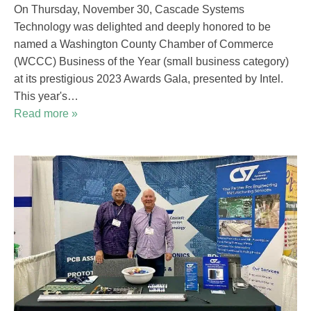
On Thursday, November 30, Cascade Systems
Technology was delighted and deeply honored to be
named a Washington County Chamber of Commerce
(WCCC) Business of the Year (small business category)
at its prestigious 2023 Awards Gala, presented by Intel.
This year's…
Read more »