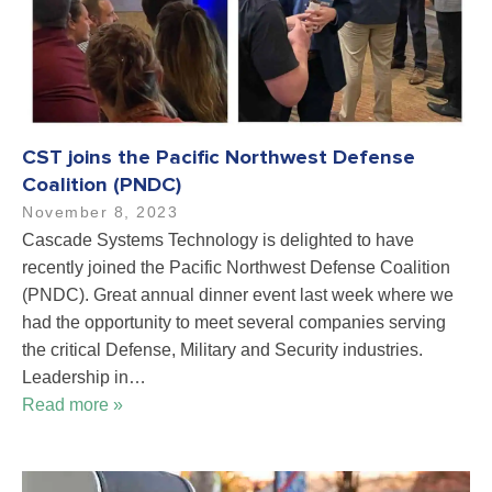
CST joins the Pacific Northwest Defense
Coalition (PNDC)
November 8, 2023
Cascade Systems Technology is delighted to have
recently joined the Pacific Northwest Defense Coalition
(PNDC). Great annual dinner event last week where we
had the opportunity to meet several companies serving
the critical Defense, Military and Security industries.
Leadership in…
Read more »