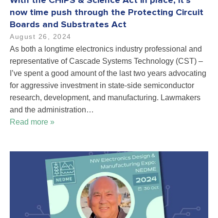
With the CHIPS & Science Act in place, it’s
now time push through the Protecting Circuit
Boards and Substrates Act
August 26, 2024
As both a longtime electronics industry professional and
representative of Cascade Systems Technology (CST) –
I’ve spent a good amount of the last two years advocating
for aggressive investment in state-side semiconductor
research, development, and manufacturing. Lawmakers
and the administration…
Read more »