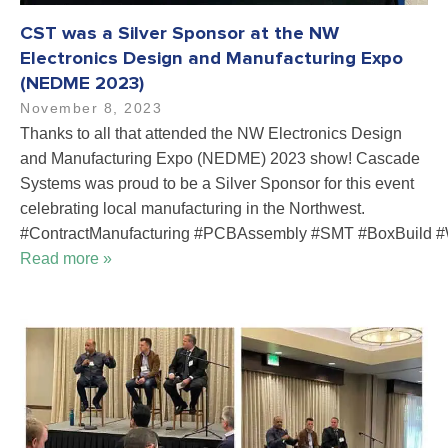
CST was a Silver Sponsor at the NW
Electronics Design and Manufacturing Expo
(NEDME 2023)
November 8, 2023
Thanks to all that attended the NW Electronics Design
and Manufacturing Expo (NEDME) 2023 show! Cascade
Systems was proud to be a Silver Sponsor for this event
celebrating local manufacturing in the Northwest.
#ContractManufacturing #PCBAssembly #SMT #BoxBuild #
Read more »