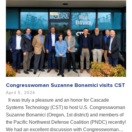
Congresswoman Suzanne Bonamici visits CST
April 5, 2024
It was truly a pleasure and an honor for Cascade
Systems Technology (CST) to host U.S. Congresswoman
Suzanne Bonamici (Oregon, 1st district) and members of
the Pacific Northwest Defense Coalition (PNDC) recently!
We had an excellent discussion with Congresswoman…