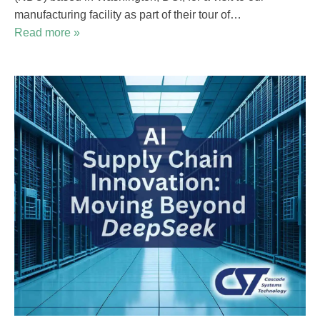
manufacturing facility as part of their tour of…
Read more »