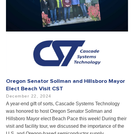
Oregon Senator Sollman and Hillsboro Mayor
Elect Beach Visit CST
December 22, 2024
A year-end gift of sorts, Cascade Systems Technology
was honored to host Oregon Senator Sollman and
Hillsboro Mayor elect Beach Pace this week! During their
visit and facility tour, we discussed the importance of the
U.S. and Oregon-based semiconductor supply…