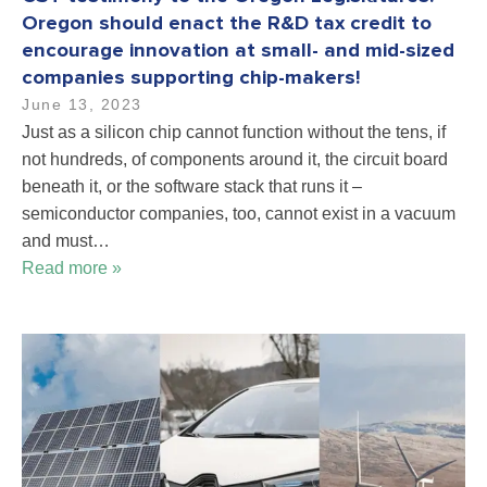
Oregon should enact the R&D tax credit to
encourage innovation at small- and mid-sized
companies supporting chip-makers!
June 13, 2023
Just as a silicon chip cannot function without the tens, if
not hundreds, of components around it, the circuit board
beneath it, or the software stack that runs it –
semiconductor companies, too, cannot exist in a vacuum
and must…
Read more »