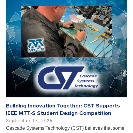
Building Innovation Together: CST Supports
IEEE MTT-S Student Design Competition
September 13, 2025
Cascade Systems Technology (CST) believes that some