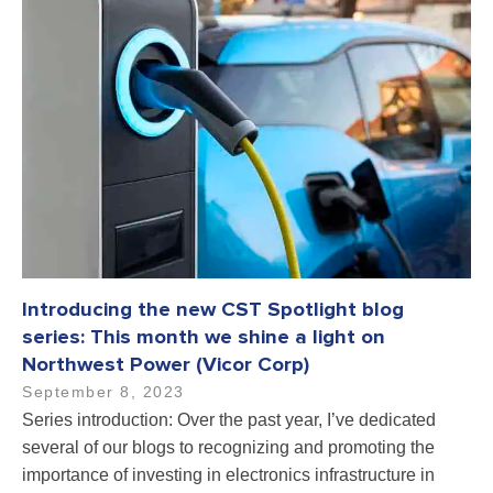
Introducing the new CST Spotlight blog
series: This month we shine a light on
Northwest Power (Vicor Corp)
September 8, 2023
Series introduction: Over the past year, I’ve dedicated
several of our blogs to recognizing and promoting the
importance of investing in electronics infrastructure in