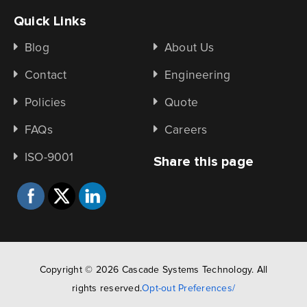
Quick Links
Blog
About Us
Contact
Engineering
Policies
Quote
FAQs
Careers
ISO-9001
Share this page
Copyright © 2026 Cascade Systems Technology. All
rights reserved.
Opt-out Preferences/