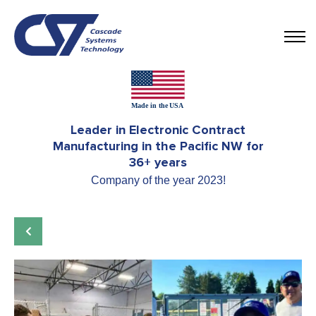
Leader in Electronic Contract
Manufacturing in the Pacific NW for
36+ years
Company of the year 2023!