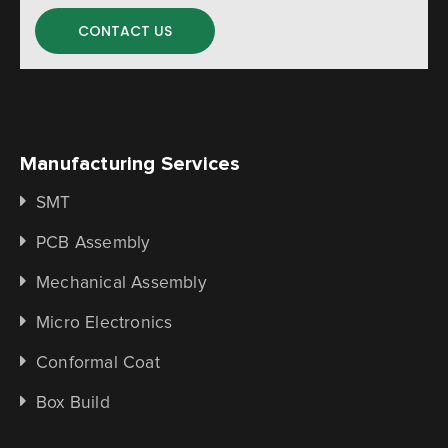
CONTACT US
Manufacturing Services
SMT
PCB Assembly
Mechanical Assembly
Micro Electronics
Conformal Coat
Box Build