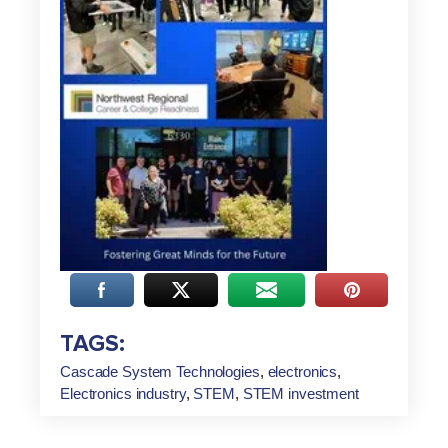
TAGS:
Cascade System Technologies
,
electronics
,
Electronics industry
,
STEM
,
STEM investment