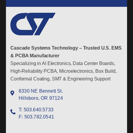
Cascade Systems Technology – Trusted U.S. EMS
& PCBA Manufacturer
Specializing in AI Electronics, Data Center Boards,
High-Reliability PCBA, Microelectronics, Box Build,
Conformal Coating, SMT & Engineering Support
6330 NE Bennett St.
Hillsboro, OR 97124
T:
503.640.5733
F:
503.782.0541