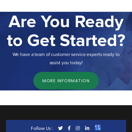
Are You Ready
to Get Started?
We have a team of customer service experts ready to
assist you today!
MORE INFORMATION
Follow Us :