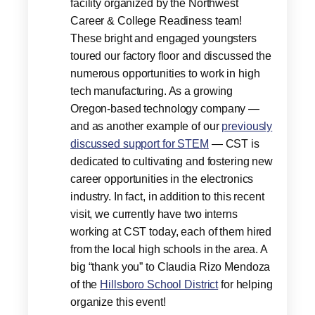
facility organized by the Northwest
Career & College Readiness team!
These bright and engaged youngsters
toured our factory floor and discussed the
numerous opportunities to work in high
tech manufacturing. As a growing
Oregon-based technology company —
and as another example of our
previously
discussed support for STEM
— CST is
dedicated to cultivating and fostering new
career opportunities in the electronics
industry. In fact, in addition to this recent
visit, we currently have two interns
working at CST today, each of them hired
from the local high schools in the area. A
big “thank you” to Claudia Rizo Mendoza
of the
Hillsboro School District
for helping
organize this event!