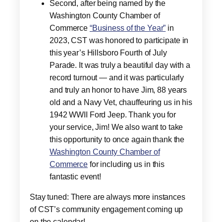
Second, after being named by the
Washington County Chamber of
Commerce
“Business of the Year”
in
2023, CST was honored to participate in
this year’s Hillsboro Fourth of July
Parade. It was truly a beautiful day with a
record turnout — and it was particularly
and truly an honor to have Jim, 88 years
old and a Navy Vet, chauffeuring us in his
1942 WWII Ford Jeep. Thank you for
your service, Jim! We also want to take
this opportunity to once again thank the
Washington County Chamber of
Commerce
for including us in this
fantastic event!
Stay tuned: There are always more instances
of CST’s community engagement coming up
on the calendar!