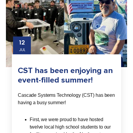
12
JUL
CST has been enjoying an
event-filled summer!
Cascade Systems Technology (CST) has been
having a busy summer!
First, we were proud to have hosted
twelve local high school students to our