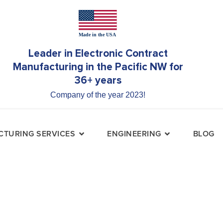
Leader in Electronic Contract
Manufacturing in the Pacific NW for
36+ years
Company of the year 2023!
TURING SERVICES
ENGINEERING
BLOG