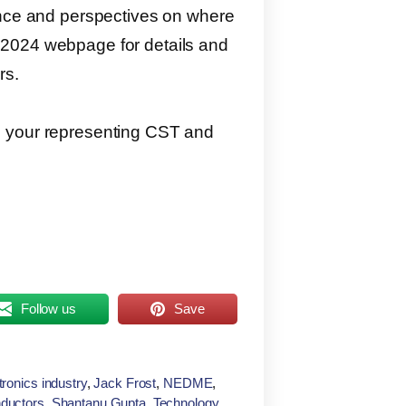
ence and perspectives on where
 2024 webpage for details and
rs.
e your representing CST and
Follow us
Save
tronics industry
,
Jack Frost
,
NEDME
,
ductors
,
Shantanu Gupta
,
Technology