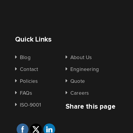
Quick Links
Blog
About Us
Contact
Engineering
Policies
Quote
FAQs
Careers
ISO-9001
Share this page