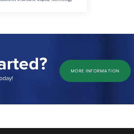
arted?
MORE INFORMATION
today!