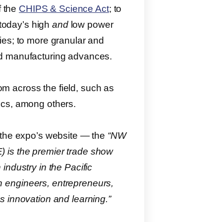
f the
CHIPS & Science Act
; to
 today’s high
and
low power
ies; to more granular and
nd manufacturing advances.
rom across the field, such as
ics, among others.
 the expo’s website ― the
“NW
 is the premier trade show
industry in the Pacific
 engineers, entrepreneurs,
s innovation and learning.”