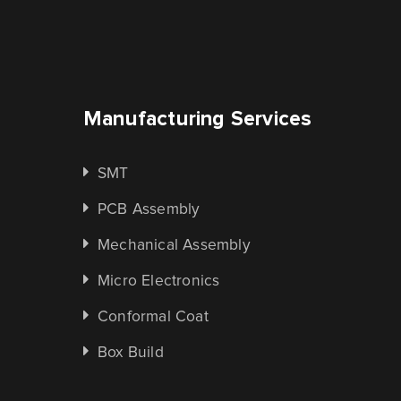
Manufacturing Services
SMT
PCB Assembly
Mechanical Assembly
Micro Electronics
Conformal Coat
Box Build