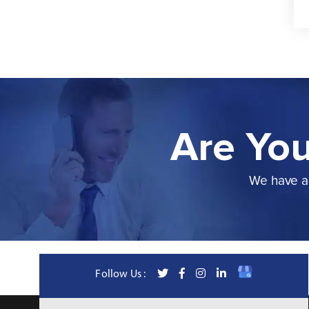
Are You
We have a 
Follow Us :