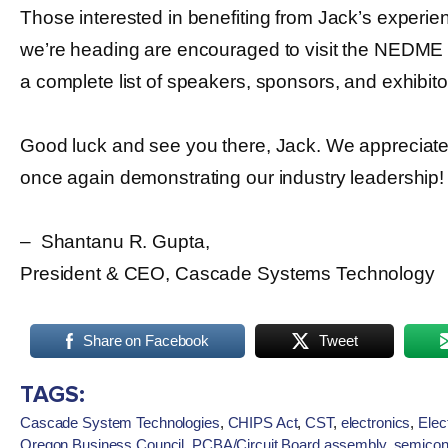
Those interested in benefiting from Jack’s experi
we’re heading are encouraged to visit the NEDME
a complete list of speakers, sponsors, and exhibito
Good luck and see you there, Jack. We appreciat
once again demonstrating our industry leadership!
– Shantanu R. Gupta,
President & CEO, Cascade Systems Technology
Share on Facebook
Tweet
TAGS:
Cascade System Technologies
,
CHIPS Act
,
CST
,
electronics
,
Elec
Oregon Business Council
,
PCBA/Circuit Board assembly
,
semicon