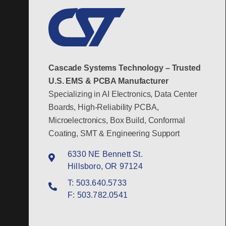
Cascade Systems Technology – Trusted
U.S. EMS & PCBA Manufacturer
Specializing in AI Electronics, Data Center
Boards, High-Reliability PCBA,
Microelectronics, Box Build, Conformal
Coating, SMT & Engineering Support
6330 NE Bennett St.
Hillsboro, OR 97124
T:
503.640.5733
F:
503.782.0541