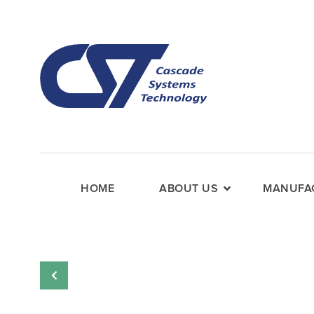
HOME
ABOUT US
MANUFAC