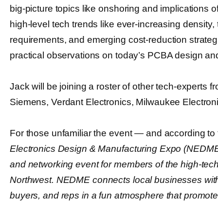
big-picture topics like onshoring and implications o
high-level tech trends like ever-increasing density,
requirements, and emerging cost-reduction strateg
practical observations on today’s PCBA design a
Jack will be joining a roster of other tech-experts f
Siemens, Verdant Electronics, Milwaukee Electron
For those unfamiliar the event ― and according to
Electronics Design & Manufacturing Expo (NEDME)
and networking event for members of the high-tech 
Northwest. NEDME connects local businesses with
buyers, and reps in a fun atmosphere that promote