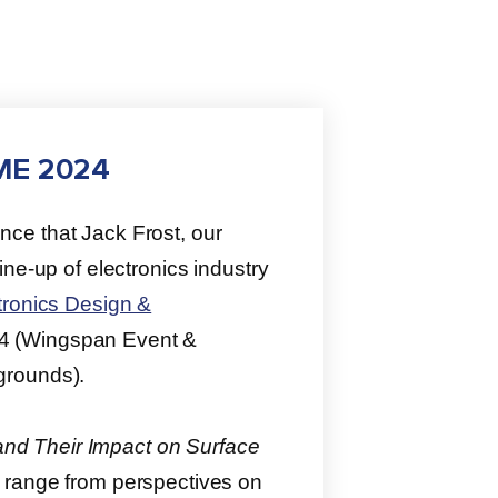
DME 2024
nce that Jack Frost, our
ne-up of electronics industry
ronics Design &
4 (Wingspan Event &
grounds).
 and Their Impact on Surface
l range from perspectives on