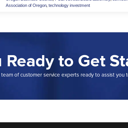
Association of Oregon
,
technology investment
 Ready to Get St
team of customer service experts ready to assist you 