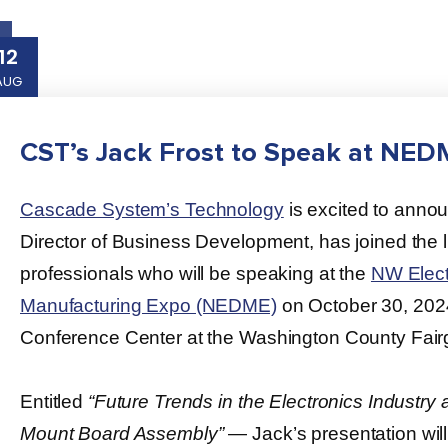
12
AUG
CST’s Jack Frost to Speak at NE
Cascade System’s Technology
is excited to annou
Director of Business Development, has joined the li
professionals who will be speaking at the
NW Elect
Manufacturing Expo (NEDME)
on October 30, 202
Conference Center at the Washington County Fair
Entitled
“Future Trends in the Electronics Industry
Mount Board Assembly”
― Jack’s presentation wil