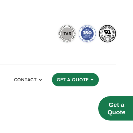
CONTACT
GET A QUOTE
Get a
Quote