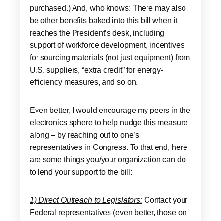
purchased.) And, who knows: There may also
be other benefits baked into this bill when it
reaches the President’s desk, including
support of workforce development, incentives
for sourcing materials (not just equipment) from
U.S. suppliers, “extra credit” for energy-
efficiency measures, and so on.
Even better, I would encourage my peers in the
electronics sphere to help nudge this measure
along – by reaching out to one’s
representatives in Congress. To that end, here
are some things you/your organization can do
to lend your support to the bill:
1) Direct Outreach to Legislators:
Contact your
Federal representatives (even better, those on