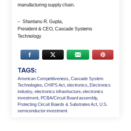
manufacturing supply chain.
– Shantanu R. Gupta,
President & CEO, Cascade Systems
Technology
TAGS:
American Competitiveness
,
Cascade System
Technologies
,
CHIPS Act
,
electronics
,
Electronics
industry
,
electronics infrastructure
,
electronics
investment
,
PCBA/Circuit Board assembly
,
Protecting Circuit Boards & Substrates Act
,
U.S.
semiconductor investment