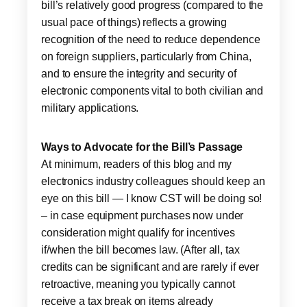
bill’s relatively good progress (compared to the
usual pace of things) reflects a growing
recognition of the need to reduce dependence
on foreign suppliers, particularly from China,
and to ensure the integrity and security of
electronic components vital to both civilian and
military applications.
Ways to Advocate for the Bill’s Passage
At minimum, readers of this blog and my
electronics industry colleagues should keep an
eye on this bill — I know CST will be doing so!
– in case equipment purchases now under
consideration might qualify for incentives
if/when the bill becomes law. (After all, tax
credits can be significant and are rarely if ever
retroactive, meaning you typically cannot
receive a tax break on items already