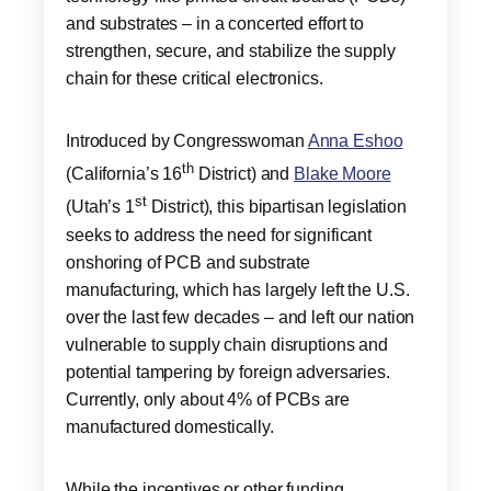
and substrates – in a concerted effort to
strengthen, secure, and stabilize the supply
chain for these critical electronics.
Introduced by Congresswoman
Anna Eshoo
th
(California’s 16
District) and
Blake Moore
st
(Utah’s 1
District), this bipartisan legislation
seeks to address the need for significant
onshoring of PCB and substrate
manufacturing, which has largely left the U.S.
over the last few decades – and left our nation
vulnerable to supply chain disruptions and
potential tampering by foreign adversaries.
Currently, only about 4% of PCBs are
manufactured domestically.
While the incentives or other funding