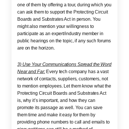
one of them by offering a tour, during which you
can ask them to support the Protecting Circuit
Boards and Substrates Act in person. You
might also mention your willingness to
participate as an expert/industry member in
public hearings on the topic, if any such forums
are on the horizon.
3) Use Your Communications Spread the Word
Near and Far:
Every tech company has a vast
network of contacts, suppliers, customers, not
to mention employees. Let them know what the
Protecting Circuit Boards and Substrates Act
is, why it’s important, and how they can
promote its passage as well. You can save
them time and make it easy for them by
providing phone numbers to call and emails to