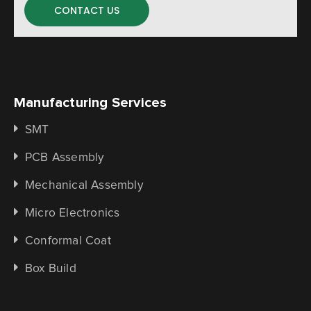
CONTACT US
Manufacturing Services
SMT
PCB Assembly
Mechanical Assembly
Micro Electronics
Conformal Coat
Box Build