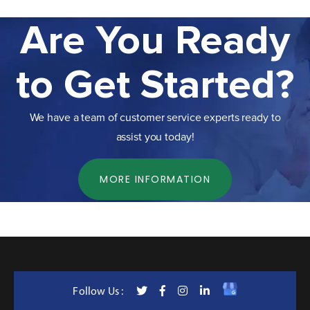
Are You Ready
to Get Started?
We have a team of customer service experts ready to
assist you today!
MORE INFORMATION
Follow Us :