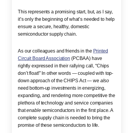
This represents a promising start, but, as I say,
it’s only the beginning of what’s needed to help
ensure a secure, healthy, domestic
semiconductor supply chain.
As our colleagues and friends in the
Printed
Circuit Board Association
(PCBAA) have
rightly expressed in their rallying call, “Chips
don’t float!” In other words — coupled with top-
down approach of the CHIPS Act — we
also
need bottom-up investments in energizing,
expanding, and rendering more competitive the
plethora of technology and service companies
that
enable
semiconductors in the first place. A
complete supply chain is needed to bring the
promise of these semiconductors to life.