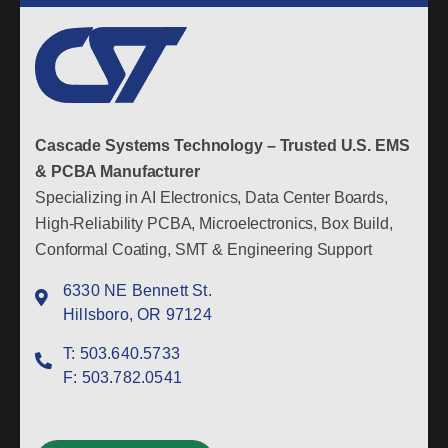
Cascade Systems Technology – Trusted U.S. EMS
& PCBA Manufacturer
Specializing in AI Electronics, Data Center Boards,
High-Reliability PCBA, Microelectronics, Box Build,
Conformal Coating, SMT & Engineering Support
6330 NE Bennett St.
Hillsboro, OR 97124
T:
503.640.5733
F:
503.782.0541