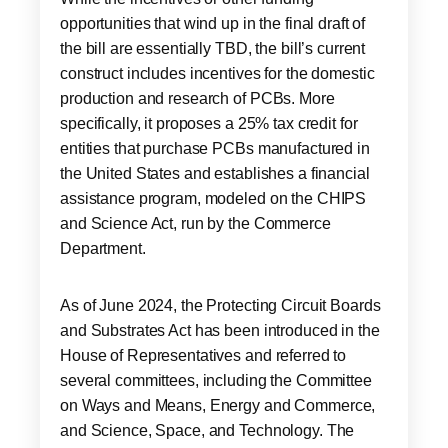
opportunities that wind up in the final draft of
the bill are essentially TBD, the bill’s current
construct includes incentives for the domestic
production and research of PCBs. More
specifically, it proposes a 25% tax credit for
entities that purchase PCBs manufactured in
the United States and establishes a financial
assistance program, modeled on the CHIPS
and Science Act, run by the Commerce
Department.
As of June 2024, the Protecting Circuit Boards
and Substrates Act has been introduced in the
House of Representatives and referred to
several committees, including the Committee
on Ways and Means, Energy and Commerce,
and Science, Space, and Technology. The