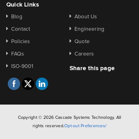
Quick Links
Blog
About Us
Contact
Engineering
Policies
Quote
FAQs
Careers
ISO-9001
Share this page
Copyright © 2026 Cascade Systems Technology. All
rights reserved.
Opt-out Preferences/