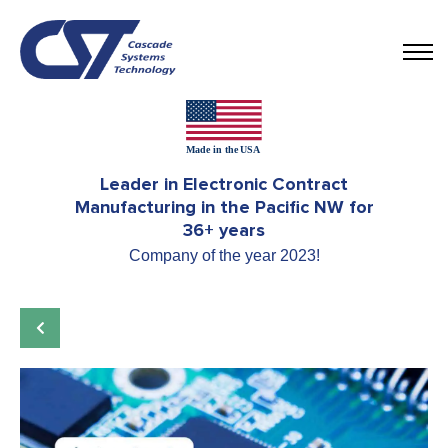
Leader in Electronic Contract
Manufacturing in the Pacific NW for
36+ years
Company of the year 2023!