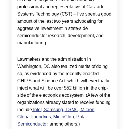
professional and representative of Cascade
Systems Technology (CST) – I’ve spent a good
amount of the last two years advocating for
aggressive investment in state-side
semiconductor research, development, and
manufacturing.
Lawmakers and the administration in
Washington, DC also realized merits of doing
so, as evidenced by the recently enacted
CHIPS and Science Act, which will eventually
inject what will be over $52 billion in the chip-
side of the electronics ecosystem. (A few of the
organizations already slated to receive funding
include
Intel, Samsung, TSMC, Micron,
GlobalFoundries, MicroChip, Polar
Semiconductor
, among others.)