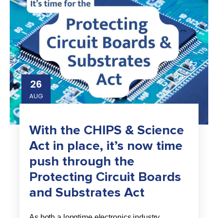
26
AUG
With the CHIPS & Science
Act in place, it’s now time
push through the
Protecting Circuit Boards
and Substrates Act
As both a longtime electronics industry