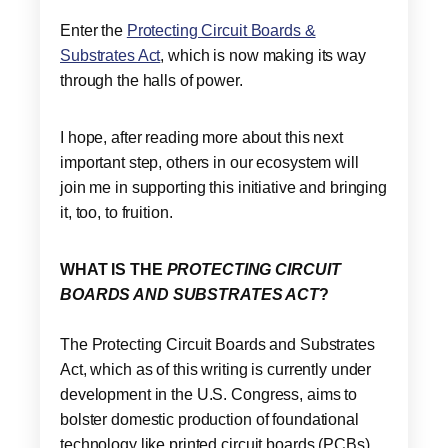
Enter the
Protecting Circuit Boards &
Substrates Act
, which is now making its way
through the halls of power.
I hope, after reading more about this next
important step, others in our ecosystem will
join me in supporting this initiative and bringing
it, too, to fruition.
WHAT IS THE
PROTECTING CIRCUIT
BOARDS AND SUBSTRATES ACT
?
The Protecting Circuit Boards and Substrates
Act, which as of this writing is currently under
development in the U.S. Congress, aims to
bolster domestic production of foundational
technology like printed circuit boards (PCBs)