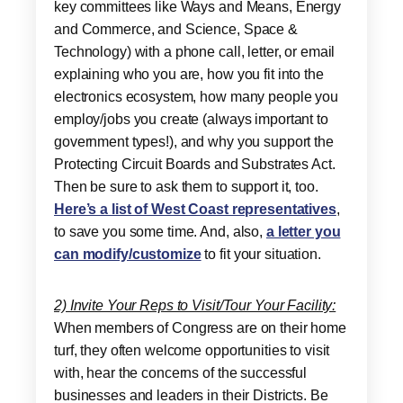
key committees like Ways and Means, Energy
and Commerce, and Science, Space &
Technology) with a phone call, letter, or email
explaining who you are, how you fit into the
electronics ecosystem, how many people you
employ/jobs you create (always important to
government types!), and why you support the
Protecting Circuit Boards and Substrates Act.
Then be sure to ask them to support it, too.
Here’s a list of West Coast representatives
,
to save you some time. And, also,
a letter you
can modify/customize
to fit your situation.
2) Invite Your Reps to Visit/Tour Your Facility:
When members of Congress are on their home
turf, they often welcome opportunities to visit
with, hear the concerns of the successful
businesses and leaders in their Districts. Be