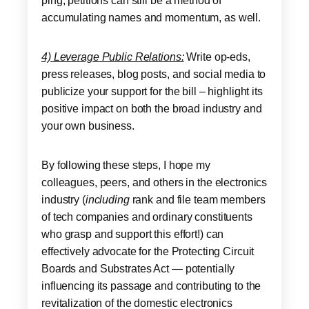
ping; petitions can still be a method of
accumulating names and momentum, as well.
4) Leverage Public Relations:
Write op-eds,
press releases, blog posts, and social media to
publicize your support for the bill – highlight its
positive impact on both the broad industry and
your own business.
By following these steps, I hope my
colleagues, peers, and others in the electronics
industry (
including
rank and file team members
of tech companies and ordinary constituents
who grasp and support this effort!) can
effectively advocate for the Protecting Circuit
Boards and Substrates Act — potentially
influencing its passage and contributing to the
revitalization of the domestic electronics