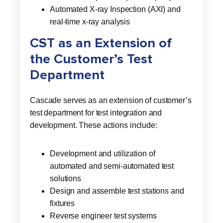
Automated X-ray Inspection (AXI) and
real-time x-ray analysis
CST as an Extension of
the Customer’s Test
Department
Cascade serves as an extension of customer’s
test department for test integration and
development. These actions include:
Development and utilization of
automated and semi-automated test
solutions
Design and assemble test stations and
fixtures
Reverse engineer test systems