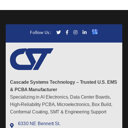
Follow Us :
Cascade Systems Technology – Trusted U.S. EMS
& PCBA Manufacturer
Specializing in AI Electronics, Data Center Boards,
High-Reliability PCBA, Microelectronics, Box Build,
Conformal Coating, SMT & Engineering Support
6330 NE Bennett St.