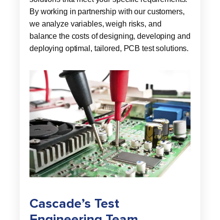
By working in partnership with our customers,
we analyze variables, weigh risks, and
balance the costs of designing, developing and
deploying optimal, tailored, PCB test solutions.
Cascade’s Test
Engineering Team