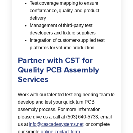
Test coverage mapping to ensure
conformance, quality, and product
delivery
Management of third-party test
developers and fixture suppliers
Integration of customer-supplied test
platforms for volume production
Partner with CST for
Quality PCB Assembly
Services
Work with our talented test engineering team to
develop and test your quick turn PCB
assembly process. For more information,
please give us a call at (503) 640-5733, email
us at
info@cascadesystems.net
, or complete
our simple
online contact form
.