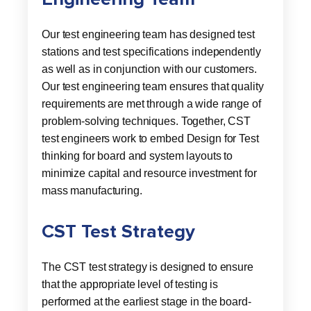
Our test engineering team has designed test
stations and test specifications independently
as well as in conjunction with our customers.
Our test engineering team ensures that quality
requirements are met through a wide range of
problem-solving techniques. Together, CST
test engineers work to embed Design for Test
thinking for board and system layouts to
minimize capital and resource investment for
mass manufacturing.
CST Test Strategy
The CST test strategy is designed to ensure
that the appropriate level of testing is
performed at the earliest stage in the board-