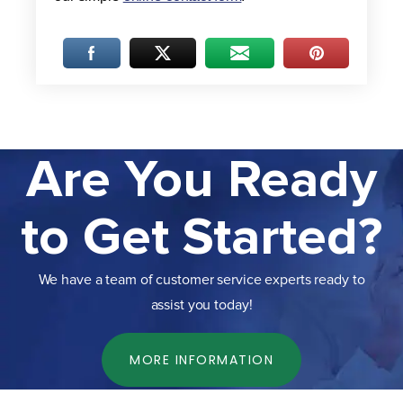
Are You Ready
to Get Started?
We have a team of customer service experts ready to
assist you today!
MORE INFORMATION