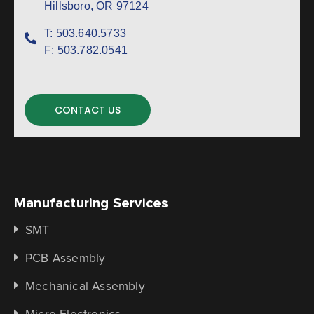
Hillsboro, OR 97124
T:
503.640.5733
F:
503.782.0541
CONTACT US
Manufacturing Services
SMT
PCB Assembly
Mechanical Assembly