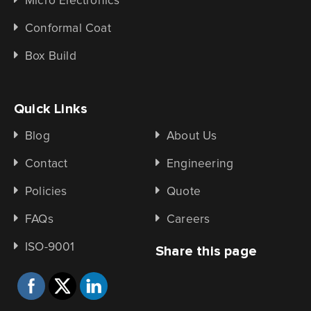
Micro Electronics
Conformal Coat
Box Build
Quick Links
Blog
About Us
Contact
Engineering
Policies
Quote
FAQs
Careers
ISO-9001
Share this page