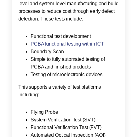
level and system-level manufacturing and build
processes to reduce cost through early defect
detection. These tests include:
Functional test development
PCBA functional testing within ICT
Boundary Scan
Simple to fully automated testing of
PCBA and finished products
Testing of microelectronic devices
This supports a variety of test platforms
including:
Flying Probe
System Verification Test (SVT)
Functional Verification Test (FVT)
Automated Optical Inspection (AOI)