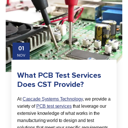
01
NOV
What PCB Test Services
Does CST Provide?
At
Cascade Systems Technology
, we provide a
variety of
PCB test services
that leverage our
extensive knowledge of what works in the
manufacturing world to design and test
solutions that meet your specific requirements.