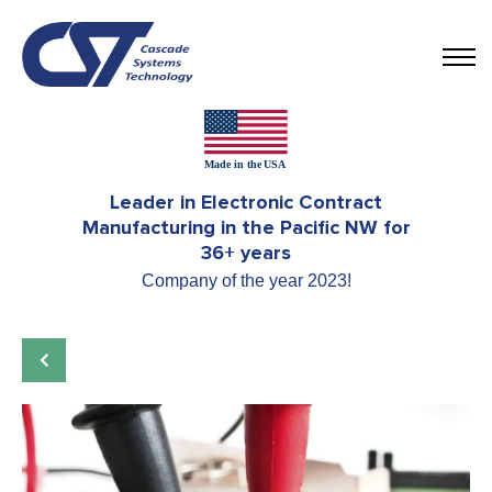
Leader in Electronic Contract
Manufacturing in the Pacific NW for
36+ years
Company of the year 2023!