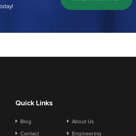
today!
Quick Links
Blog
About Us
Contact
Engineering