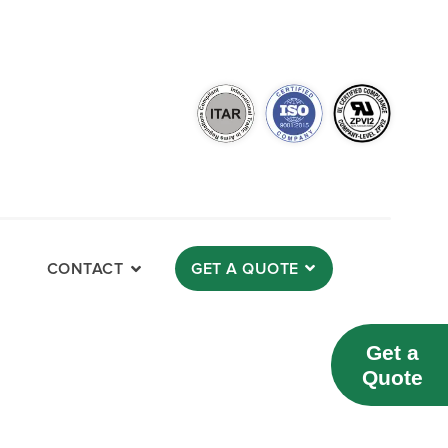
CONTACT
GET A QUOTE
Get a
Quote