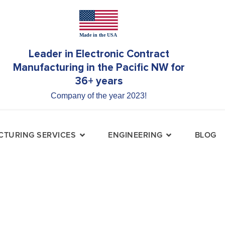
Leader in Electronic Contract
Manufacturing in the Pacific NW for
36+ years
Company of the year 2023!
TURING SERVICES
ENGINEERING
BLOG