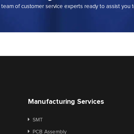
team of customer service experts ready to assist you 
Manufacturing Services
SMT
PCB Assembly