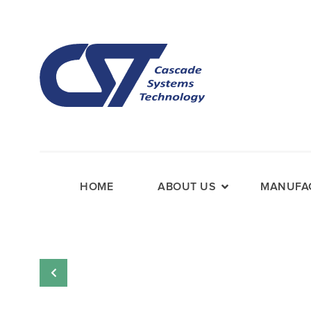
HOME
ABOUT US
MANUFAC