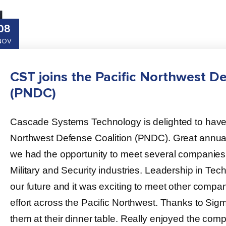
08
NOV
CST joins the Pacific Northwest De
(PNDC)
Cascade Systems Technology is delighted to have r
Northwest Defense Coalition (PNDC). Great annual
we had the opportunity to meet several companies s
Military and Security industries. Leadership in Tec
our future and it was exciting to meet other compan
effort across the Pacific Northwest. Thanks to Sigma
them at their dinner table. Really enjoyed the com