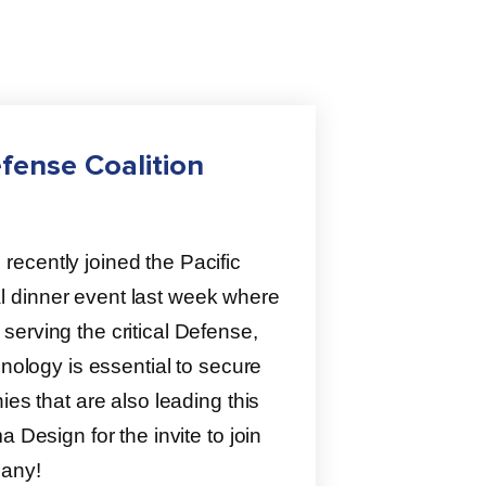
fense Coalition
ecently joined the Pacific
 dinner event last week where
erving the critical Defense,
hnology is essential to secure
ies that are also leading this
 Design for the invite to join
pany!