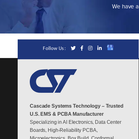
We have a 
Follow Us :
Cascade Systems Technology – Trusted
U.S. EMS & PCBA Manufacturer
Specializing in AI Electronics, Data Center
Boards, High-Reliability PCBA,
Microelectronics, Box Build, Conformal