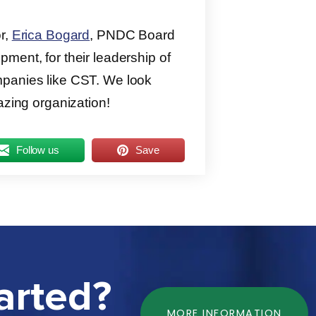
or,
Erica Bogard
, PNDC Board
pment, for their leadership of
mpanies like CST. We look
azing organization!
Follow us
Save
arted?
MORE INFORMATION