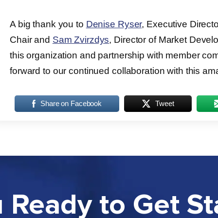
A big thank you to
Denise Ryser
, Executive Direct
Chair and
Sam Zvirzdys
, Director of Market Develo
this organization and partnership with member co
forward to our continued collaboration with this am
Share on Facebook
Tweet
 Ready to Get St