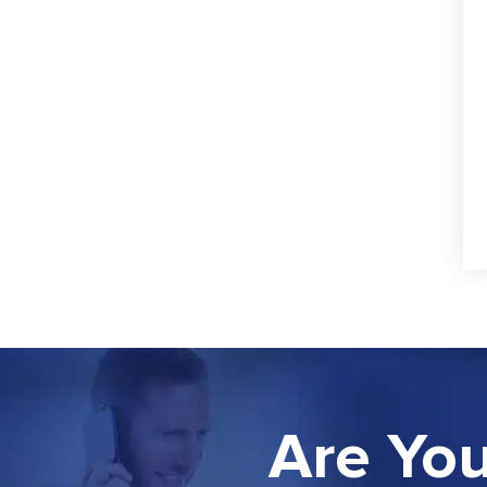
Are You