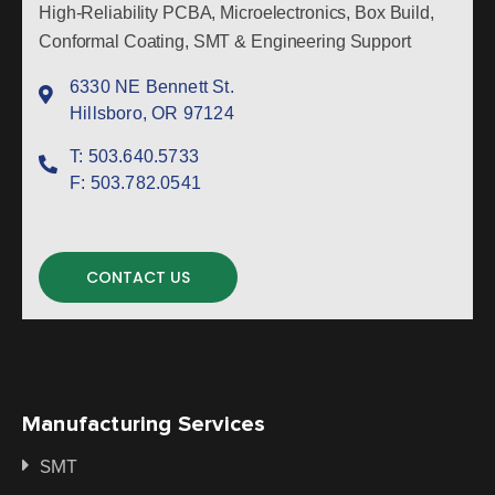
High-Reliability PCBA, Microelectronics, Box Build,
Conformal Coating, SMT & Engineering Support
6330 NE Bennett St.
Hillsboro, OR 97124
T:
503.640.5733
F:
503.782.0541
CONTACT US
Manufacturing Services
SMT