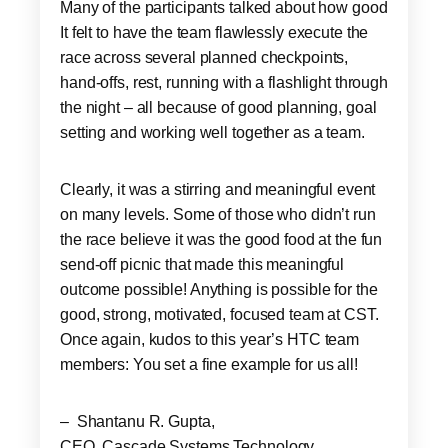
Many of the participants talked about how good
It felt to have the team flawlessly execute the
race across several planned checkpoints,
hand-offs, rest, running with a flashlight through
the night – all because of good planning, goal
setting and working well together as a team.
Clearly, it was a stirring and meaningful event
on many levels. Some of those who didn’t run
the race believe it was the good food at the fun
send-off picnic that made this meaningful
outcome possible! Anything is possible for the
good, strong, motivated, focused team at CST.
Once again, kudos to this year’s HTC team
members: You set a fine example for us all!
– Shantanu R. Gupta,
CEO, Cascade Systems Technology