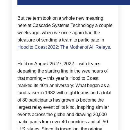
But the term took on a whole new meaning
here at Cascade Systems Technology a couple
weeks ago, when we once again had the
pleasure of sending a team to participate in
Hood to Coast 2022: The Mother of All Relays.
Held on August 26-27, 2022 – with teams
departing the starting line in the wee hours of
that morning – this year’s Hood to Coast
marked its 40th anniversary: What began as a
fund-raiser in 1982 with eight teams and a total
of 80 participants has grown to become the
largest relay event of its kind, inspiring similar
events across the globe and drawing 20,000
participants from over 40 countries and all 50
U.S. states. Since its inception, the original