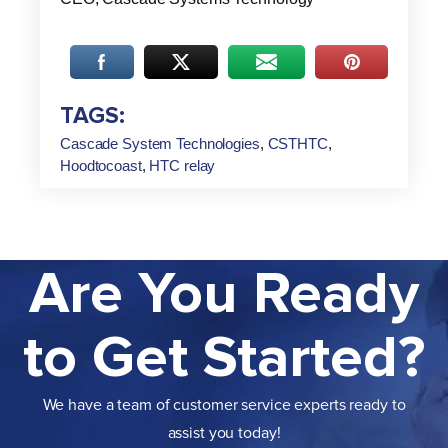
TAGS:
Cascade System Technologies
,
CSTHTC
,
Hoodtocoast
,
HTC relay
Are You Ready
to Get Started?
We have a team of customer service experts ready to
assist you today!