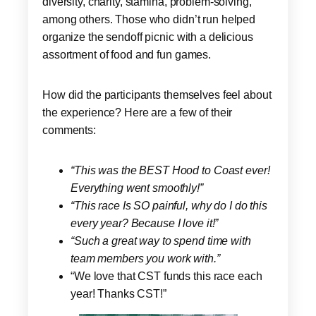
diversity, charity, stamina, problem-solving,
among others. Those who didn’t run helped
organize the sendoff picnic with a delicious
assortment of food and fun games.
How did the participants themselves feel about
the experience? Here are a few of their
comments:
“This was the BEST Hood to Coast ever!
Everything went smoothly!”
“This race Is SO painful, why do I do this
every year? Because I love it!”
“Such a great way to spend time with
team members you work with.”
“We love that CST funds this race each
year! Thanks CST!”