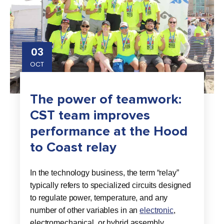
03
OCT
The power of teamwork:
CST team improves
performance at the Hood
to Coast relay
In the technology business, the term “relay”
typically refers to specialized circuits designed
to regulate power, temperature, and any
number of other variables in an
electronic
,
electromechanical, or hybrid assembly.