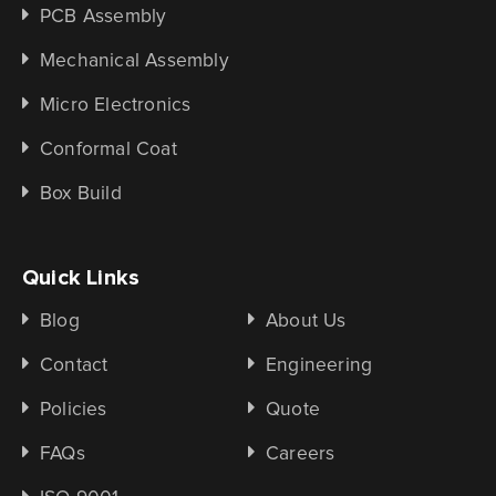
PCB Assembly
Mechanical Assembly
Micro Electronics
Conformal Coat
Box Build
Quick Links
Blog
About Us
Contact
Engineering
Policies
Quote
FAQs
Careers