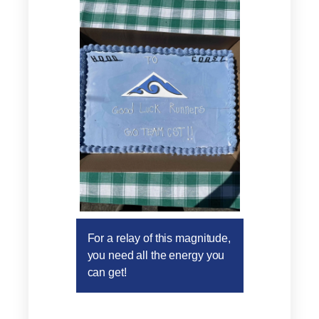
For a relay of this magnitude,
you need all the energy you
can get!