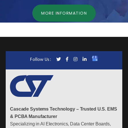
MORE INFORMATION
Follow Us :
Cascade Systems Technology – Trusted U.S. EMS
& PCBA Manufacturer
Specializing in AI Electronics, Data Center Boards,