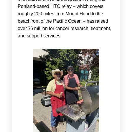
Portland-based HTC relay – which covers
roughly 200 miles from Mount Hood to the
beachfront of the Pacific Ocean – has raised
over $6 million for cancer research, treatment,
and support services.