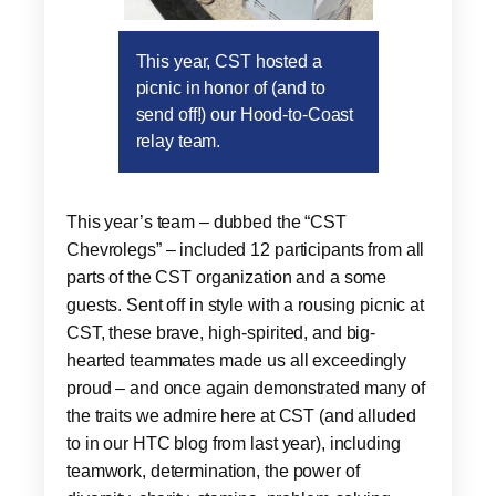
This year, CST hosted a
picnic in honor of (and to
send off!) our Hood-to-Coast
relay team.
This year’s team – dubbed the “CST
Chevrolegs” – included 12 participants from all
parts of the CST organization and a some
guests. Sent off in style with a rousing picnic at
CST, these brave, high-spirited, and big-
hearted teammates made us all exceedingly
proud – and once again demonstrated many of
the traits we admire here at CST (and alluded
to in our HTC blog from last year), including
teamwork, determination, the power of