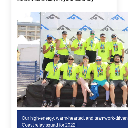
Our high-energy, warm-hearted, and teamwork-drive
Coast relay squad for 2022!