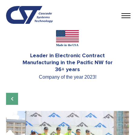
Leader in Electronic Contract
Manufacturing in the Pacific NW for
36+ years
Company of the year 2023!