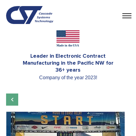
Leader in Electronic Contract
Manufacturing in the Pacific NW for
36+ years
Company of the year 2023!