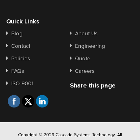
Quick Links
Blog
About Us
Contact
Engineering
Policies
Quote
FAQs
Careers
ISO-9001
Share this page
Copyright © 2026 Cascade Systems Technology. All