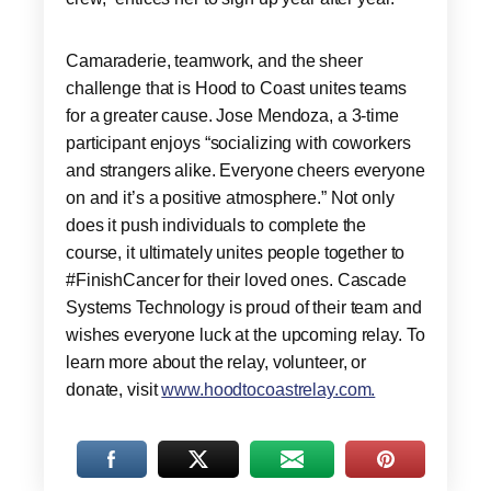
Camaraderie, teamwork, and the sheer
challenge that is Hood to Coast unites teams
for a greater cause. Jose Mendoza, a 3-time
participant enjoys “socializing with coworkers
and strangers alike. Everyone cheers everyone
on and it’s a positive atmosphere.” Not only
does it push individuals to complete the
course, it ultimately unites people together to
#FinishCancer for their loved ones. Cascade
Systems Technology is proud of their team and
wishes everyone luck at the upcoming relay. To
learn more about the relay, volunteer, or
donate, visit
www.hoodtocoastrelay.com.