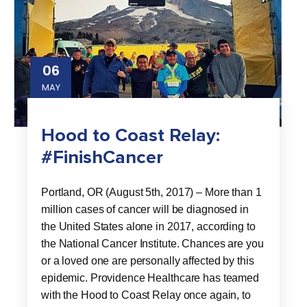
06
MAY
Hood to Coast Relay:
#FinishCancer
Portland, OR (August 5th, 2017) – More than 1
million cases of cancer will be diagnosed in
the United States alone in 2017, according to
the National Cancer Institute. Chances are you
or a loved one are personally affected by this
epidemic. Providence Healthcare has teamed
with the Hood to Coast Relay once again, to