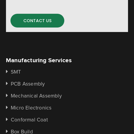
CONTACT US
Manufacturing Services
SMT
PCB Assembly
Mechanical Assembly
Micro Electronics
Conformal Coat
Box Build