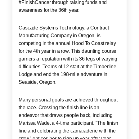
#FinishCancer through raising funds and
awareness for the 36th year.
Cascade Systems Technology, a Contract
Manufacturing Company in Oregon, is
competing in the annual Hood To Coast relay
for the 4th year in a row. This daunting course
garners a reputation with its 36 legs of varying
difficulties. Teams of 12 start at the Timberline
Lodge and end the 198-mile adventure in
Seaside, Oregon.
Many personal goals are achieved throughout
the race. Crossing the finish line is an
endeavor that draws people back, including
Marissa Wade, a 4-time participant. “The finish
line and celebrating the camaraderie with the
crew,” entices her to sign up year after year.