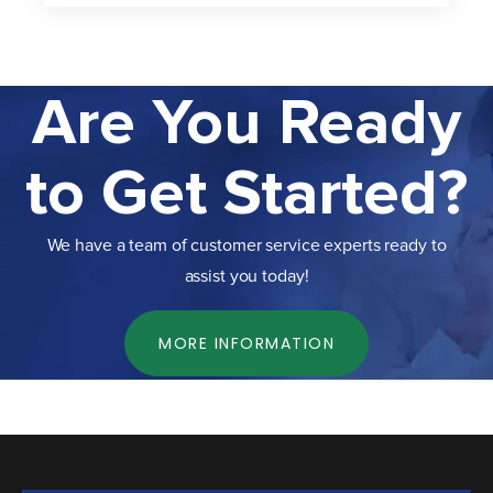
Are You Ready
to Get Started?
We have a team of customer service experts ready to
assist you today!
MORE INFORMATION