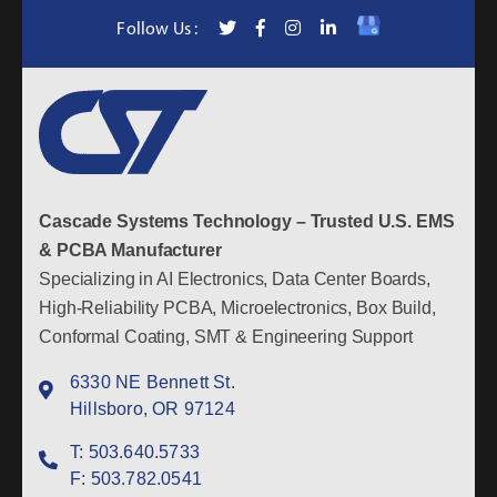
Follow Us :
Cascade Systems Technology – Trusted U.S. EMS
& PCBA Manufacturer
Specializing in AI Electronics, Data Center Boards,
High-Reliability PCBA, Microelectronics, Box Build,
Conformal Coating, SMT & Engineering Support
6330 NE Bennett St.
Hillsboro, OR 97124
T:
503.640.5733
F:
503.782.0541