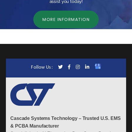
assist you today!
MORE INFORMATION
Follow Us :
Cascade Systems Technology – Trusted U.S. EMS
& PCBA Manufacturer