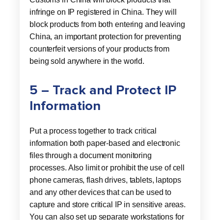
infringe on IP registered in China. They will
block products from both entering and leaving
China, an important protection for preventing
counterfeit versions of your products from
being sold anywhere in the world.
5 – Track and Protect IP
Information
Put a process together to track critical
information both paper-based and electronic
files through a document monitoring
processes. Also limit or prohibit the use of cell
phone cameras, flash drives, tablets, laptops
and any other devices that can be used to
capture and store critical IP in sensitive areas.
You can also set up separate workstations for