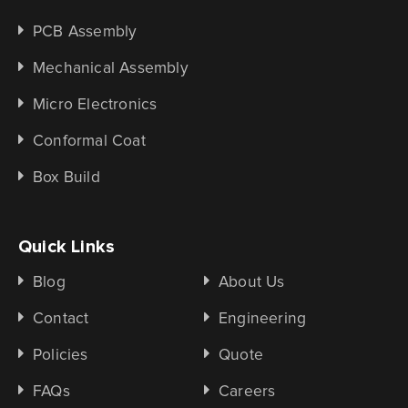
PCB Assembly
Mechanical Assembly
Micro Electronics
Conformal Coat
Box Build
Quick Links
Blog
About Us
Contact
Engineering
Policies
Quote
FAQs
Careers