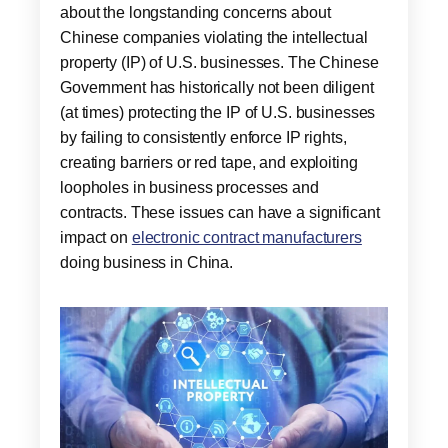
about the longstanding concerns about
Chinese companies violating the intellectual
property (IP) of U.S. businesses. The Chinese
Government has historically not been diligent
(at times) protecting the IP of U.S. businesses
by failing to consistently enforce IP rights,
creating barriers or red tape, and exploiting
loopholes in business processes and
contracts. These issues can have a significant
impact on
electronic contract manufacturers
doing business in China.