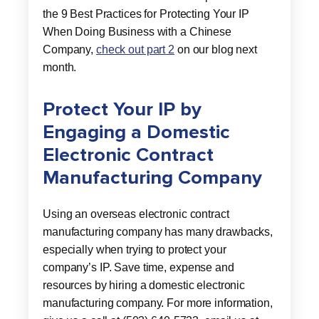
the 9 Best Practices for Protecting Your IP
When Doing Business with a Chinese
Company,
check out part 2
on our blog next
month.
Protect Your IP by
Engaging a Domestic
Electronic Contract
Manufacturing Company
Using an overseas electronic contract
manufacturing company has many drawbacks,
especially when trying to protect your
company’s IP. Save time, expense and
resources by hiring a domestic electronic
manufacturing company. For more information,