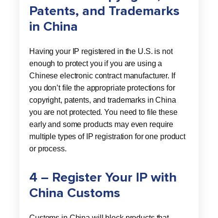
Patents, and Trademarks
in China
Having your IP registered in the U.S. is not
enough to protect you if you are using a
Chinese electronic contract manufacturer. If
you don’t file the appropriate protections for
copyright, patents, and trademarks in China
you are not protected. You need to file these
early and some products may even require
multiple types of IP registration for one product
or process.
4 – Register Your IP with
China Customs
Customs in China will block products that