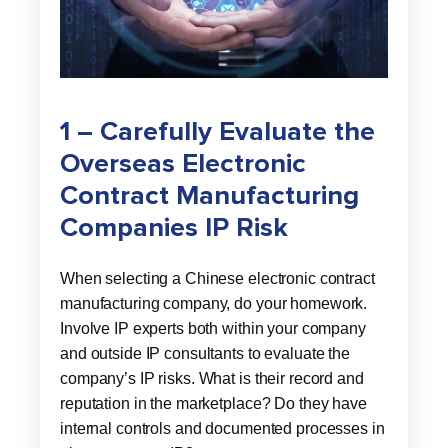
1 – Carefully Evaluate the
Overseas Electronic
Contract Manufacturing
Companies IP Risk
When selecting a Chinese electronic contract
manufacturing company, do your homework.
Involve IP experts both within your company
and outside IP consultants to evaluate the
company’s IP risks. What is their record and
reputation in the marketplace? Do they have
internal controls and documented processes in