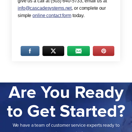
give us a call at (503) 640-5733, email us at
info@cascadesystems.net
, or complete our
simple
online contact form
today.
Are You Ready
to Get Started?
We have a team of customer service experts ready to