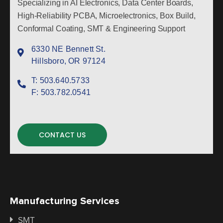
Specializing in AI Electronics, Data Center Boards,
High-Reliability PCBA, Microelectronics, Box Build,
Conformal Coating, SMT & Engineering Support
6330 NE Bennett St.
Hillsboro, OR 97124
T:
503.640.5733
F:
503.782.0541
CONTACT US
Manufacturing Services
SMT