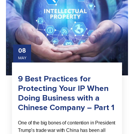
08
MAY
9 Best Practices for
Protecting Your IP When
Doing Business with a
Chinese Company – Part 1
One of the big bones of contention in President
Trump’s trade war with China has been all