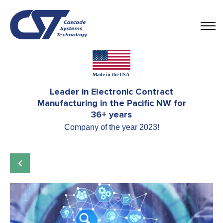
Leader in Electronic Contract
Manufacturing in the Pacific NW for
36+ years
Company of the year 2023!