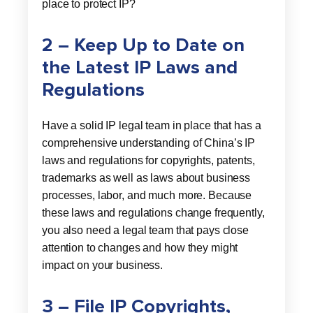
place to protect IP?
2 – Keep Up to Date on
the Latest IP Laws and
Regulations
Have a solid IP legal team in place that has a
comprehensive understanding of China’s IP
laws and regulations for copyrights, patents,
trademarks as well as laws about business
processes, labor, and much more. Because
these laws and regulations change frequently,
you also need a legal team that pays close
attention to changes and how they might
impact on your business.
3 – File IP Copyrights,