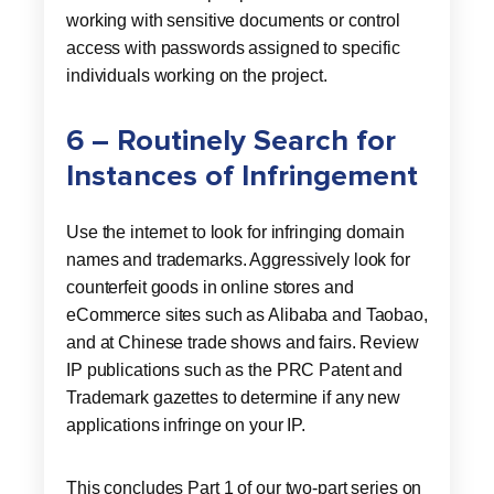
working with sensitive documents or control
access with passwords assigned to specific
individuals working on the project.
6 – Routinely Search for
Instances of Infringement
Use the internet to look for infringing domain
names and trademarks. Aggressively look for
counterfeit goods in online stores and
eCommerce sites such as Alibaba and Taobao,
and at Chinese trade shows and fairs. Review
IP publications such as the PRC Patent and
Trademark gazettes to determine if any new
applications infringe on your IP.
This concludes Part 1 of our two-part series on