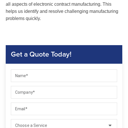
all aspects of electronic contract manufacturing. This
helps us identify and resolve challenging manufacturing
problems quickly.
Get a Quote Today!
Name
Company
Email
Select a service