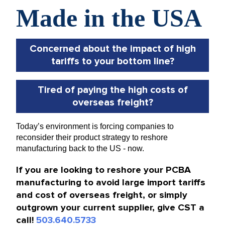
Concerned about the impact of high
tariffs to your bottom line?
Tired of paying the high costs of
overseas freight?
Today’s environment is forcing companies to
reconsider their product strategy to reshore
manufacturing back to the US - now.
If you are looking to reshore your PCBA
manufacturing to avoid large import tariffs
and cost of overseas freight, or simply
outgrown your current supplier, give CST a
call!
503.640.5733