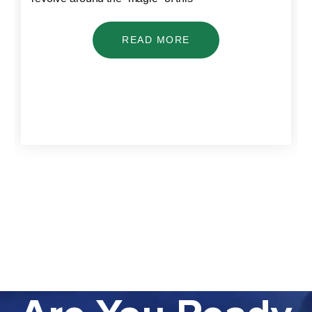
READ MORE