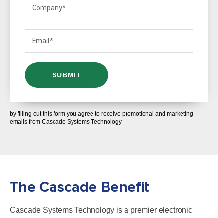
by filling out this form you agree to receive promotional and marketing
emails from Cascade Systems Technology
The Cascade Benefit
Cascade Systems Technology is a premier electronic