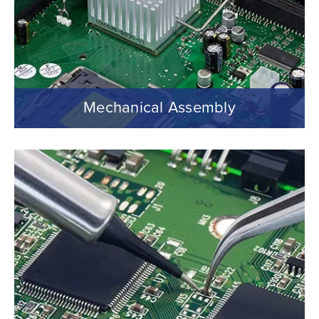
Mechanical Assembly