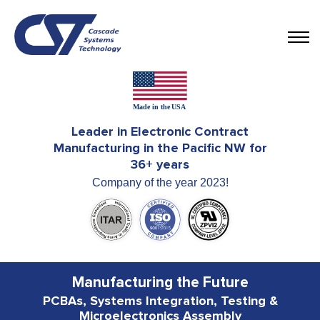
Leader in Electronic Contract
Manufacturing in the Pacific NW for
36+ years
Company of the year 2023!
Manufacturing the Future
PCBAs, Systems Integration, Testing &
Microelectronics Assembly