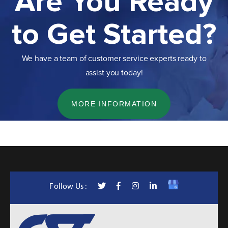
Are You Ready
to Get Started?
We have a team of customer service experts ready to
assist you today!
MORE INFORMATION
Follow Us :