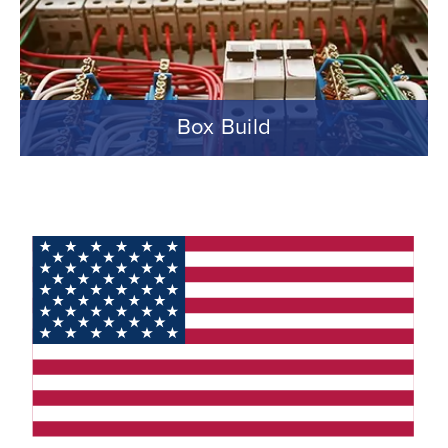
Box Build