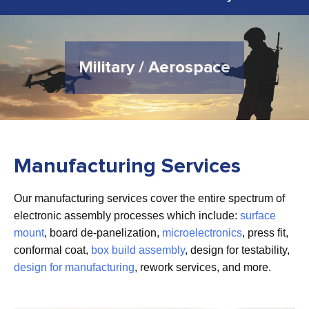
Military / Aerospace
Medical Devices
Manufacturing Services
Our manufacturing services cover the entire spectrum of
electronic assembly processes which include:
surface
mount
, board de-panelization,
microelectronics
, press fit,
conformal coat,
box build assembly
, design for testability,
design for manufacturing
, rework services, and more.