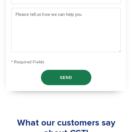
How can we help?
* Required Fields
What our customers say