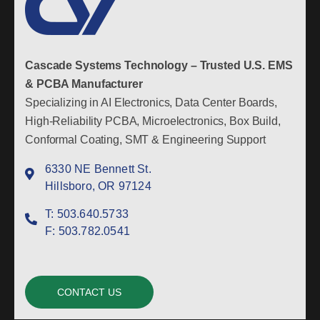
Cascade Systems Technology – Trusted U.S. EMS
& PCBA Manufacturer
Specializing in AI Electronics, Data Center Boards,
High-Reliability PCBA, Microelectronics, Box Build,
Conformal Coating, SMT & Engineering Support
6330 NE Bennett St.
Hillsboro, OR 97124
T:
503.640.5733
F:
503.782.0541
CONTACT US