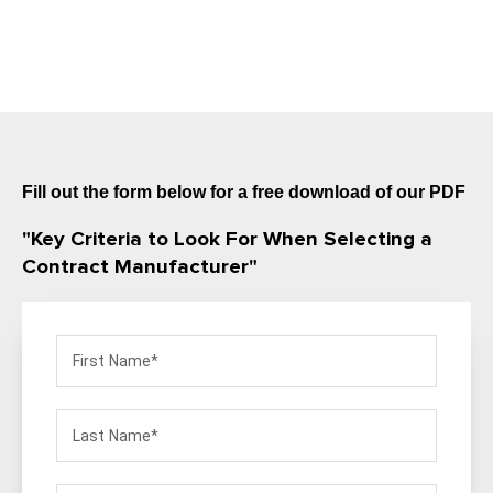
Fill out the form below for a free download of our PDF
"Key Criteria to Look For When Selecting a
Contract Manufacturer"