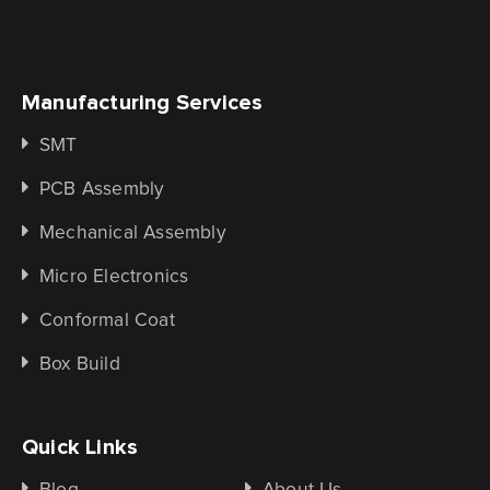
Manufacturing Services
SMT
PCB Assembly
Mechanical Assembly
Micro Electronics
Conformal Coat
Box Build
Quick Links
Blog
About Us