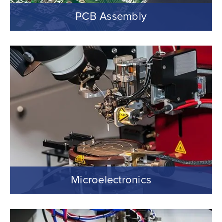
PCB Assembly
Microelectronics