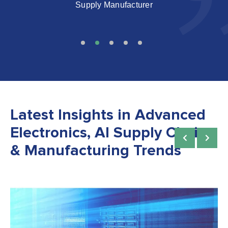
Latest Insights in Advanced
Electronics, AI Supply Chain
& Manufacturing Trends