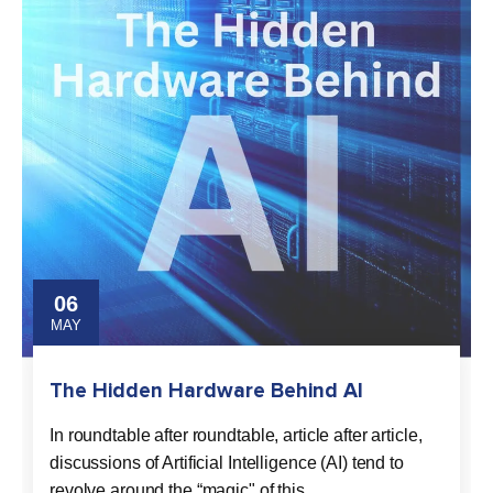
06
MAY
The Hidden Hardware Behind AI
In roundtable after roundtable, article after article,
discussions of Artificial Intelligence (AI) tend to
revolve around the “magic" of this