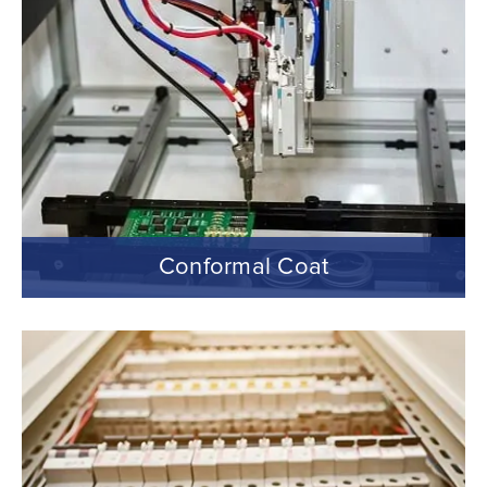
Conformal Coat