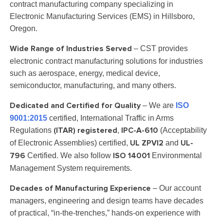
contract manufacturing company specializing in
Electronic Manufacturing Services (EMS) in Hillsboro,
Oregon.
– CST provides
Wide Range of Industries Served
electronic contract manufacturing solutions for industries
such as aerospace, energy, medical device,
semiconductor, manufacturing, and many others.
– We are
ISO
Dedicated and Certified for Quality
9001:2015
certified, International Traffic in Arms
Regulations
,
(Acceptability
(ITAR) registered
IPC-A-610
of Electronic Assemblies) certified,
and
UL ZPVI2
UL-
Certified. We also follow
Environmental
796
ISO 14001
Management System requirements.
– Our account
Decades of Manufacturing Experience
managers, engineering and design teams have decades
of practical, “in-the-trenches,” hands-on experience with