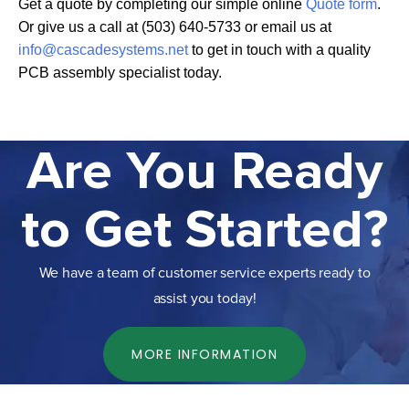
Get a quote by completing our simple online
Quote form
.
Or give us a call at (503) 640-5733 or email us at
info@cascadesystems.net
to get in touch with a quality
PCB assembly specialist today.
Are You Ready
to Get Started?
We have a team of customer service experts ready to
assist you today!
MORE INFORMATION