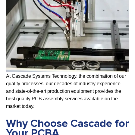
At Cascade Systems Technology, the combination of our
quality processes, our decades of industry experience
and state-of-the-art production equipment provides the
best quality PCB assembly services available on the
market today.
Why Choose Cascade for
Your PCBA