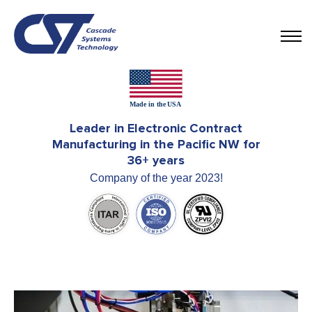
Leader in Electronic Contract
Manufacturing in the Pacific NW for
36+ years
Company of the year 2023!