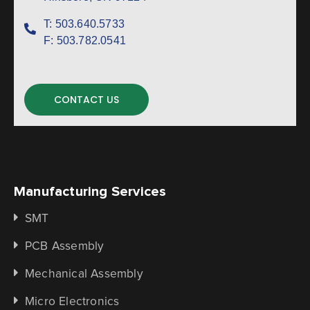
T:
503.640.5733
F:
503.782.0541
CONTACT US
Manufacturing Services
SMT
PCB Assembly
Mechanical Assembly
Micro Electronics