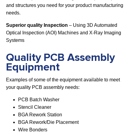
and structures you need for your product manufacturing
needs.
Superior quality Inspection
– Using 3D Automated
Optical Inspection (AOI) Machines and X-Ray Imaging
Systems
Quality PCB Assembly
Equipment
Examples of some of the equipment available to meet
your quality PCB assembly needs:
PCB Batch Washer
Stencil Cleaner
BGA Rework Station
BGA Rework/Die Placement
Wire Bonders