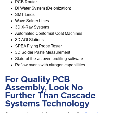
PCB Router
DI Water System (Deionization)
SMT Lines
Wave Solder Lines
3D X-Ray Systems
Automated Conformal Coat Machines
3D AOI Stations
SPEA Flying Probe Tester
3D Solder Paste Measurement
State-of-the-art oven profiling software
Reflow ovens with nitrogen capabilities
For Quality PCB
Assembly, Look No
Further Than Cascade
Systems Technology