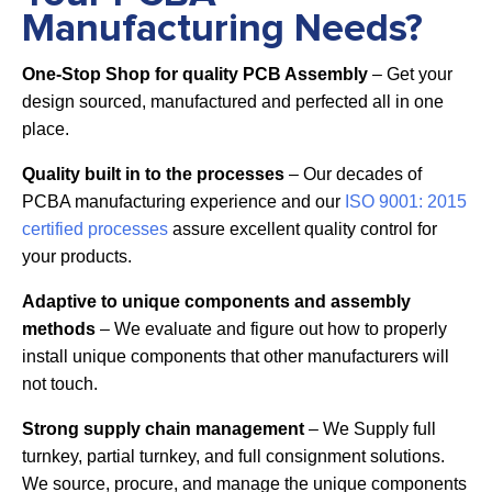
Manufacturing Needs?
One-Stop Shop for quality PCB Assembly
– Get your
design sourced, manufactured and perfected all in one
place.
Quality built in to the processes
– Our decades of
PCBA manufacturing experience and our
ISO 9001: 2015
certified processes
assure excellent quality control for
your products.
Adaptive to unique components and assembly
methods
– We evaluate and figure out how to properly
install unique components that other manufacturers will
not touch.
Strong supply chain management
– We Supply full
turnkey, partial turnkey, and full consignment solutions.
We source, procure, and manage the unique components