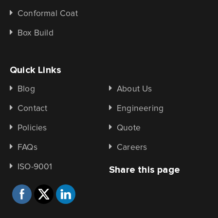
Conformal Coat
Box Build
Quick Links
Blog
About Us
Contact
Engineering
Policies
Quote
FAQs
Careers
ISO-9001
Share this page