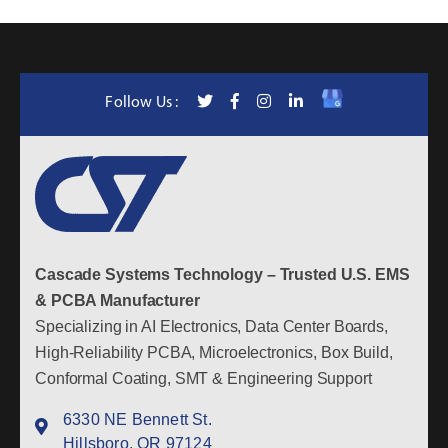
Follow Us :
Cascade Systems Technology – Trusted U.S. EMS
& PCBA Manufacturer
Specializing in AI Electronics, Data Center Boards,
High-Reliability PCBA, Microelectronics, Box Build,
Conformal Coating, SMT & Engineering Support
6330 NE Bennett St.
Hillsboro, OR 97124