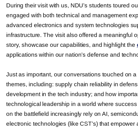
During their visit with us, NDU’s students toured our
engaged with both technical and management exp
advanced electronics and system technologies sup
infrastructure. The visit also offered a meaningful 
story, showcase our capabilities, and highlight the
applications within our nation’s defense and tech
Just as important, our conversations touched on a
themes, including: supply chain reliability in defe
development in the tech industry; and how important
technological leadership in a world where success
on the battlefield increasingly rely on AI, semicon
electronic technologies (like CST’s) that empower