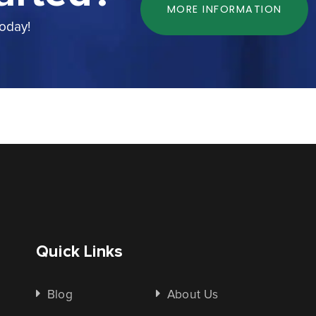
MORE INFORMATION
today!
Quick Links
Blog
About Us