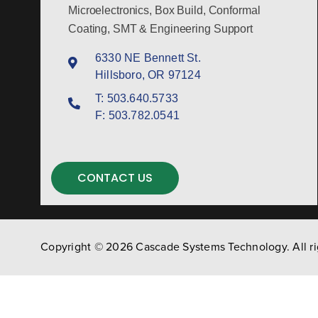
Microelectronics, Box Build, Conformal
Coating, SMT & Engineering Support
6330 NE Bennett St.
Hillsboro, OR 97124
T:
503.640.5733
F:
503.782.0541
CONTACT US
Copyright © 2026 Cascade Systems Technology. All ri