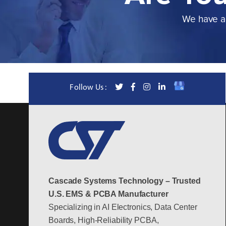
We have a 
Follow Us :
Cascade Systems Technology – Trusted
U.S. EMS & PCBA Manufacturer
Specializing in AI Electronics, Data Center
Boards, High-Reliability PCBA,