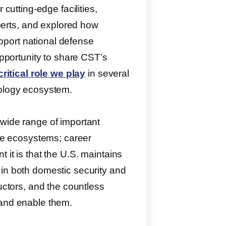
 cutting-edge facilities,
erts, and explored how
port national defense
opportunity to share CST’s
critical role we play
in several
nology ecosystem.
 wide range of important
nse ecosystems; career
 it is that the U.S. maintains
 in both domestic security and
ductors, and the countless
 and enable them.