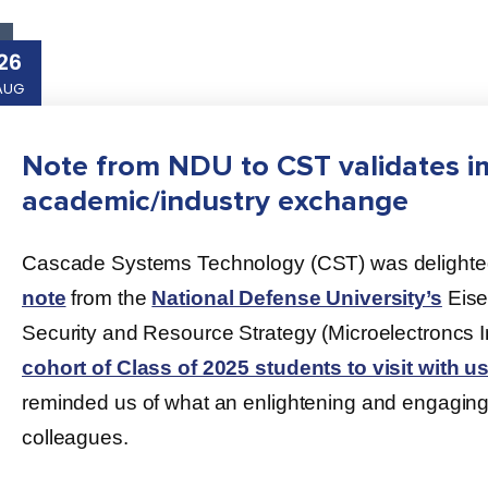
26
AUG
Note from NDU to CST validates i
academic/industry exchange
Cascade Systems Technology (CST) was delighted 
note
from the
National Defense University’s
Eise
Security and Resource Strategy (Microelectroncs I
cohort of Class of 2025 students to visit with us 
reminded us of what an enlightening and engagin
colleagues.