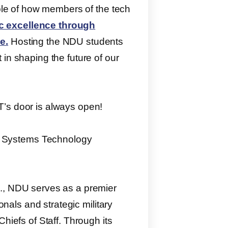
mple of how members of the tech
 excellence through
e.
Hosting the NDU students
in shaping the future of our
T’s door is always open!
 Systems Technology
C., NDU serves as a premier
onals and strategic military
hiefs of Staff. Through its