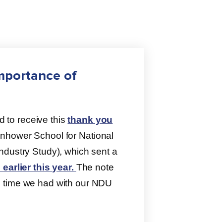
mportance of
to receive this
thank you
nhower School for National
ndustry Study), which sent a
earlier this year.
The note
g time we had with our NDU