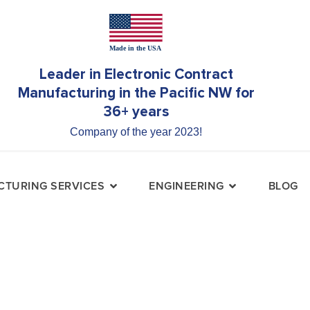
Leader in Electronic Contract
Manufacturing in the Pacific NW for
36+ years
Company of the year 2023!
TURING SERVICES
ENGINEERING
BLOG