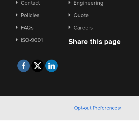
Contact
Engineering
Policies
Quote
FAQs
Careers
ISO-9001
Share this page
Opt-out Preferences/