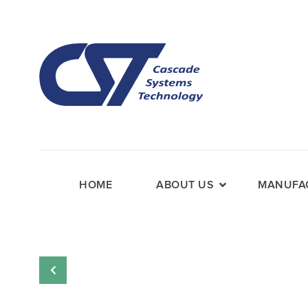
HOME
ABOUT US
MANUFAC