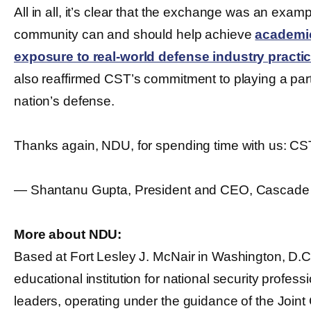
All in all, it’s clear that the exchange was an exa
community can and should help achieve
academic
exposure to real-world defense industry practic
also reaffirmed CST’s commitment to playing a part 
nation’s defense.
Thanks again, NDU, for spending time with us: CS
― Shantanu Gupta, President and CEO, Cascade
More about NDU:
Based at Fort Lesley J. McNair in Washington, D.
educational institution for national security professi
leaders, operating under the guidance of the Joint C