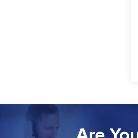
Are You