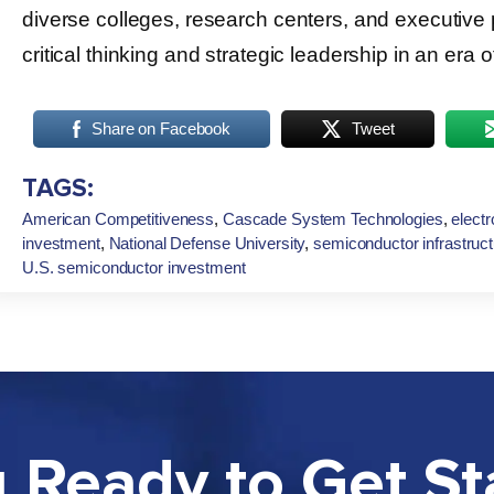
diverse colleges, research centers, and executive
critical thinking and strategic leadership in an era 
Share on Facebook
Tweet
TAGS:
American Competitiveness
,
Cascade System Technologies
,
electr
investment
,
National Defense University
,
semiconductor infrastruc
U.S. semiconductor investment
 Ready to Get St