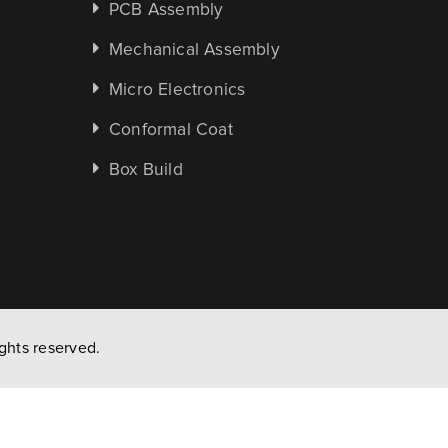
PCB Assembly
Mechanical Assembly
Micro Electronics
Conformal Coat
Box Build
ghts reserved.