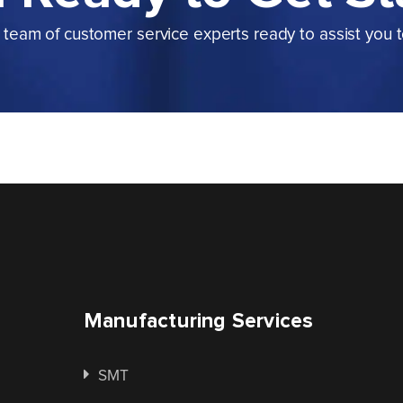
team of customer service experts ready to assist you 
Manufacturing Services
SMT