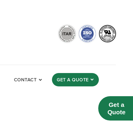
CONTACT
GET A QUOTE
Get a
Quote