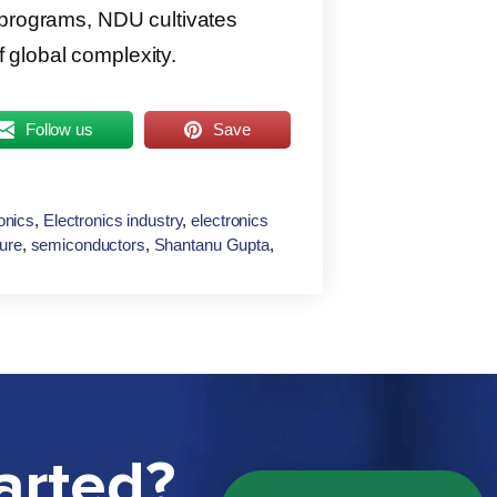
 programs, NDU cultivates
of global complexity.
Follow us
Save
onics
,
Electronics industry
,
electronics
ture
,
semiconductors
,
Shantanu Gupta
,
arted?