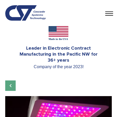
Leader in Electronic Contract
Manufacturing in the Pacific NW for
36+ years
Company of the year 2023!