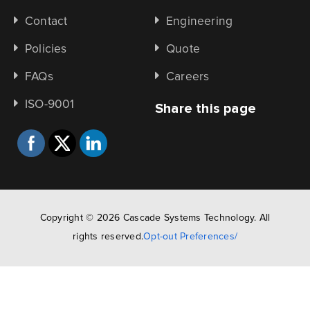
Contact
Engineering
Policies
Quote
FAQs
Careers
ISO-9001
Share this page
Copyright © 2026 Cascade Systems Technology. All
rights reserved.
Opt-out Preferences/