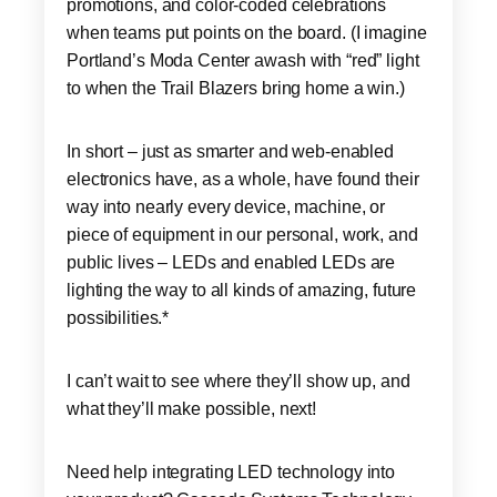
promotions, and color-coded celebrations
when teams put points on the board. (I imagine
Portland’s Moda Center awash with “red” light
to when the Trail Blazers bring home a win.)
In short – just as smarter and web-enabled
electronics have, as a whole, have found their
way into nearly every device, machine, or
piece of equipment in our personal, work, and
public lives – LEDs and enabled LEDs are
lighting the way to all kinds of amazing, future
possibilities.*
I can’t wait to see where they’ll show up, and
what they’ll make possible, next!
Need help integrating LED technology into