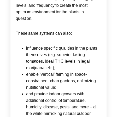
levels, and frequency to create the most
optimum environment for the plants in
question.
These same systems can also:
influence specific qualities in the plants
themselves (e.g. superior tasting
tomatoes, ideal THC levels in legal
marijuana, etc.);
enable ‘vertical’ farming in space-
constrained urban gardens, optimizing
nutritional value;
and provide indoor growers with
additional control of temperature,
humidity, disease, pests, and more – all
the while mimicking natural outdoor