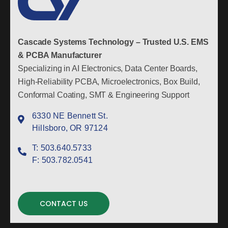
Cascade Systems Technology – Trusted U.S. EMS
& PCBA Manufacturer
Specializing in AI Electronics, Data Center Boards,
High-Reliability PCBA, Microelectronics, Box Build,
Conformal Coating, SMT & Engineering Support
6330 NE Bennett St.
Hillsboro, OR 97124
T:
503.640.5733
F:
503.782.0541
CONTACT US