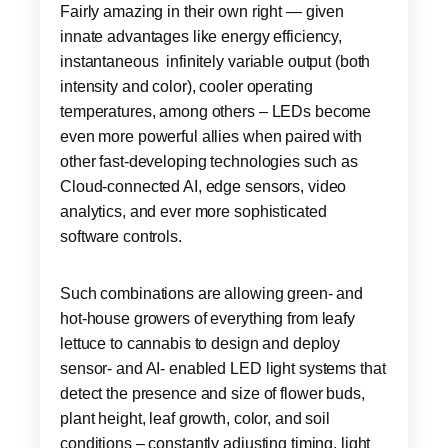
Fairly amazing in their own right — given
innate advantages like energy efficiency,
instantaneous infinitely variable output (both
intensity and color), cooler operating
temperatures, among others – LEDs become
even more powerful allies when paired with
other fast-developing technologies such as
Cloud-connected AI, edge sensors, video
analytics, and ever more sophisticated
software controls.
Such combinations are allowing green- and
hot-house growers of everything from leafy
lettuce to cannabis to design and deploy
sensor- and AI- enabled LED light systems that
detect the presence and size of flower buds,
plant height, leaf growth, color, and soil
conditions – constantly adjusting timing, light