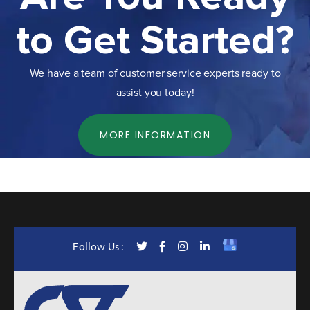
to Get Started?
We have a team of customer service experts ready to
assist you today!
MORE INFORMATION
Follow Us :