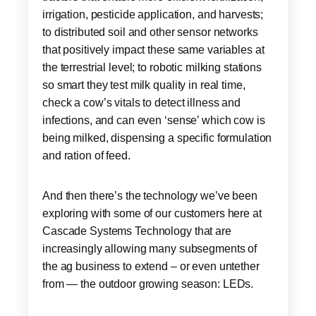
irrigation, pesticide application, and harvests;
to distributed soil and other sensor networks
that positively impact these same variables at
the terrestrial level; to robotic milking stations
so smart they test milk quality in real time,
check a cow’s vitals to detect illness and
infections, and can even ‘sense’ which cow is
being milked, dispensing a specific formulation
and ration of feed.
And then there’s the technology we’ve been
exploring with some of our customers here at
Cascade Systems Technology that are
increasingly allowing many subsegments of
the ag business to extend – or even untether
from — the outdoor growing season: LEDs.