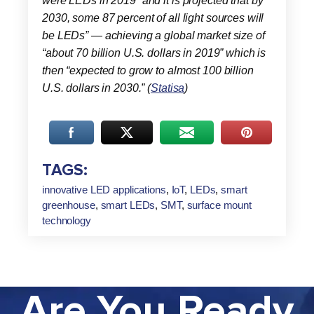
were LEDs in 2019” and it is projected that by
2030, some 87 percent of all light sources will
be LEDs” — achieving a global market size of
“about 70 billion U.S. dollars in 2019” which is
then “expected to grow to almost 100 billion
U.S. dollars in 2030.” (
Statisa
)
TAGS:
innovative LED applications
,
IoT
,
LEDs
,
smart
greenhouse
,
smart LEDs
,
SMT
,
surface mount
technology
Are You Ready