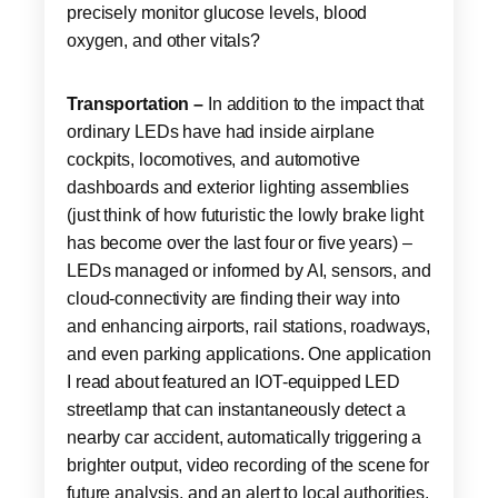
precisely monitor glucose levels, blood
oxygen, and other vitals?
Transportation –
In addition to the impact that
ordinary LEDs have had inside airplane
cockpits, locomotives, and automotive
dashboards and exterior lighting assemblies
(just think of how futuristic the lowly brake light
has become over the last four or five years) –
LEDs managed or informed by AI, sensors, and
cloud-connectivity are finding their way into
and enhancing airports, rail stations, roadways,
and even parking applications. One application
I read about featured an IOT-equipped LED
streetlamp that can instantaneously detect a
nearby car accident, automatically triggering a
brighter output, video recording of the scene for
future analysis, and an alert to local authorities.