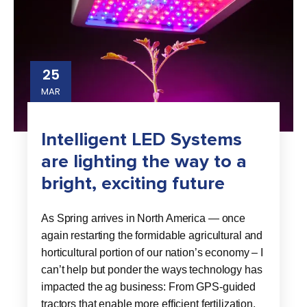
25
MAR
Intelligent LED Systems
are lighting the way to a
bright, exciting future
As Spring arrives in North America — once
again restarting the formidable agricultural and
horticultural portion of our nation’s economy – I
can’t help but ponder the ways technology has
impacted the ag business: From GPS-guided
tractors that enable more efficient fertilization,