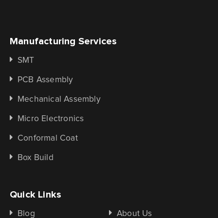
Manufacturing Services
SMT
PCB Assembly
Mechanical Assembly
Micro Electronics
Conformal Coat
Box Build
Quick Links
Blog
About Us