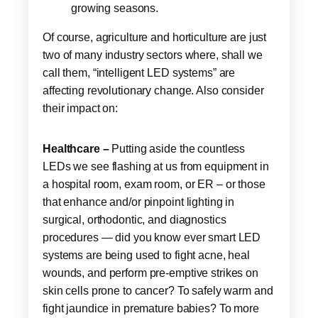
growing seasons.
Of course, agriculture and horticulture are just
two of many industry sectors where, shall we
call them, “intelligent LED systems” are
affecting revolutionary change. Also consider
their impact on:
Healthcare –
Putting aside the countless
LEDs we see flashing at us from equipment in
a hospital room, exam room, or ER – or those
that enhance and/or pinpoint lighting in
surgical, orthodontic, and diagnostics
procedures — did you know ever smart LED
systems are being used to fight acne, heal
wounds, and perform pre-emptive strikes on
skin cells prone to cancer? To safely warm and
fight jaundice in premature babies? To more