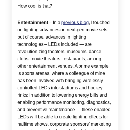
How cool is that?
Entertainment –
In a
previous blog
, I touched
on lighting advances on next-gen movie sets,
but of course, advances in lighting
technologies – LEDs included — are
revolutionizing theaters, museums, dance
clubs, movie theaters, restaurants, among
other entertainment venues. A prime example
is sports arenas, where a colleague of mine
has been involved with bringing wirelessly
controlled LEDs into stadiums and hockey
rinks: In addition to lowering energy bills and
enabling performance monitoring, diagnostics,
and preventive maintenance — these enabled
LEDs will be able to create lighting effects for
halftime shows, corporate sponsors’ marketing