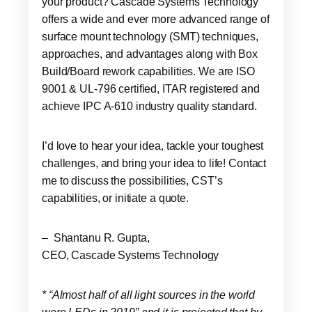
your product? Cascade Systems Technology
offers a wide and ever more advanced range of
surface mount technology (SMT) techniques,
approaches, and advantages along with Box
Build/Board rework capabilities. We are ISO
9001 & UL-796 certified, ITAR registered and
achieve IPC A-610 industry quality standard.
I’d love to hear your idea, tackle your toughest
challenges, and bring your idea to life! Contact
me to discuss the possibilities, CST’s
capabilities, or initiate a quote.
– Shantanu R. Gupta,
CEO, Cascade Systems Technology
* “Almost half of all light sources in the world