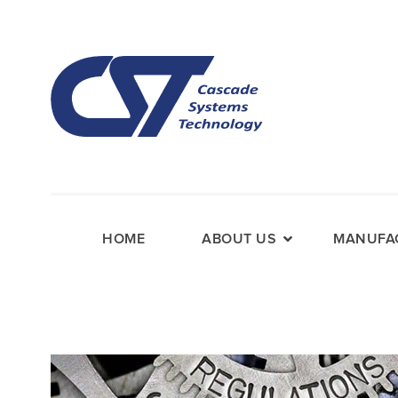
HOME
ABOUT US
MANUFAC