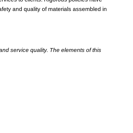
ety and quality of materials assembled in
 and service quality. The elements of this