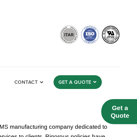
CONTACT
GET A QUOTE
Get a
Quote
MS manufacturing company dedicated to
rvices to clients. Rigorous policies have