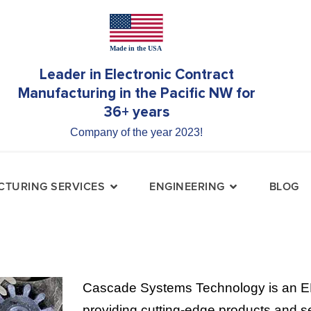
Leader in Electronic Contract
Manufacturing in the Pacific NW for
36+ years
Company of the year 2023!
TURING SERVICES
ENGINEERING
BLOG
Cascade Systems Technology is an E
providing cutting-edge products and se