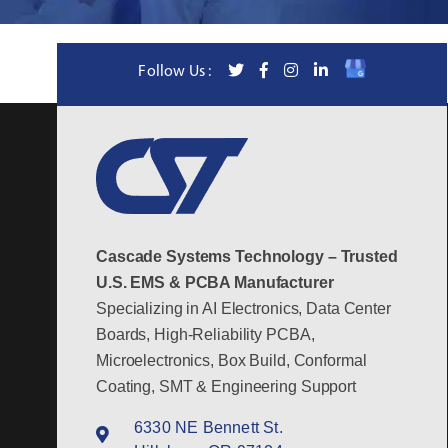
Follow Us :
Cascade Systems Technology – Trusted
U.S. EMS & PCBA Manufacturer
Specializing in AI Electronics, Data Center
Boards, High-Reliability PCBA,
Microelectronics, Box Build, Conformal
Coating, SMT & Engineering Support
6330 NE Bennett St.