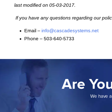
last modified on 05-03-2017.
If you have any questions regarding our poli
Email –
info@cascadesystems.net
Phone – 503-640-5733
Are You
We have a 