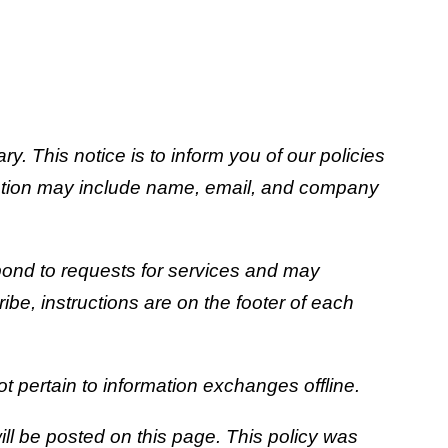
 This notice is to inform you of our policies
rmation may include name, email, and company
espond to requests for services and may
be, instructions are on the footer of each
t pertain to information exchanges offline.
ll be posted on this page. This policy was