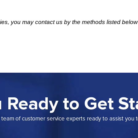
cies, you may contact us by the methods listed below
 Ready to Get St
team of customer service experts ready to assist you 