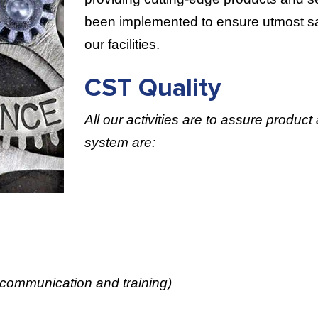
been implemented to ensure utmost saf
our facilities.
CST Quality
All our activities are to assure product
system are:
(communication and training)