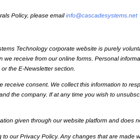
rals Policy, please email
info@cascadesystems.net
ems Technology corporate website is purely voluntary.
ion we receive from our online forms. Personal info
or the E-Newsletter section.
s we receive consent. We collect this information to r
and the company. If at any time you wish to unsubscri
rmation given through our website platform and does no
 to our Privacy Policy. Any changes that are made wi