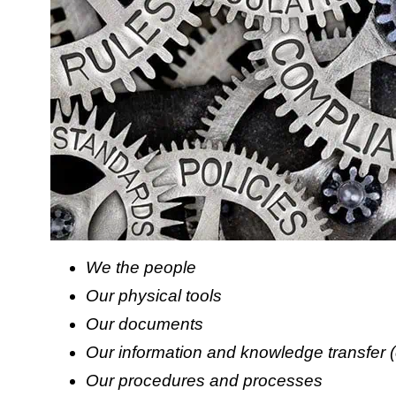
We the people
Our physical tools
Our documents
Our information and knowledge transfer 
Our procedures and processes