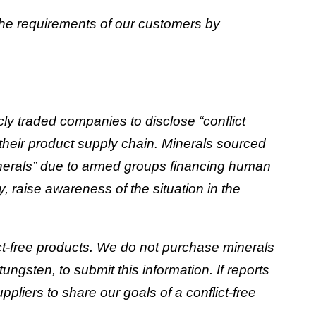
the requirements of our customers by
y traded companies to disclose “conflict
o their product supply chain. Minerals sourced
inerals” due to armed groups financing human
y, raise awareness of the situation in the
t-free products. We do not purchase minerals
ngsten, to submit this information. If reports
ppliers to share our goals of a conflict-free