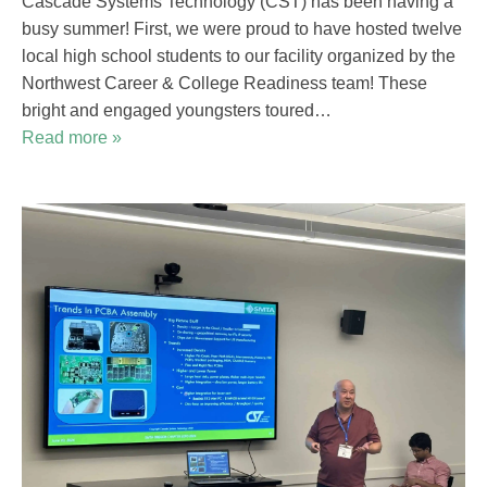
Cascade Systems Technology (CST) has been having a
busy summer! First, we were proud to have hosted twelve
local high school students to our facility organized by the
Northwest Career & College Readiness team! These
bright and engaged youngsters toured…
Read more »