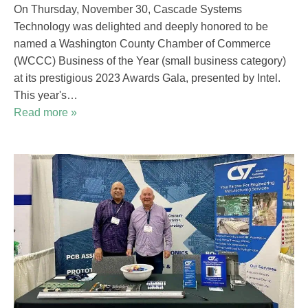
On Thursday, November 30, Cascade Systems
Technology was delighted and deeply honored to be
named a Washington County Chamber of Commerce
(WCCC) Business of the Year (small business category)
at its prestigious 2023 Awards Gala, presented by Intel.
This year's…
Read more »