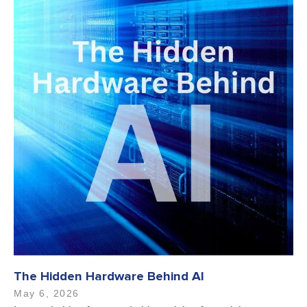
The Hidden Hardware Behind AI
May 6, 2026