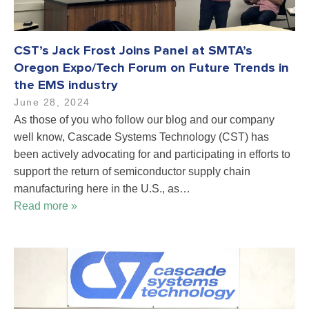
CST’s Jack Frost Joins Panel at SMTA’s
Oregon Expo/Tech Forum on Future Trends in
the EMS industry
June 28, 2024
As those of you who follow our blog and our company
well know, Cascade Systems Technology (CST) has
been actively advocating for and participating in efforts to
support the return of semiconductor supply chain
manufacturing here in the U.S., as…
Read more »