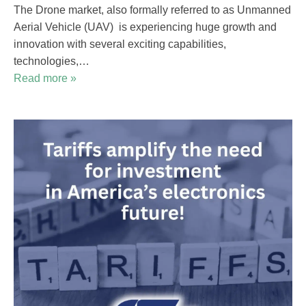
The Drone market, also formally referred to as Unmanned
Aerial Vehicle (UAV) is experiencing huge growth and
innovation with several exciting capabilities,
technologies,…
Read more »