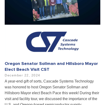
Oregon Senator Sollman and Hillsboro Mayor
Elect Beach Visit CST
December 22, 2024
A year-end gift of sorts, Cascade Systems Technology
was honored to host Oregon Senator Sollman and
Hillsboro Mayor elect Beach Pace this week! During their
visit and facility tour, we discussed the importance of the
U.S. and Oregon-based semiconductor supply…