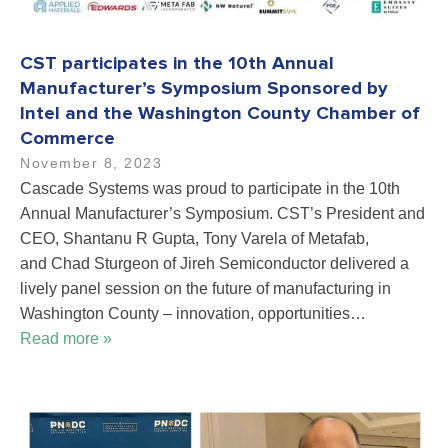
CST participates in the 10th Annual
Manufacturer’s Symposium Sponsored by
Intel and the Washington County Chamber of
Commerce
November 8, 2023
Cascade Systems was proud to participate in the 10th
Annual Manufacturer’s Symposium. CST’s President and
CEO, Shantanu R Gupta, Tony Varela of Metafab,
and Chad Sturgeon of Jireh Semiconductor delivered a
lively panel session on the future of manufacturing in
Washington County – innovation, opportunities…
Read more »