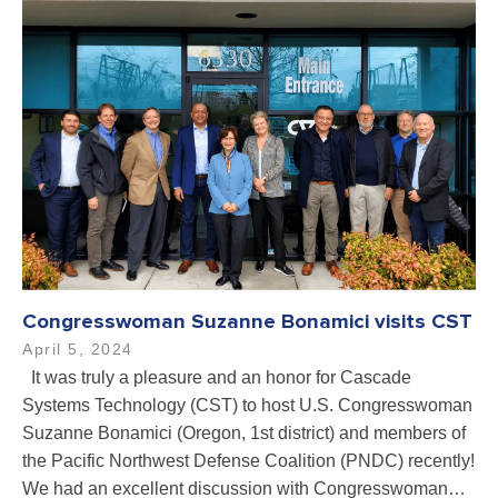
Congresswoman Suzanne Bonamici visits CST
April 5, 2024
It was truly a pleasure and an honor for Cascade
Systems Technology (CST) to host U.S. Congresswoman
Suzanne Bonamici (Oregon, 1st district) and members of
the Pacific Northwest Defense Coalition (PNDC) recently!
We had an excellent discussion with Congresswoman…