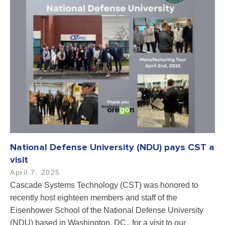
National Defense University (NDU) pays CST a
visit
April 7, 2025
Cascade Systems Technology (CST) was honored to
recently host eighteen members and staff of the
Eisenhower School of the National Defense University
(NDU) based in Washington, DC., for a visit to our