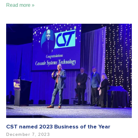
Read more »
CST named 2023 Business of the Year
December 7, 2023