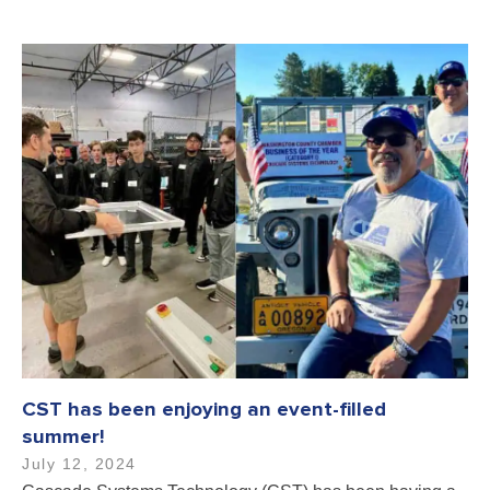
CST has been enjoying an event-filled
summer!
July 12, 2024