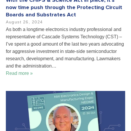
With the CHIPS & Science Act in place, it’s
now time push through the Protecting Circuit
Boards and Substrates Act
August 26, 2024
As both a longtime electronics industry professional and
representative of Cascade Systems Technology (CST) –
I’ve spent a good amount of the last two years advocating
for aggressive investment in state-side semiconductor
research, development, and manufacturing. Lawmakers
and the administration…
Read more »