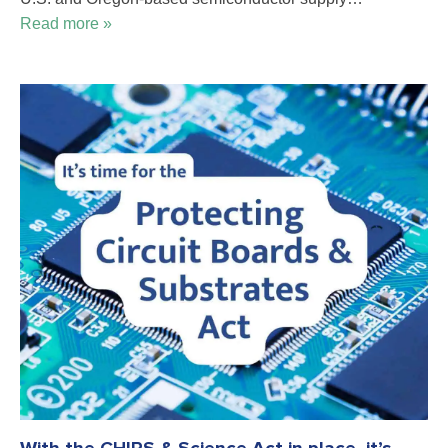
Read more »