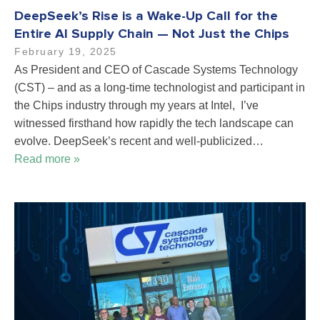
DeepSeek’s Rise is a Wake-Up Call for the
Entire AI Supply Chain — Not Just the Chips
February 19, 2025
As President and CEO of Cascade Systems Technology
(CST) – and as a long-time technologist and participant in
the Chips industry through my years at Intel, I’ve
witnessed firsthand how rapidly the tech landscape can
evolve. DeepSeek’s recent and well-publicized…
Read more »