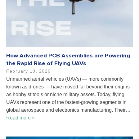
How Advanced PCB Assemblies are Powering
the Rapid Rise of Flying UAVs
February 10, 2026
Unmanned aerial vehicles (UAVs) — more commonly
known as drones — have moved far beyond their origins
as hobbyist tools or niche military assets. Today, flying
UAVs represent one of the fastest-growing segments in
global aerospace and electronics manufacturing. Their…
Read more »