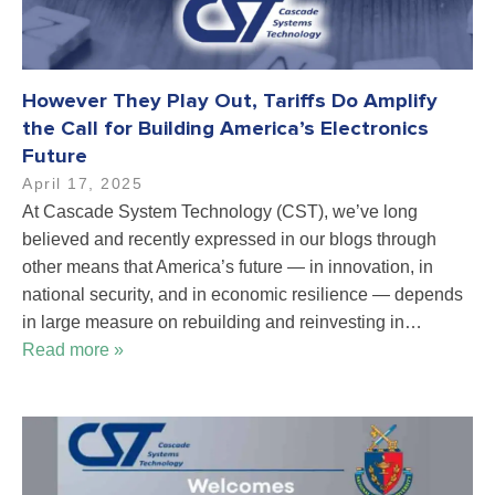
However They Play Out, Tariffs Do Amplify
the Call for Building America’s Electronics
Future
April 17, 2025
At Cascade System Technology (CST), we’ve long
believed and recently expressed in our blogs through
other means that America’s future — in innovation, in
national security, and in economic resilience — depends
in large measure on rebuilding and reinvesting in…
Read more »