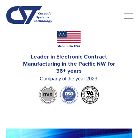
Leader in Electronic Contract
Manufacturing in the Pacific NW for
36+ years
Company of the year 2023!