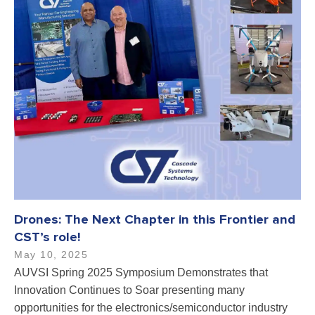
Drones: The Next Chapter in this Frontier and
CST’s role!
May 10, 2025
AUVSI Spring 2025 Symposium Demonstrates that
Innovation Continues to Soar presenting many
opportunities for the electronics/semiconductor industry