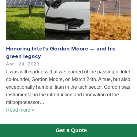
Honoring Intel’s Gordon Moore — and his
green legacy
April 24, 2023
It was with sadness that we learned of the passing of Intel
co-founder, Gordon Moore, on March 24th. A true, but also
exceptionally humble, titan in the tech sector, Gordon was
instrumental in the introduction and innovation of the
microprocessor…
Read more »
Get a Quote