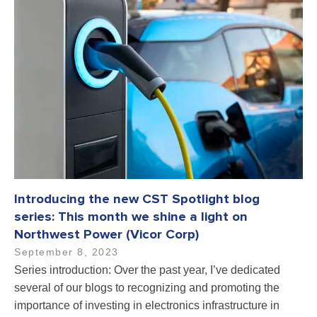
Introducing the new CST Spotlight blog
series: This month we shine a light on
Northwest Power (Vicor Corp)
September 8, 2023
Series introduction: Over the past year, I’ve dedicated
several of our blogs to recognizing and promoting the
importance of investing in electronics infrastructure in