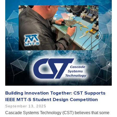
Building Innovation Together: CST Supports
IEEE MTT-S Student Design Competition
September 13, 2025
Cascade Systems Technology (CST) believes that some