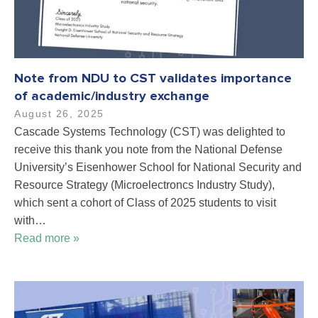
Note from NDU to CST validates importance
of academic/industry exchange
August 26, 2025
Cascade Systems Technology (CST) was delighted to
receive this thank you note from the National Defense
University’s Eisenhower School for National Security and
Resource Strategy (Microelectroncs Industry Study),
which sent a cohort of Class of 2025 students to visit
with…
Read more »