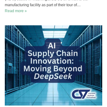
manufacturing facility as part of their tour of…
Read more »