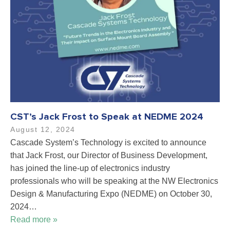
CST’s Jack Frost to Speak at NEDME 2024
August 12, 2024
Cascade System’s Technology is excited to announce
that Jack Frost, our Director of Business Development,
has joined the line-up of electronics industry
professionals who will be speaking at the NW Electronics
Design & Manufacturing Expo (NEDME) on October 30,
2024…
Read more »