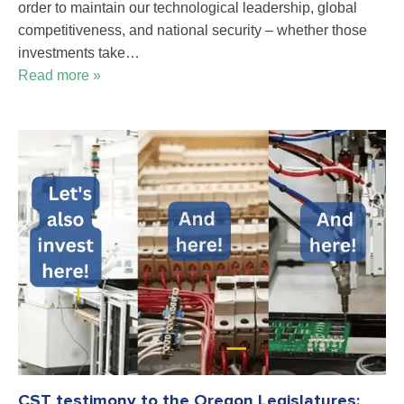
order to maintain our technological leadership, global
competitiveness, and national security – whether those
investments take…
Read more »
CST testimony to the Oregon Legislatures: