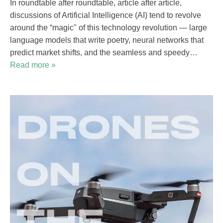
In roundtable after roundtable, article after article,
discussions of Artificial Intelligence (AI) tend to revolve
around the “magic" of this technology revolution — large
language models that write poetry, neural networks that
predict market shifts, and the seamless and speedy…
Read more »