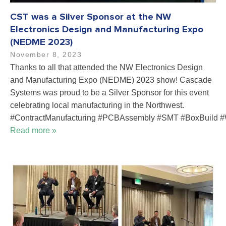
CST was a Silver Sponsor at the NW
Electronics Design and Manufacturing Expo
(NEDME 2023)
November 8, 2023
Thanks to all that attended the NW Electronics Design
and Manufacturing Expo (NEDME) 2023 show! Cascade
Systems was proud to be a Silver Sponsor for this event
celebrating local manufacturing in the Northwest.
#ContractManufacturing #PCBAssembly #SMT #BoxBuild #
Read more »