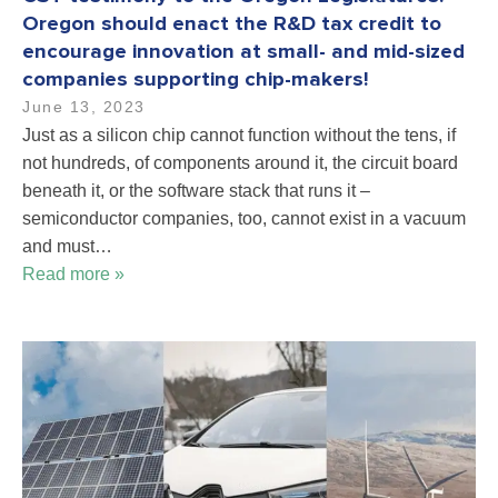
Oregon should enact the R&D tax credit to
encourage innovation at small- and mid-sized
companies supporting chip-makers!
June 13, 2023
Just as a silicon chip cannot function without the tens, if
not hundreds, of components around it, the circuit board
beneath it, or the software stack that runs it –
semiconductor companies, too, cannot exist in a vacuum
and must…
Read more »