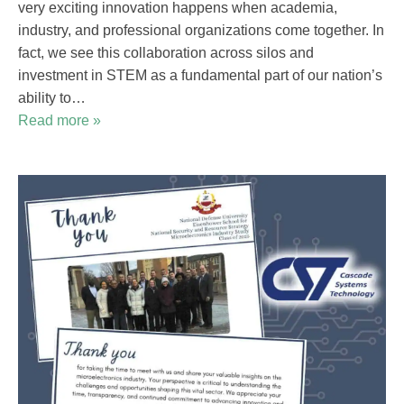
very exciting innovation happens when academia,
industry, and professional organizations come together. In
fact, we see this collaboration across silos and
investment in STEM as a fundamental part of our nation’s
ability to…
Read more »