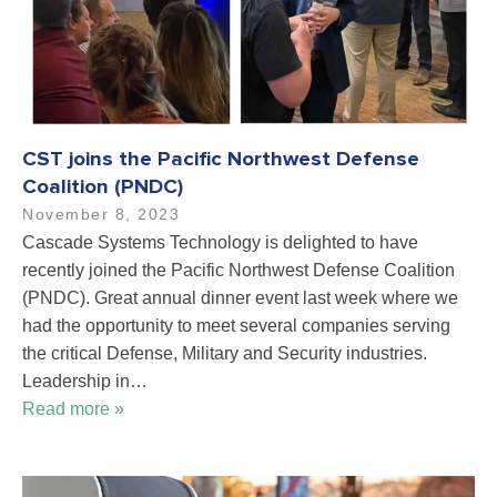
CST joins the Pacific Northwest Defense
Coalition (PNDC)
November 8, 2023
Cascade Systems Technology is delighted to have
recently joined the Pacific Northwest Defense Coalition
(PNDC). Great annual dinner event last week where we
had the opportunity to meet several companies serving
the critical Defense, Military and Security industries.
Leadership in…
Read more »