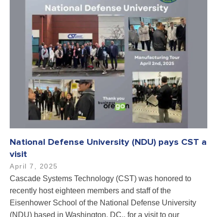
National Defense University (NDU) pays CST a
visit
April 7, 2025
Cascade Systems Technology (CST) was honored to
recently host eighteen members and staff of the
Eisenhower School of the National Defense University
(NDU) based in Washington, DC., for a visit to our