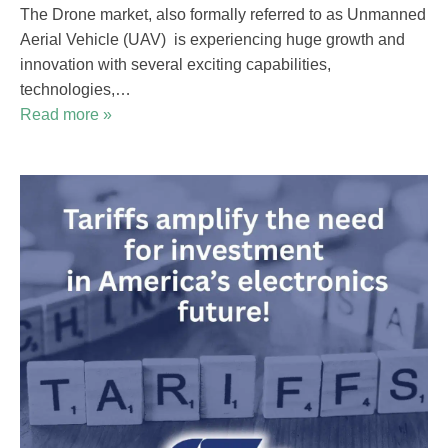
The Drone market, also formally referred to as Unmanned
Aerial Vehicle (UAV) is experiencing huge growth and
innovation with several exciting capabilities,
technologies,…
Read more »