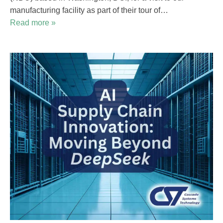
manufacturing facility as part of their tour of…
Read more »