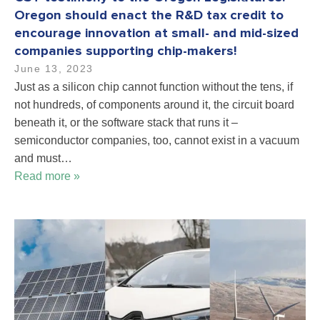
Oregon should enact the R&D tax credit to
encourage innovation at small- and mid-sized
companies supporting chip-makers!
June 13, 2023
Just as a silicon chip cannot function without the tens, if
not hundreds, of components around it, the circuit board
beneath it, or the software stack that runs it –
semiconductor companies, too, cannot exist in a vacuum
and must…
Read more »