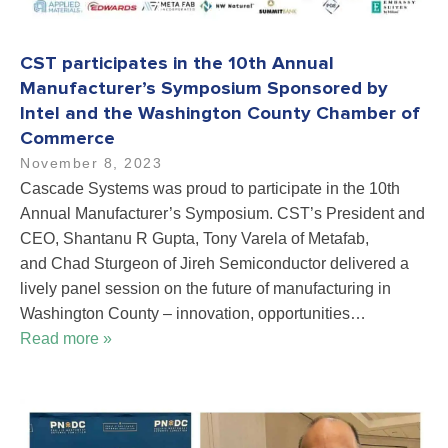
CST participates in the 10th Annual
Manufacturer’s Symposium Sponsored by
Intel and the Washington County Chamber of
Commerce
November 8, 2023
Cascade Systems was proud to participate in the 10th
Annual Manufacturer’s Symposium. CST’s President and
CEO, Shantanu R Gupta, Tony Varela of Metafab,
and Chad Sturgeon of Jireh Semiconductor delivered a
lively panel session on the future of manufacturing in
Washington County – innovation, opportunities…
Read more »