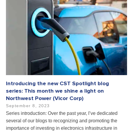
Introducing the new CST Spotlight blog
series: This month we shine a light on
Northwest Power (Vicor Corp)
September 8, 2023
Series introduction: Over the past year, I’ve dedicated
several of our blogs to recognizing and promoting the
importance of investing in electronics infrastructure in