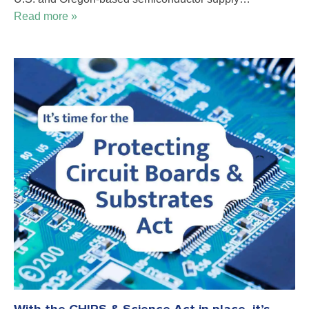
Read more »