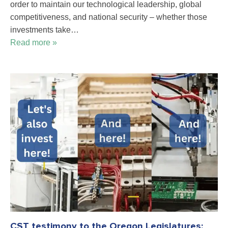
order to maintain our technological leadership, global
competitiveness, and national security – whether those
investments take…
Read more »
CST testimony to the Oregon Legislatures: