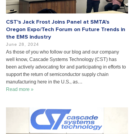
CST’s Jack Frost Joins Panel at SMTA’s
Oregon Expo/Tech Forum on Future Trends in
the EMS industry
June 28, 2024
As those of you who follow our blog and our company
well know, Cascade Systems Technology (CST) has
been actively advocating for and participating in efforts to
support the return of semiconductor supply chain
manufacturing here in the U.S., as…
Read more »