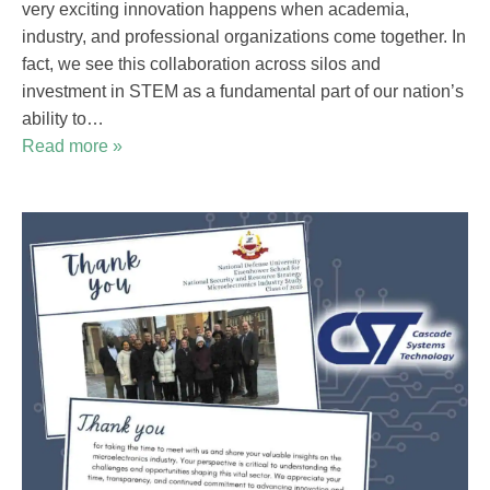
very exciting innovation happens when academia,
industry, and professional organizations come together. In
fact, we see this collaboration across silos and
investment in STEM as a fundamental part of our nation’s
ability to…
Read more »