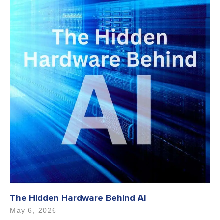
The Hidden Hardware Behind AI
May 6, 2026