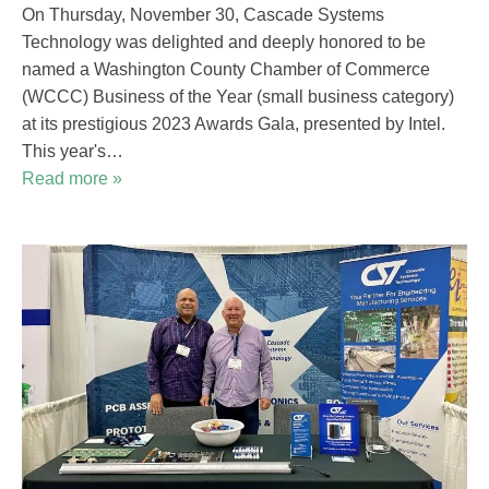
On Thursday, November 30, Cascade Systems
Technology was delighted and deeply honored to be
named a Washington County Chamber of Commerce
(WCCC) Business of the Year (small business category)
at its prestigious 2023 Awards Gala, presented by Intel.
This year's…
Read more »