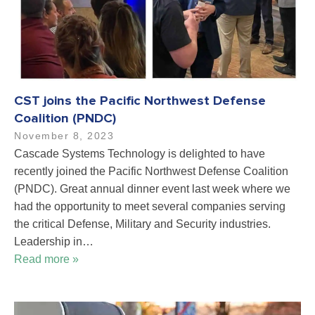
CST joins the Pacific Northwest Defense
Coalition (PNDC)
November 8, 2023
Cascade Systems Technology is delighted to have
recently joined the Pacific Northwest Defense Coalition
(PNDC). Great annual dinner event last week where we
had the opportunity to meet several companies serving
the critical Defense, Military and Security industries.
Leadership in…
Read more »