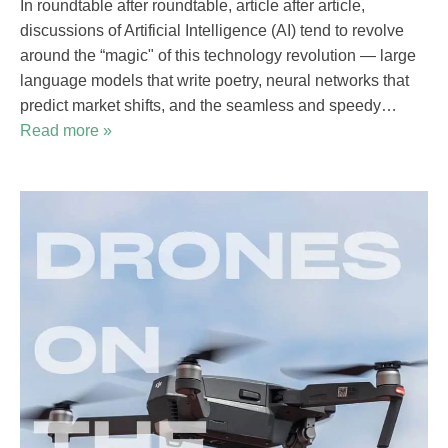
In roundtable after roundtable, article after article,
discussions of Artificial Intelligence (AI) tend to revolve
around the “magic" of this technology revolution — large
language models that write poetry, neural networks that
predict market shifts, and the seamless and speedy…
Read more »