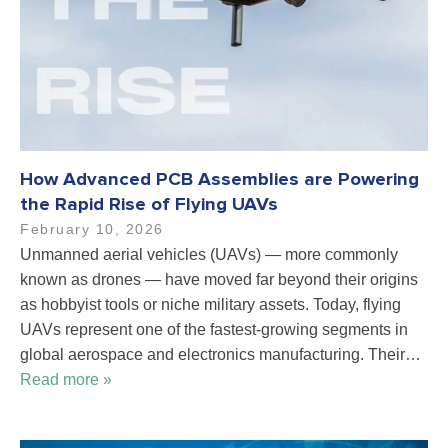
How Advanced PCB Assemblies are Powering
the Rapid Rise of Flying UAVs
February 10, 2026
Unmanned aerial vehicles (UAVs) — more commonly
known as drones — have moved far beyond their origins
as hobbyist tools or niche military assets. Today, flying
UAVs represent one of the fastest-growing segments in
global aerospace and electronics manufacturing. Their…
Read more »