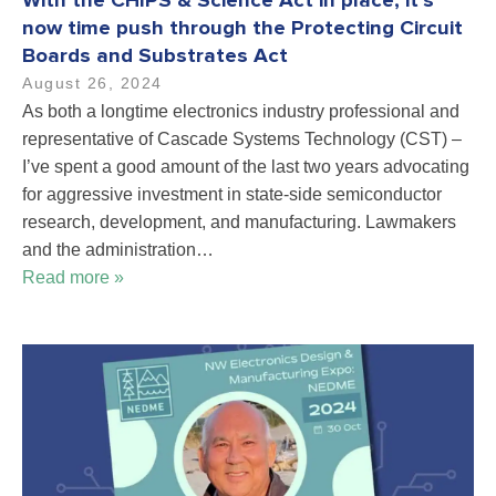
With the CHIPS & Science Act in place, it’s
now time push through the Protecting Circuit
Boards and Substrates Act
August 26, 2024
As both a longtime electronics industry professional and
representative of Cascade Systems Technology (CST) –
I’ve spent a good amount of the last two years advocating
for aggressive investment in state-side semiconductor
research, development, and manufacturing. Lawmakers
and the administration…
Read more »