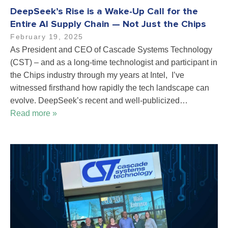
DeepSeek’s Rise is a Wake-Up Call for the
Entire AI Supply Chain — Not Just the Chips
February 19, 2025
As President and CEO of Cascade Systems Technology
(CST) – and as a long-time technologist and participant in
the Chips industry through my years at Intel, I’ve
witnessed firsthand how rapidly the tech landscape can
evolve. DeepSeek’s recent and well-publicized…
Read more »