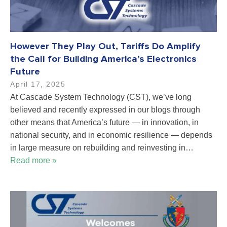
However They Play Out, Tariffs Do Amplify
the Call for Building America’s Electronics
Future
April 17, 2025
At Cascade System Technology (CST), we’ve long
believed and recently expressed in our blogs through
other means that America’s future — in innovation, in
national security, and in economic resilience — depends
in large measure on rebuilding and reinvesting in…
Read more »