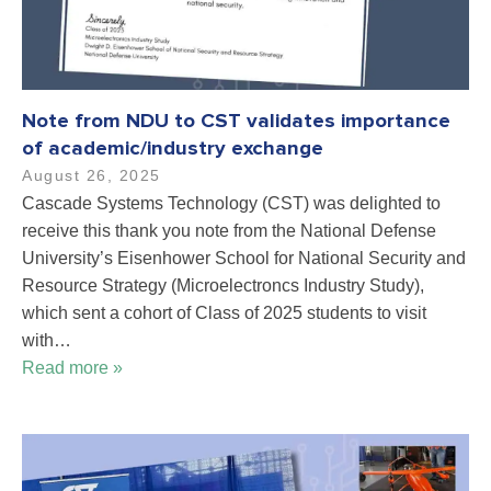
Note from NDU to CST validates importance
of academic/industry exchange
August 26, 2025
Cascade Systems Technology (CST) was delighted to
receive this thank you note from the National Defense
University’s Eisenhower School for National Security and
Resource Strategy (Microelectroncs Industry Study),
which sent a cohort of Class of 2025 students to visit
with…
Read more »