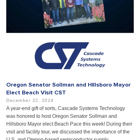
Oregon Senator Sollman and Hillsboro Mayor
Elect Beach Visit CST
December 22, 2024
A year-end gift of sorts, Cascade Systems Technology
was honored to host Oregon Senator Sollman and
Hillsboro Mayor elect Beach Pace this week! During their
visit and facility tour, we discussed the importance of the
U.S. and Oregon-based semiconductor supply…