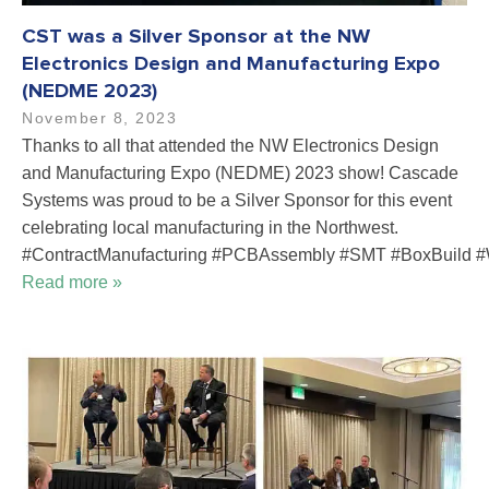
CST was a Silver Sponsor at the NW
Electronics Design and Manufacturing Expo
(NEDME 2023)
November 8, 2023
Thanks to all that attended the NW Electronics Design
and Manufacturing Expo (NEDME) 2023 show! Cascade
Systems was proud to be a Silver Sponsor for this event
celebrating local manufacturing in the Northwest.
#ContractManufacturing #PCBAssembly #SMT #BoxBuild #
Read more »