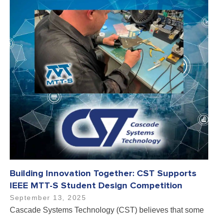
Building Innovation Together: CST Supports
IEEE MTT-S Student Design Competition
September 13, 2025
Cascade Systems Technology (CST) believes that some