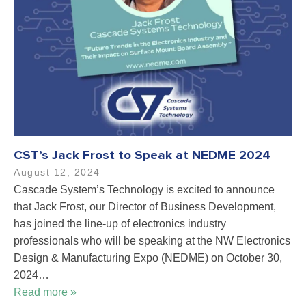
CST’s Jack Frost to Speak at NEDME 2024
August 12, 2024
Cascade System’s Technology is excited to announce
that Jack Frost, our Director of Business Development,
has joined the line-up of electronics industry
professionals who will be speaking at the NW Electronics
Design & Manufacturing Expo (NEDME) on October 30,
2024…
Read more »