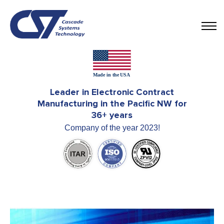
Leader in Electronic Contract
Manufacturing in the Pacific NW for
36+ years
Company of the year 2023!