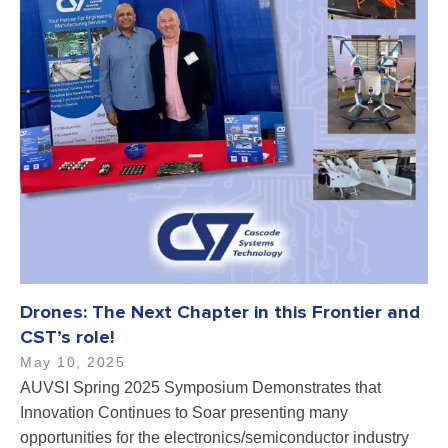
Drones: The Next Chapter in this Frontier and
CST’s role!
May 10, 2025
AUVSI Spring 2025 Symposium Demonstrates that
Innovation Continues to Soar presenting many
opportunities for the electronics/semiconductor industry