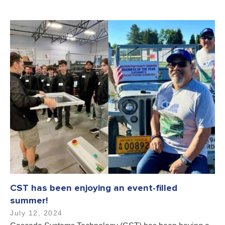
CST has been enjoying an event-filled
summer!
July 12, 2024