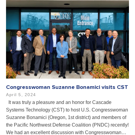
Congresswoman Suzanne Bonamici visits CST
April 5, 2024
It was truly a pleasure and an honor for Cascade
Systems Technology (CST) to host U.S. Congresswoman
Suzanne Bonamici (Oregon, 1st district) and members of
the Pacific Northwest Defense Coalition (PNDC) recently!
We had an excellent discussion with Congresswoman…