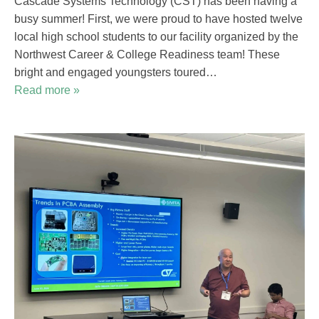
Cascade Systems Technology (CST) has been having a
busy summer! First, we were proud to have hosted twelve
local high school students to our facility organized by the
Northwest Career & College Readiness team! These
bright and engaged youngsters toured…
Read more »