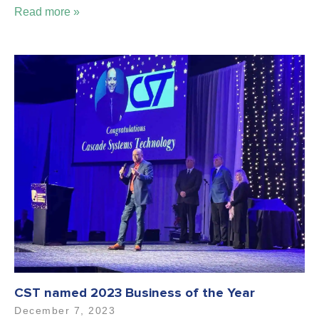
Read more »
CST named 2023 Business of the Year
December 7, 2023