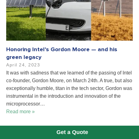
Honoring Intel’s Gordon Moore — and his
green legacy
April 24, 2023
It was with sadness that we learned of the passing of Intel
co-founder, Gordon Moore, on March 24th. A true, but also
exceptionally humble, titan in the tech sector, Gordon was
instrumental in the introduction and innovation of the
microprocessor…
Read more »
Get a Quote