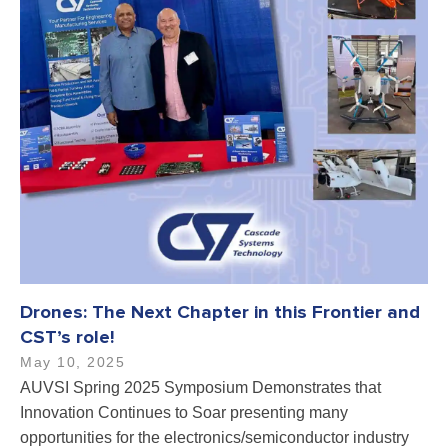
Drones: The Next Chapter in this Frontier and
CST’s role!
May 10, 2025
AUVSI Spring 2025 Symposium Demonstrates that
Innovation Continues to Soar presenting many
opportunities for the electronics/semiconductor industry