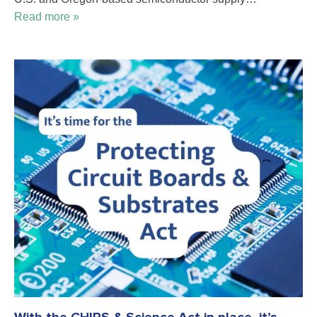
Read more »