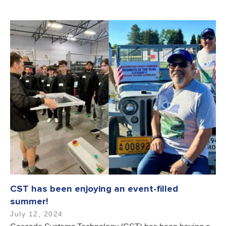
CST has been enjoying an event-filled
summer!
July 12, 2024