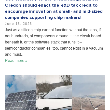
Oregon should enact the R&D tax credit to
encourage innovation at small- and mid-sized
companies supporting chip-makers!
June 13, 2023
Just as a silicon chip cannot function without the tens, if
not hundreds, of components around it, the circuit board
beneath it, or the software stack that runs it –
semiconductor companies, too, cannot exist in a vacuum
and must…
Read more »