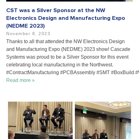
CST was a Silver Sponsor at the NW
Electronics Design and Manufacturing Expo
(NEDME 2023)
November 8, 2023
Thanks to all that attended the NW Electronics Design
and Manufacturing Expo (NEDME) 2023 show! Cascade
Systems was proud to be a Silver Sponsor for this event
celebrating local manufacturing in the Northwest.
#ContractManufacturing #PCBAssembly #SMT #BoxBuild #
Read more »