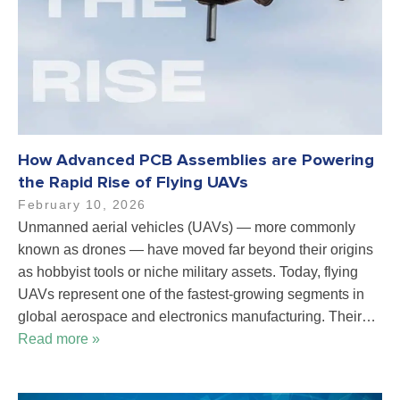
How Advanced PCB Assemblies are Powering
the Rapid Rise of Flying UAVs
February 10, 2026
Unmanned aerial vehicles (UAVs) — more commonly
known as drones — have moved far beyond their origins
as hobbyist tools or niche military assets. Today, flying
UAVs represent one of the fastest-growing segments in
global aerospace and electronics manufacturing. Their…
Read more »