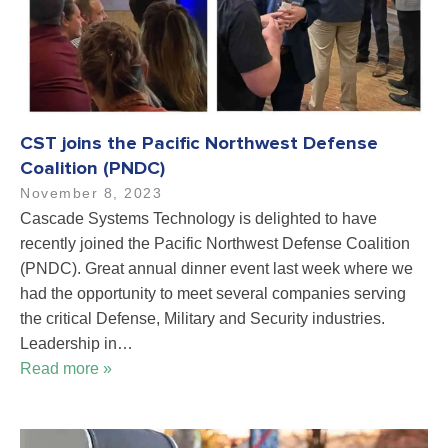
CST joins the Pacific Northwest Defense
Coalition (PNDC)
November 8, 2023
Cascade Systems Technology is delighted to have
recently joined the Pacific Northwest Defense Coalition
(PNDC). Great annual dinner event last week where we
had the opportunity to meet several companies serving
the critical Defense, Military and Security industries.
Leadership in…
Read more »