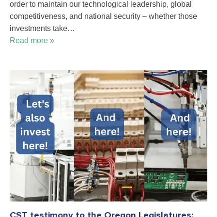
order to maintain our technological leadership, global
competitiveness, and national security – whether those
investments take…
Read more »
CST testimony to the Oregon Legislatures: