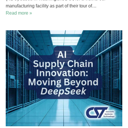
manufacturing facility as part of their tour of…
Read more »