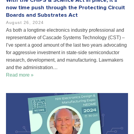
With the CHIPS & Science Act in place, it’s
now time push through the Protecting Circuit
Boards and Substrates Act
August 26, 2024
As both a longtime electronics industry professional and
representative of Cascade Systems Technology (CST) –
I’ve spent a good amount of the last two years advocating
for aggressive investment in state-side semiconductor
research, development, and manufacturing. Lawmakers
and the administration…
Read more »