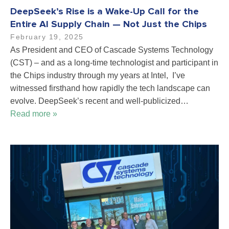
DeepSeek’s Rise is a Wake-Up Call for the
Entire AI Supply Chain — Not Just the Chips
February 19, 2025
As President and CEO of Cascade Systems Technology
(CST) – and as a long-time technologist and participant in
the Chips industry through my years at Intel, I’ve
witnessed firsthand how rapidly the tech landscape can
evolve. DeepSeek’s recent and well-publicized…
Read more »