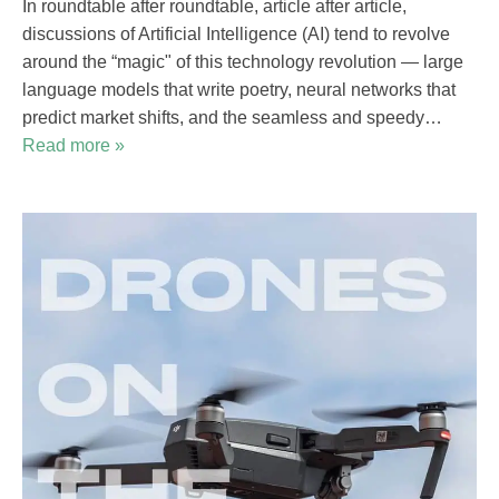
In roundtable after roundtable, article after article,
discussions of Artificial Intelligence (AI) tend to revolve
around the “magic" of this technology revolution — large
language models that write poetry, neural networks that
predict market shifts, and the seamless and speedy…
Read more »