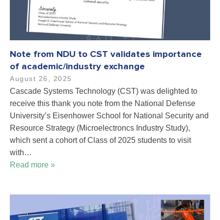
Note from NDU to CST validates importance
of academic/industry exchange
August 26, 2025
Cascade Systems Technology (CST) was delighted to
receive this thank you note from the National Defense
University’s Eisenhower School for National Security and
Resource Strategy (Microelectroncs Industry Study),
which sent a cohort of Class of 2025 students to visit
with…
Read more »