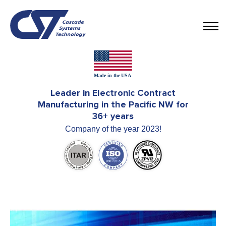
Leader in Electronic Contract
Manufacturing in the Pacific NW for
36+ years
Company of the year 2023!