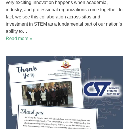
very exciting innovation happens when academia,
industry, and professional organizations come together. In
fact, we see this collaboration across silos and
investment in STEM as a fundamental part of our nation’s
ability to…
Read more »