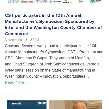
CST participates in the 10th Annual
Manufacturer’s Symposium Sponsored by
Intel and the Washington County Chamber of
Commerce
November 8, 2023
Cascade Systems was proud to participate in the 10th
Annual Manufacturer’s Symposium. CST’s President and
CEO, Shantanu R Gupta, Tony Varela of Metafab,
and Chad Sturgeon of Jireh Semiconductor delivered a
lively panel session on the future of manufacturing in
Washington County – innovation, opportunities…
Read more »