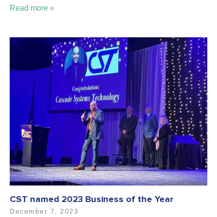
Read more »
CST named 2023 Business of the Year
December 7, 2023