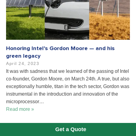
Honoring Intel’s Gordon Moore — and his
green legacy
April 24, 2023
It was with sadness that we learned of the passing of Intel
co-founder, Gordon Moore, on March 24th. A true, but also
exceptionally humble, titan in the tech sector, Gordon was
instrumental in the introduction and innovation of the
microprocessor…
Read more »
Get a Quote