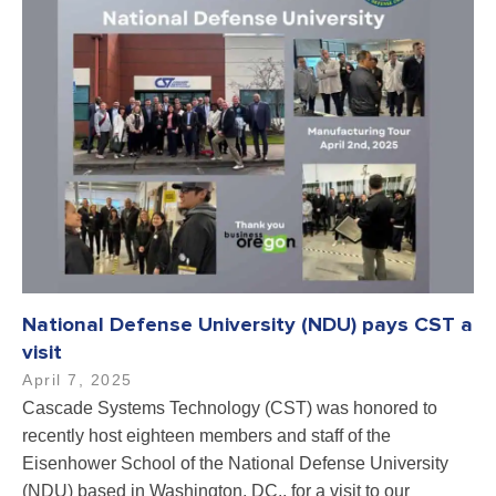
National Defense University (NDU) pays CST a
visit
April 7, 2025
Cascade Systems Technology (CST) was honored to
recently host eighteen members and staff of the
Eisenhower School of the National Defense University
(NDU) based in Washington, DC., for a visit to our