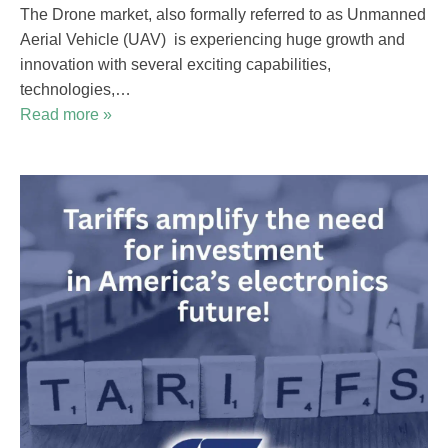
The Drone market, also formally referred to as Unmanned
Aerial Vehicle (UAV) is experiencing huge growth and
innovation with several exciting capabilities,
technologies,…
Read more »