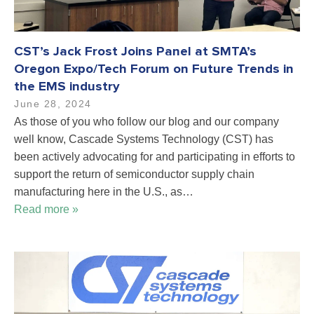
CST’s Jack Frost Joins Panel at SMTA’s
Oregon Expo/Tech Forum on Future Trends in
the EMS industry
June 28, 2024
As those of you who follow our blog and our company
well know, Cascade Systems Technology (CST) has
been actively advocating for and participating in efforts to
support the return of semiconductor supply chain
manufacturing here in the U.S., as…
Read more »