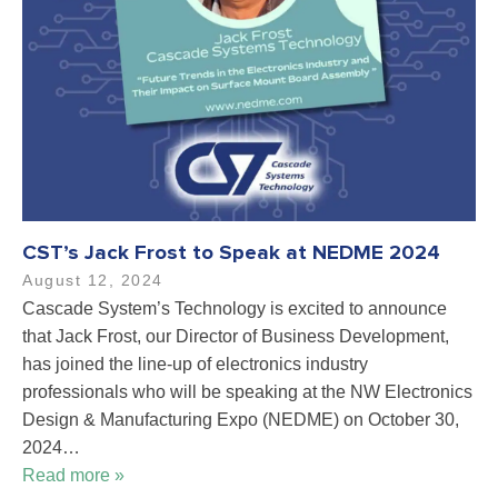
CST’s Jack Frost to Speak at NEDME 2024
August 12, 2024
Cascade System’s Technology is excited to announce
that Jack Frost, our Director of Business Development,
has joined the line-up of electronics industry
professionals who will be speaking at the NW Electronics
Design & Manufacturing Expo (NEDME) on October 30,
2024…
Read more »