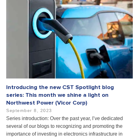
Introducing the new CST Spotlight blog
series: This month we shine a light on
Northwest Power (Vicor Corp)
September 8, 2023
Series introduction: Over the past year, I’ve dedicated
several of our blogs to recognizing and promoting the
importance of investing in electronics infrastructure in