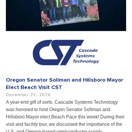
Oregon Senator Sollman and Hillsboro Mayor
Elect Beach Visit CST
December 22, 2024
A year-end gift of sorts, Cascade Systems Technology
was honored to host Oregon Senator Sollman and
Hillsboro Mayor elect Beach Pace this week! During their
visit and facility tour, we discussed the importance of the
U.S. and Oregon-based semiconductor supply…