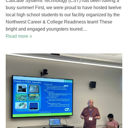
Cascade Systems Technology (CST) has been having a
busy summer! First, we were proud to have hosted twelve
local high school students to our facility organized by the
Northwest Career & College Readiness team! These
bright and engaged youngsters toured…
Read more »