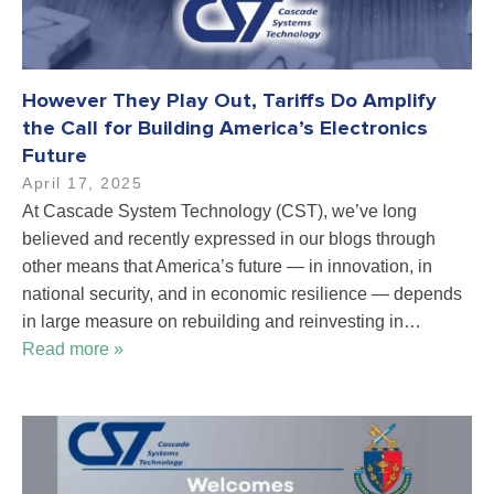
However They Play Out, Tariffs Do Amplify
the Call for Building America’s Electronics
Future
April 17, 2025
At Cascade System Technology (CST), we’ve long
believed and recently expressed in our blogs through
other means that America’s future — in innovation, in
national security, and in economic resilience — depends
in large measure on rebuilding and reinvesting in…
Read more »