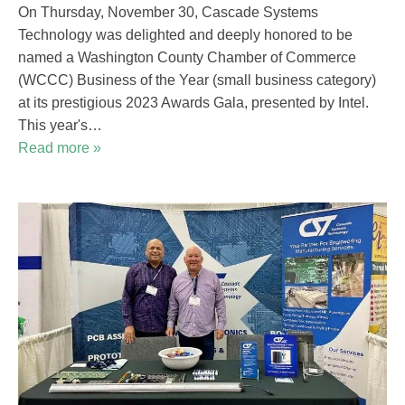
On Thursday, November 30, Cascade Systems
Technology was delighted and deeply honored to be
named a Washington County Chamber of Commerce
(WCCC) Business of the Year (small business category)
at its prestigious 2023 Awards Gala, presented by Intel.
This year's…
Read more »