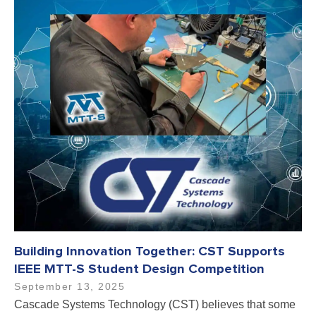
Building Innovation Together: CST Supports
IEEE MTT-S Student Design Competition
September 13, 2025
Cascade Systems Technology (CST) believes that some