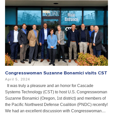
Congresswoman Suzanne Bonamici visits CST
April 5, 2024
It was truly a pleasure and an honor for Cascade
Systems Technology (CST) to host U.S. Congresswoman
Suzanne Bonamici (Oregon, 1st district) and members of
the Pacific Northwest Defense Coalition (PNDC) recently!
We had an excellent discussion with Congresswoman…