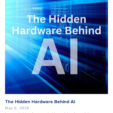
The Hidden Hardware Behind AI
May 6, 2026