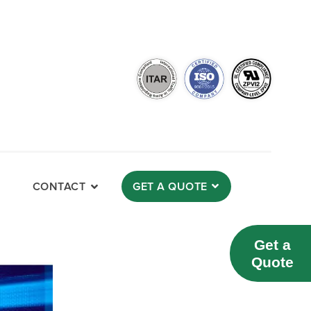
CONTACT
GET A QUOTE
Get a
Quote