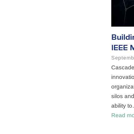
Build
IEEE 
Septemb
Cascade 
innovati
organizat
silos an
ability t
Read mo