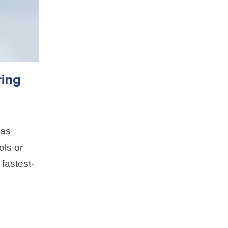
ing
 as
ols or
 fastest-