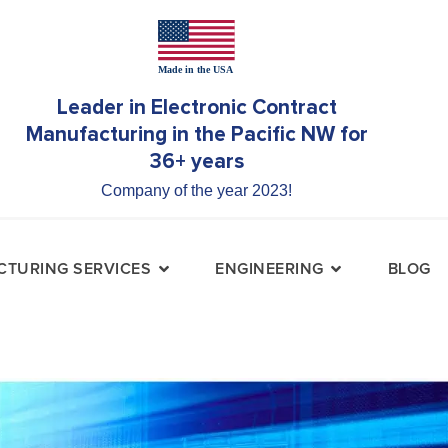
Leader in Electronic Contract
Manufacturing in the Pacific NW for
36+ years
Company of the year 2023!
TURING SERVICES
ENGINEERING
BLOG