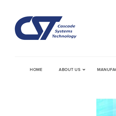
HOME
ABOUT US
MANUFAC