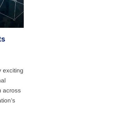
ts
 exciting
al
n across
tion’s