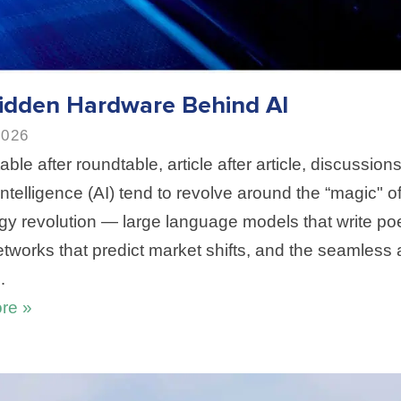
idden Hardware Behind AI
2026
able after roundtable, article after article, discussions
l Intelligence (AI) tend to revolve around the “magic" of
gy revolution — large language models that write poe
etworks that predict market shifts, and the seamless
…
re »