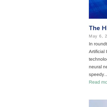
The H
May 6, 
In roundt
Artificia
technolo
neural n
speedy
Read mo