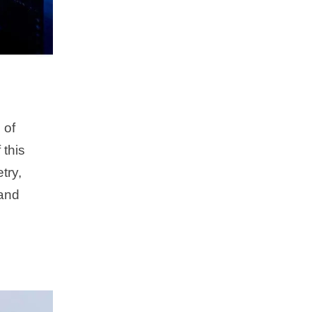
 of
 this
try,
 and