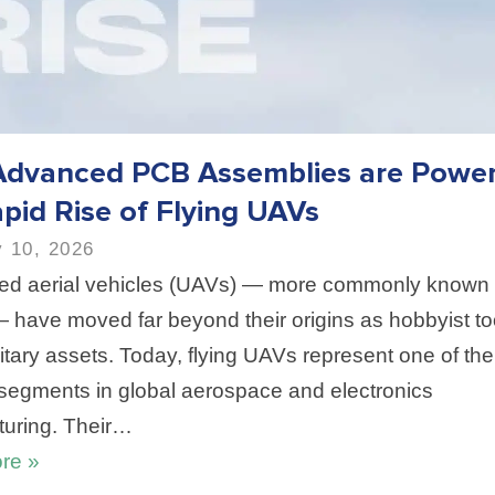
dvanced PCB Assemblies are Power
pid Rise of Flying UAVs
 10, 2026
d aerial vehicles (UAVs) — more commonly known
 have moved far beyond their origins as hobbyist to
itary assets. Today, flying UAVs represent one of the
segments in global aerospace and electronics
uring. Their…
re »