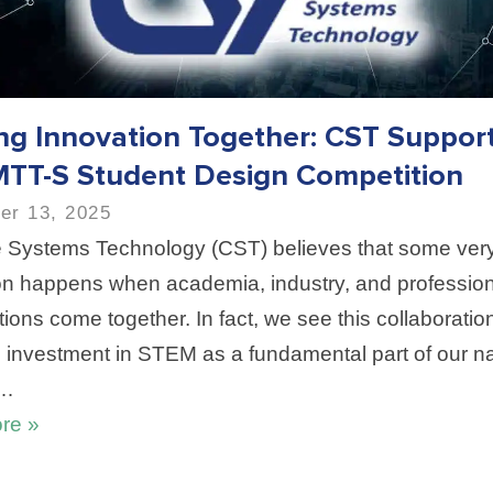
ing Innovation Together: CST Suppor
MTT-S Student Design Competition
er 13, 2025
Systems Technology (CST) believes that some very
on happens when academia, industry, and profession
ions come together. In fact, we see this collaboratio
d investment in STEM as a fundamental part of our na
o…
re »