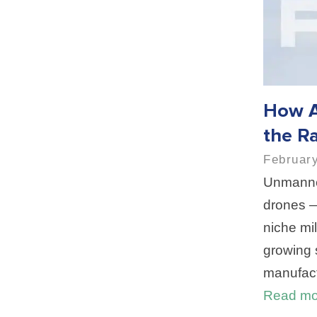
How A
the Ra
February
Unmanne
drones —
niche mil
growing 
manufact
Read mo