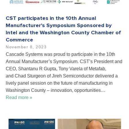
CST participates in the 10th Annual
Manufacturer’s Symposium Sponsored by
Intel and the Washington County Chamber of
Commerce
November 8, 2023
Cascade Systems was proud to participate in the 10th
Annual Manufacturer’s Symposium. CST’s President and
CEO, Shantanu R Gupta, Tony Varela of Metafab,
and Chad Sturgeon of Jireh Semiconductor delivered a
lively panel session on the future of manufacturing in
Washington County – innovation, opportunities…
Read more »