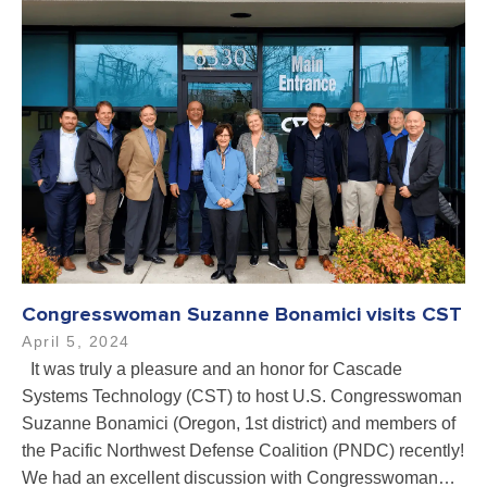
Congresswoman Suzanne Bonamici visits CST
April 5, 2024
It was truly a pleasure and an honor for Cascade
Systems Technology (CST) to host U.S. Congresswoman
Suzanne Bonamici (Oregon, 1st district) and members of
the Pacific Northwest Defense Coalition (PNDC) recently!
We had an excellent discussion with Congresswoman…