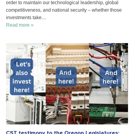
order to maintain our technological leadership, global
competitiveness, and national security – whether those
investments take…
Read more »
CST testimony to the Oregon Legislatures: