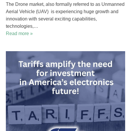
The Drone market, also formally referred to as Unmanned
Aerial Vehicle (UAV) is experiencing huge growth and
innovation with several exciting capabilities,
technologies,…
Read more »