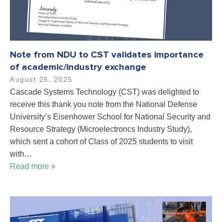
Note from NDU to CST validates importance
of academic/industry exchange
August 26, 2025
Cascade Systems Technology (CST) was delighted to
receive this thank you note from the National Defense
University’s Eisenhower School for National Security and
Resource Strategy (Microelectroncs Industry Study),
which sent a cohort of Class of 2025 students to visit
with…
Read more »