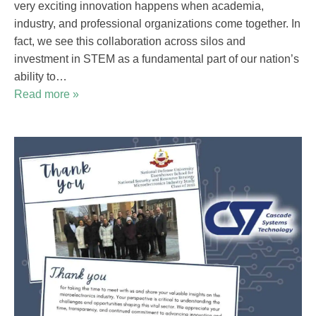
very exciting innovation happens when academia,
industry, and professional organizations come together. In
fact, we see this collaboration across silos and
investment in STEM as a fundamental part of our nation’s
ability to…
Read more »