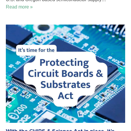
Read more »