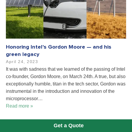
Honoring Intel’s Gordon Moore — and his
green legacy
April 24, 2023
It was with sadness that we learned of the passing of Intel
co-founder, Gordon Moore, on March 24th. A true, but also
exceptionally humble, titan in the tech sector, Gordon was
instrumental in the introduction and innovation of the
microprocessor…
Read more »
Get a Quote