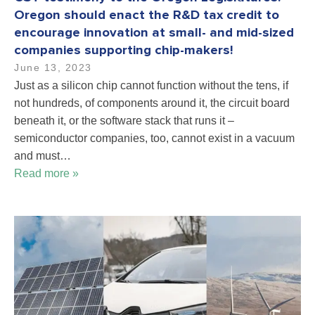
Oregon should enact the R&D tax credit to
encourage innovation at small- and mid-sized
companies supporting chip-makers!
June 13, 2023
Just as a silicon chip cannot function without the tens, if
not hundreds, of components around it, the circuit board
beneath it, or the software stack that runs it –
semiconductor companies, too, cannot exist in a vacuum
and must…
Read more »