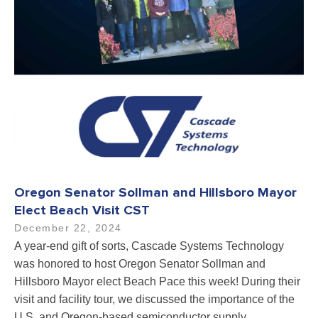
Oregon Senator Sollman and Hillsboro Mayor
Elect Beach Visit CST
December 22, 2024
A year-end gift of sorts, Cascade Systems Technology
was honored to host Oregon Senator Sollman and
Hillsboro Mayor elect Beach Pace this week! During their
visit and facility tour, we discussed the importance of the
U.S. and Oregon-based semiconductor supply…