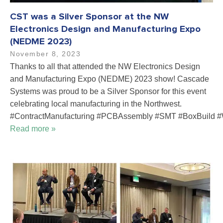
CST was a Silver Sponsor at the NW
Electronics Design and Manufacturing Expo
(NEDME 2023)
November 8, 2023
Thanks to all that attended the NW Electronics Design
and Manufacturing Expo (NEDME) 2023 show! Cascade
Systems was proud to be a Silver Sponsor for this event
celebrating local manufacturing in the Northwest.
#ContractManufacturing #PCBAssembly #SMT #BoxBuild #
Read more »