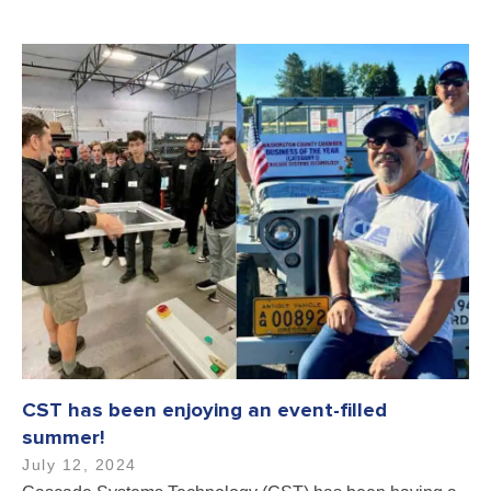
CST has been enjoying an event-filled
summer!
July 12, 2024