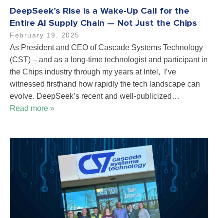
DeepSeek’s Rise is a Wake-Up Call for the
Entire AI Supply Chain — Not Just the Chips
February 19, 2025
As President and CEO of Cascade Systems Technology
(CST) – and as a long-time technologist and participant in
the Chips industry through my years at Intel, I’ve
witnessed firsthand how rapidly the tech landscape can
evolve. DeepSeek’s recent and well-publicized…
Read more »