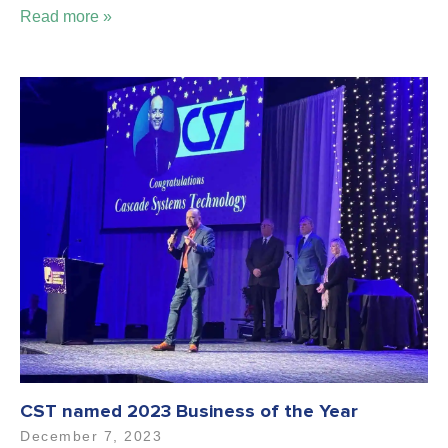
Read more »
CST named 2023 Business of the Year
December 7, 2023