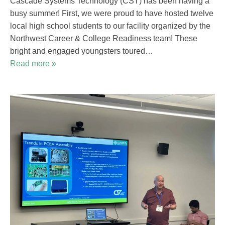
Cascade Systems Technology (CST) has been having a
busy summer! First, we were proud to have hosted twelve
local high school students to our facility organized by the
Northwest Career & College Readiness team! These
bright and engaged youngsters toured…
Read more »