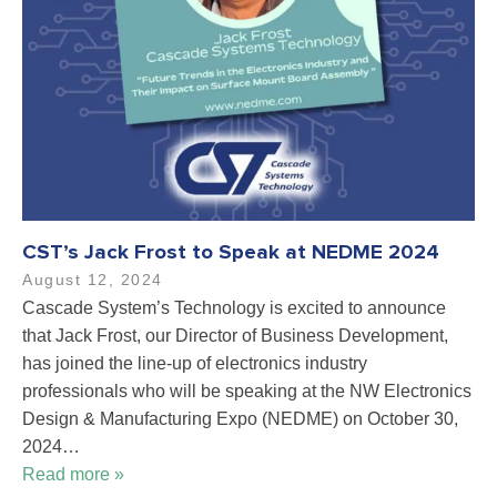
CST’s Jack Frost to Speak at NEDME 2024
August 12, 2024
Cascade System’s Technology is excited to announce
that Jack Frost, our Director of Business Development,
has joined the line-up of electronics industry
professionals who will be speaking at the NW Electronics
Design & Manufacturing Expo (NEDME) on October 30,
2024…
Read more »