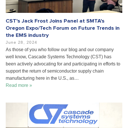
CST’s Jack Frost Joins Panel at SMTA’s
Oregon Expo/Tech Forum on Future Trends in
the EMS industry
June 28, 2024
As those of you who follow our blog and our company
well know, Cascade Systems Technology (CST) has
been actively advocating for and participating in efforts to
support the return of semiconductor supply chain
manufacturing here in the U.S., as…
Read more »