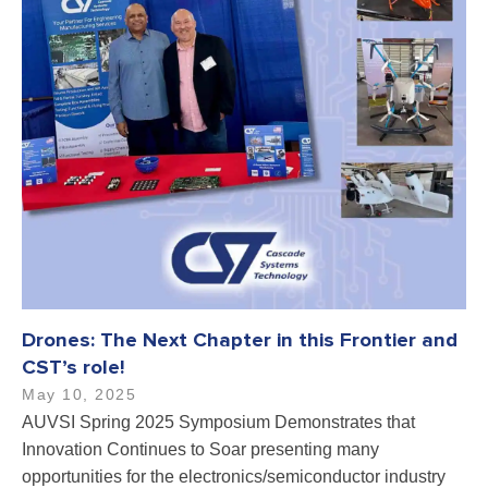
Drones: The Next Chapter in this Frontier and
CST’s role!
May 10, 2025
AUVSI Spring 2025 Symposium Demonstrates that
Innovation Continues to Soar presenting many
opportunities for the electronics/semiconductor industry