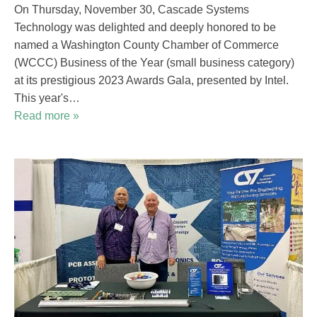
On Thursday, November 30, Cascade Systems
Technology was delighted and deeply honored to be
named a Washington County Chamber of Commerce
(WCCC) Business of the Year (small business category)
at its prestigious 2023 Awards Gala, presented by Intel.
This year's…
Read more »