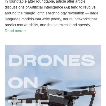
In roundtable after roundtable, article after article,
discussions of Artificial Intelligence (AI) tend to revolve
around the “magic" of this technology revolution — large
language models that write poetry, neural networks that
predict market shifts, and the seamless and speedy…
Read more »