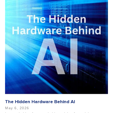
The Hidden Hardware Behind AI
May 6, 2026