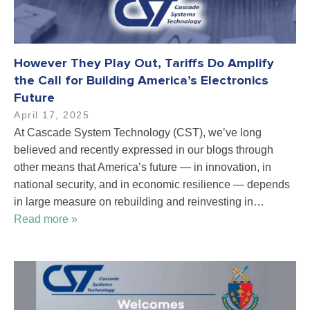
However They Play Out, Tariffs Do Amplify
the Call for Building America’s Electronics
Future
April 17, 2025
At Cascade System Technology (CST), we’ve long
believed and recently expressed in our blogs through
other means that America’s future — in innovation, in
national security, and in economic resilience — depends
in large measure on rebuilding and reinvesting in…
Read more »