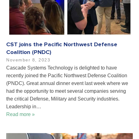
CST joins the Pacific Northwest Defense
Coalition (PNDC)
November 8, 2023
Cascade Systems Technology is delighted to have
recently joined the Pacific Northwest Defense Coalition
(PNDC). Great annual dinner event last week where we
had the opportunity to meet several companies serving
the critical Defense, Military and Security industries.
Leadership in…
Read more »