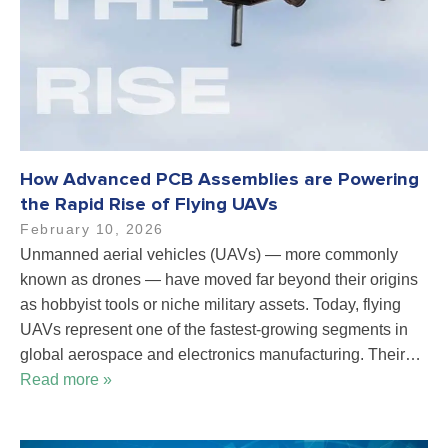
How Advanced PCB Assemblies are Powering
the Rapid Rise of Flying UAVs
February 10, 2026
Unmanned aerial vehicles (UAVs) — more commonly
known as drones — have moved far beyond their origins
as hobbyist tools or niche military assets. Today, flying
UAVs represent one of the fastest-growing segments in
global aerospace and electronics manufacturing. Their…
Read more »