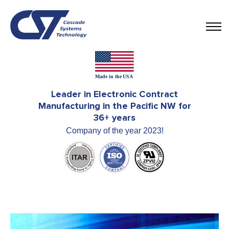
Leader in Electronic Contract
Manufacturing in the Pacific NW for
36+ years
Company of the year 2023!