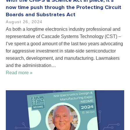
With the CHIPS & Science Act in place, it’s
now time push through the Protecting Circuit
Boards and Substrates Act
August 26, 2024
As both a longtime electronics industry professional and
representative of Cascade Systems Technology (CST) –
I’ve spent a good amount of the last two years advocating
for aggressive investment in state-side semiconductor
research, development, and manufacturing. Lawmakers
and the administration…
Read more »