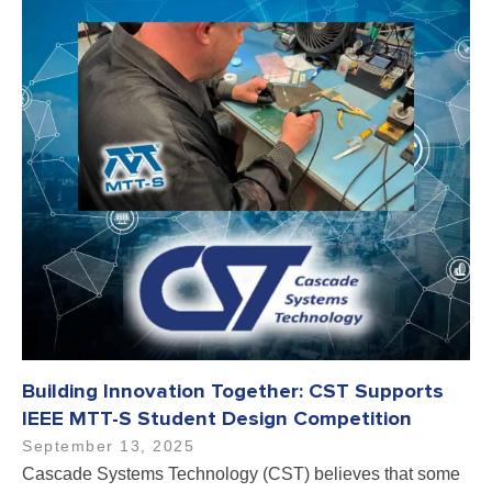
Building Innovation Together: CST Supports
IEEE MTT-S Student Design Competition
September 13, 2025
Cascade Systems Technology (CST) believes that some