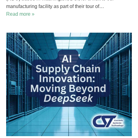
manufacturing facility as part of their tour of…
Read more »