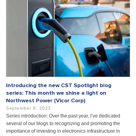
Introducing the new CST Spotlight blog
series: This month we shine a light on
Northwest Power (Vicor Corp)
September 8, 2023
Series introduction: Over the past year, I’ve dedicated
several of our blogs to recognizing and promoting the
importance of investing in electronics infrastructure in