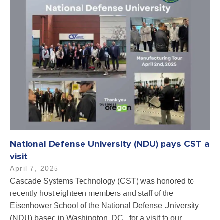
National Defense University (NDU) pays CST a
visit
April 7, 2025
Cascade Systems Technology (CST) was honored to
recently host eighteen members and staff of the
Eisenhower School of the National Defense University
(NDU) based in Washington, DC., for a visit to our