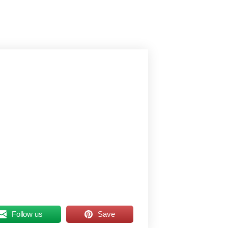
Follow us
Save