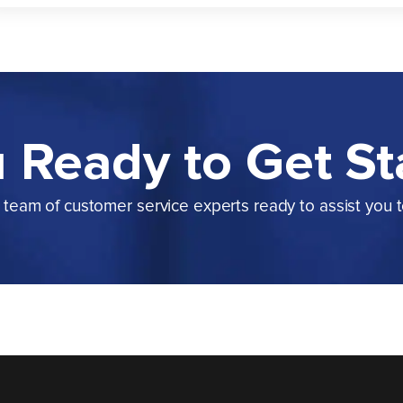
 Ready to Get St
team of customer service experts ready to assist you 