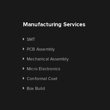
Manufacturing Services
SMT
PCB Assembly
Mechanical Assembly
Micro Electronics
Conformal Coat
Box Build