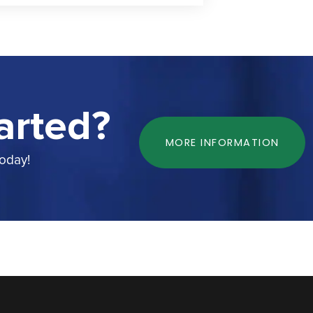
arted?
MORE INFORMATION
today!