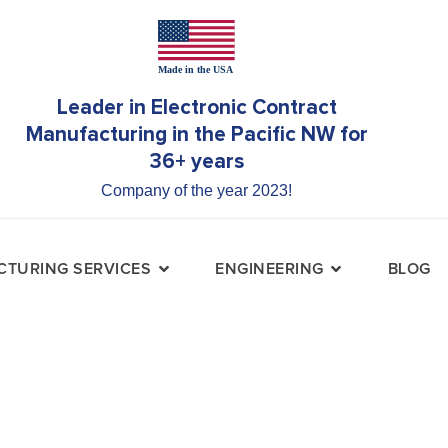
Leader in Electronic Contract
Manufacturing in the Pacific NW for
36+ years
Company of the year 2023!
TURING SERVICES
ENGINEERING
BLOG