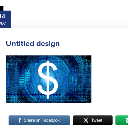
14
DEC
Untitled design
Share on Facebook
Tweet