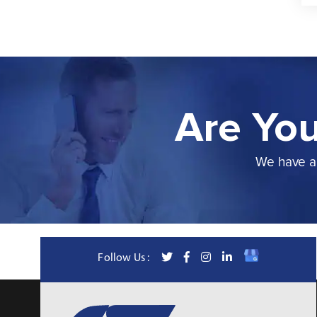
Are You
We have a 
Follow Us :