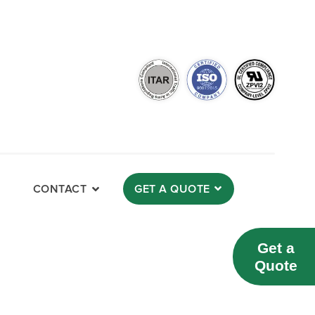
CONTACT
GET A QUOTE
Get a
Quote