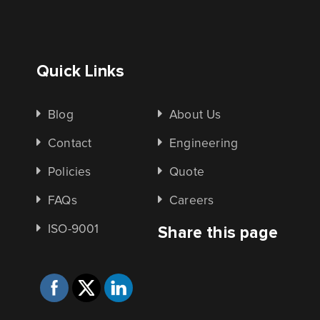
Quick Links
Blog
About Us
Contact
Engineering
Policies
Quote
FAQs
Careers
ISO-9001
Share this page