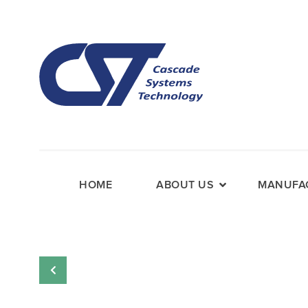
HOME
ABOUT US
MANUFAC