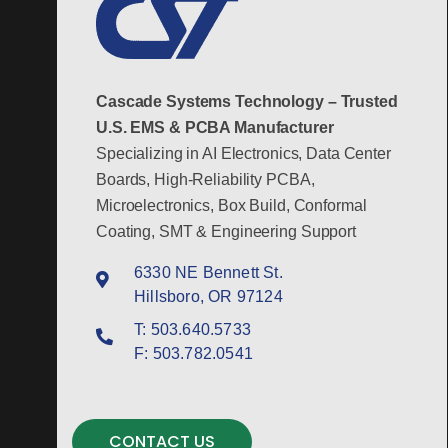
Cascade Systems Technology – Trusted
U.S. EMS & PCBA Manufacturer
Specializing in AI Electronics, Data Center
Boards, High-Reliability PCBA,
Microelectronics, Box Build, Conformal
Coating, SMT & Engineering Support
6330 NE Bennett St.
Hillsboro, OR 97124
T:
503.640.5733
F:
503.782.0541
CONTACT US