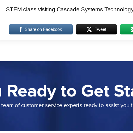
STEM class visiting Cascade Systems Technolog
Share on Facebook
Tweet
 Ready to Get St
team of customer service experts ready to assist you 