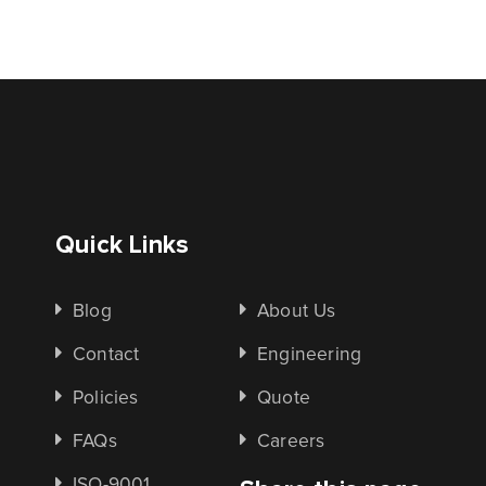
Quick Links
Blog
About Us
Contact
Engineering
Policies
Quote
FAQs
Careers
ISO-9001