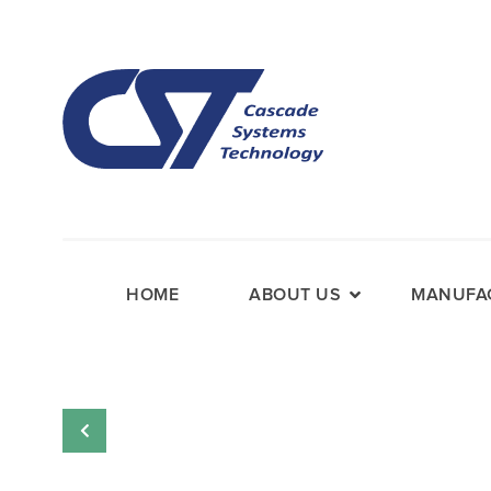
HOME
ABOUT US
MANUFAC