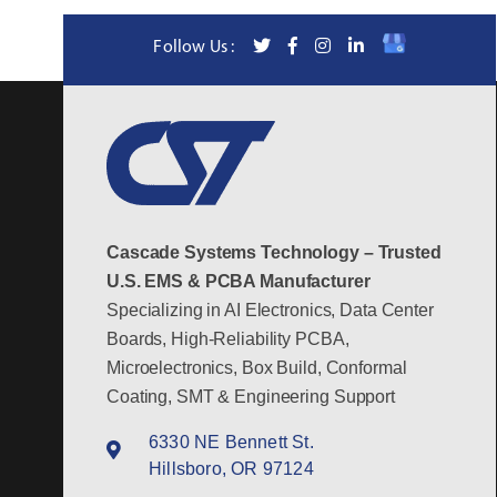
Follow Us :
Cascade Systems Technology – Trusted
U.S. EMS & PCBA Manufacturer
Specializing in AI Electronics, Data Center
Boards, High-Reliability PCBA,
Microelectronics, Box Build, Conformal
Coating, SMT & Engineering Support
6330 NE Bennett St.
Hillsboro, OR 97124