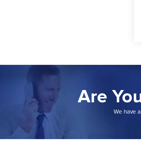
Are You
We have a 