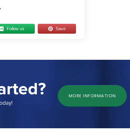
y
Follow us
Save
arted?
MORE INFORMATION
today!