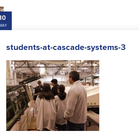
10
MAY
students-at-cascade-systems-3