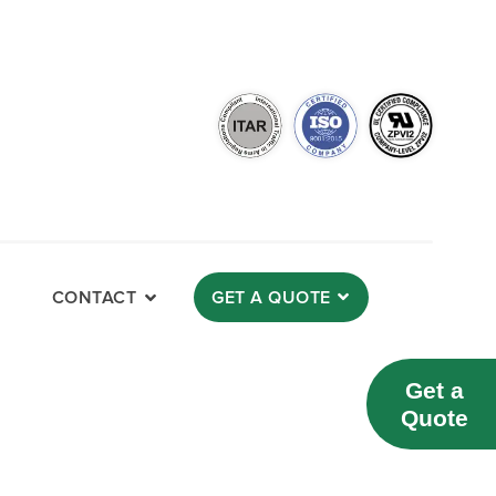
CONTACT
GET A QUOTE
Get a
Quote