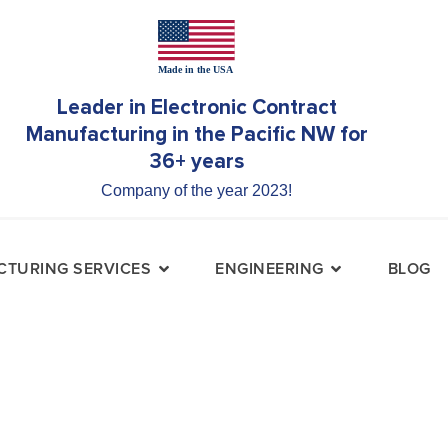
Leader in Electronic Contract
Manufacturing in the Pacific NW for
36+ years
Company of the year 2023!
TURING SERVICES
ENGINEERING
BLOG