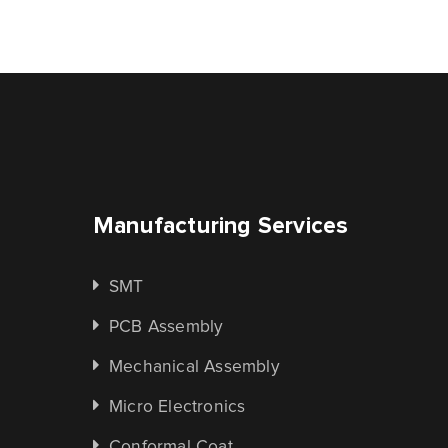
Manufacturing Services
SMT
PCB Assembly
Mechanical Assembly
Micro Electronics
Conformal Coat