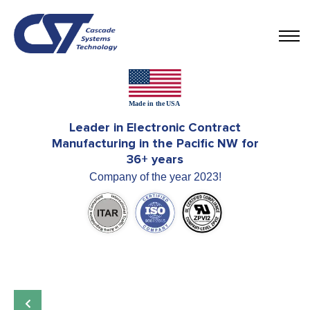
Leader in Electronic Contract
Manufacturing in the Pacific NW for
36+ years
Company of the year 2023!