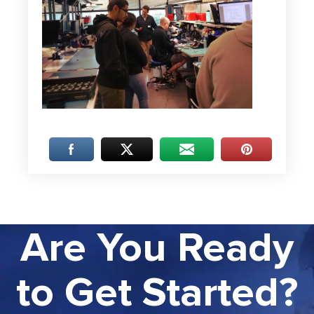
Are You Ready
to Get Started?