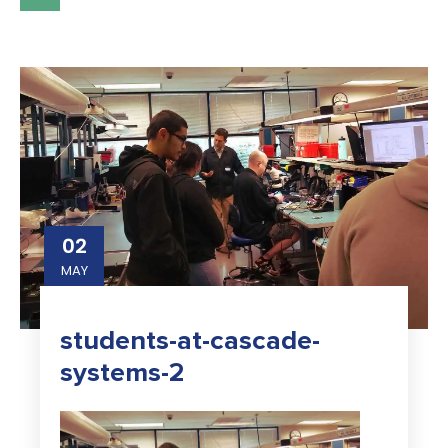
02
MAY
students-at-cascade-
systems-2