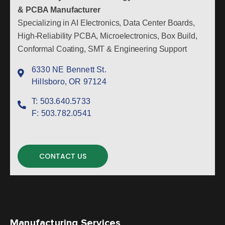
& PCBA Manufacturer
Specializing in AI Electronics, Data Center Boards,
High-Reliability PCBA, Microelectronics, Box Build,
Conformal Coating, SMT & Engineering Support
6330 NE Bennett St.
Hillsboro, OR 97124
T:
503.640.5733
F:
503.782.0541
CONTACT US
Manufacturing Services