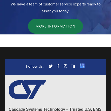
We have a team of customer service experts ready to
assist you today!
MORE INFORMATION
Follow Us :
Cascade Systems Technology – Trusted U.S. EMS