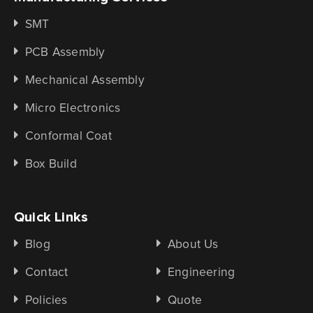
SMT
PCB Assembly
Mechanical Assembly
Micro Electronics
Conformal Coat
Box Build
Quick Links
Blog
About Us
Contact
Engineering
Policies
Quote