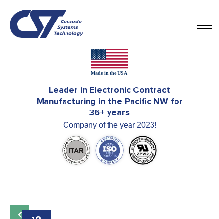
Leader in Electronic Contract
Manufacturing in the Pacific NW for
36+ years
Company of the year 2023!