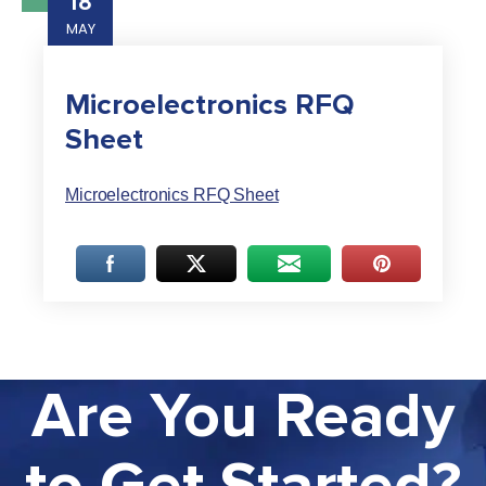
18
MAY
Microelectronics RFQ
Sheet
Microelectronics RFQ Sheet
Are You Ready