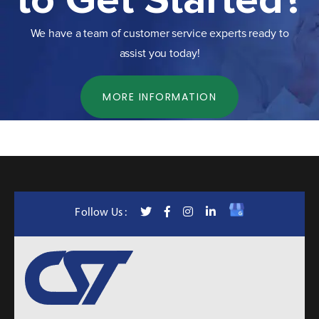
to Get Started?
We have a team of customer service experts ready to
assist you today!
MORE INFORMATION
Follow Us :