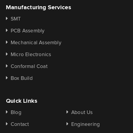
Manufacturing Services
SMT
PCB Assembly
Mechanical Assembly
Micro Electronics
Conformal Coat
Box Build
Quick Links
Blog
About Us
Contact
Engineering