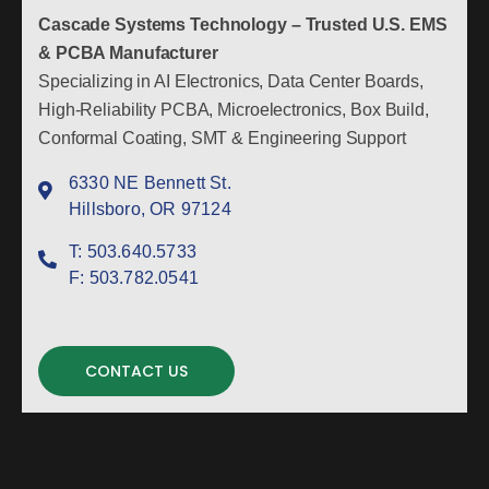
Cascade Systems Technology – Trusted U.S. EMS
& PCBA Manufacturer
Specializing in AI Electronics, Data Center Boards,
High-Reliability PCBA, Microelectronics, Box Build,
Conformal Coating, SMT & Engineering Support
6330 NE Bennett St.
Hillsboro, OR 97124
T:
503.640.5733
F:
503.782.0541
CONTACT US