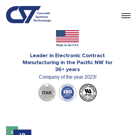
Leader in Electronic Contract
Manufacturing in the Pacific NW for
36+ years
Company of the year 2023!