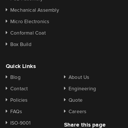
Mechanical Assembly
Micro Electronics
Conformal Coat
Box Build
Quick Links
Blog
About Us
Contact
Engineering
Policies
Quote
FAQs
Careers
ISO-9001
Share this page