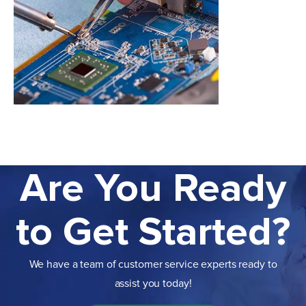
Are You Ready
to Get Started?
We have a team of customer service experts ready to
assist you today!