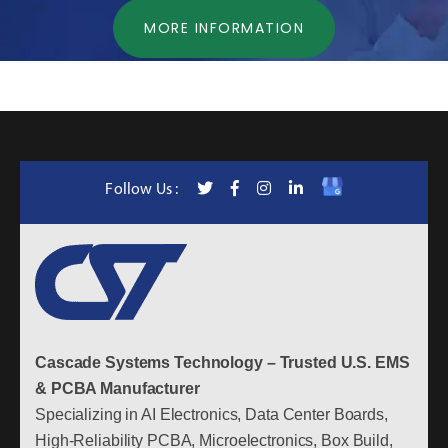
MORE INFORMATION
Follow Us :
Cascade Systems Technology – Trusted U.S. EMS
& PCBA Manufacturer
Specializing in AI Electronics, Data Center Boards,
High-Reliability PCBA, Microelectronics, Box Build,