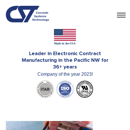
Leader in Electronic Contract
Manufacturing in the Pacific NW for
36+ years
Company of the year 2023!