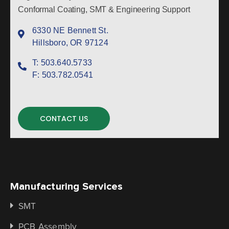
Conformal Coating, SMT & Engineering Support
6330 NE Bennett St.
Hillsboro, OR 97124
T:
503.640.5733
F:
503.782.0541
CONTACT US
Manufacturing Services
SMT
PCB Assembly