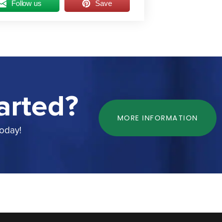
Follow us
Save
arted?
MORE INFORMATION
today!