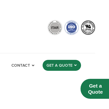
CONTACT
GET A QUOTE
Get a
Quote