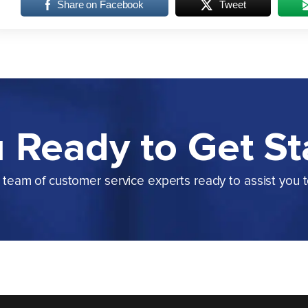
Share on Facebook
Tweet
 Ready to Get St
team of customer service experts ready to assist you 