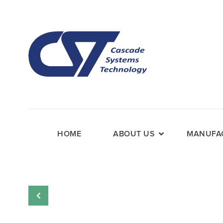
HOME
ABOUT US
MANUFAC