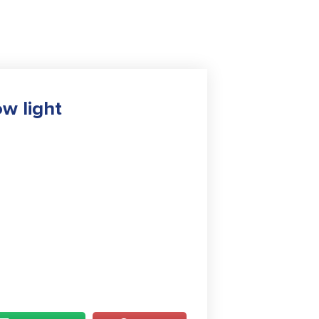
w light