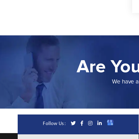
Are You
We have a 
Follow Us :