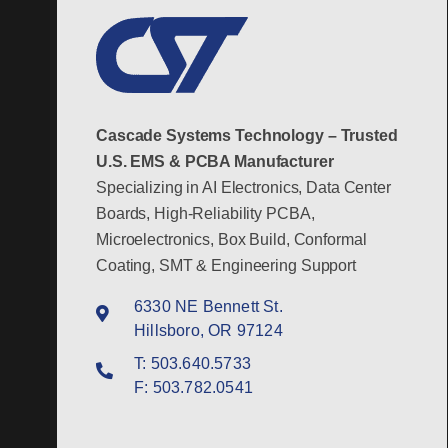
Cascade Systems Technology – Trusted
U.S. EMS & PCBA Manufacturer
Specializing in AI Electronics, Data Center
Boards, High-Reliability PCBA,
Microelectronics, Box Build, Conformal
Coating, SMT & Engineering Support
6330 NE Bennett St.
Hillsboro, OR 97124
T:
503.640.5733
F:
503.782.0541