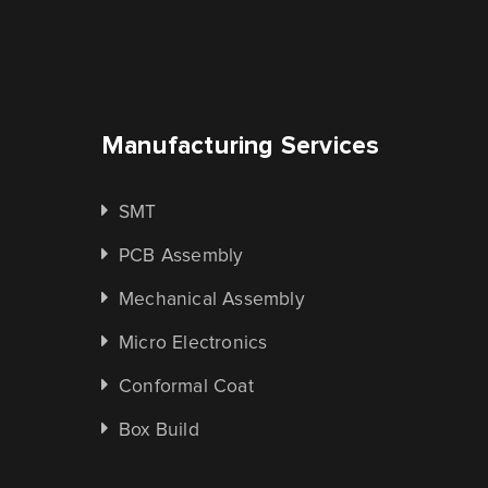
Manufacturing Services
SMT
PCB Assembly
Mechanical Assembly
Micro Electronics
Conformal Coat
Box Build