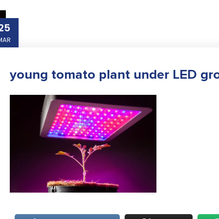
25
MAR
young tomato plant under LED gro