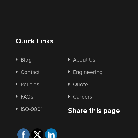
Quick Links
Blog
About Us
Contact
Engineering
Policies
Quote
FAQs
Careers
ISO-9001
Share this page