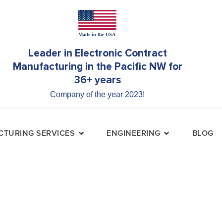
Leader in Electronic Contract
Manufacturing in the Pacific NW for
36+ years
Company of the year 2023!
TURING SERVICES
ENGINEERING
BLOG