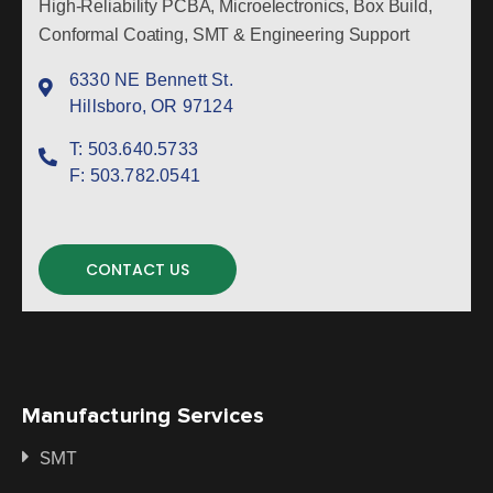
High-Reliability PCBA, Microelectronics, Box Build,
Conformal Coating, SMT & Engineering Support
6330 NE Bennett St.
Hillsboro, OR 97124
T:
503.640.5733
F:
503.782.0541
CONTACT US
Manufacturing Services
SMT