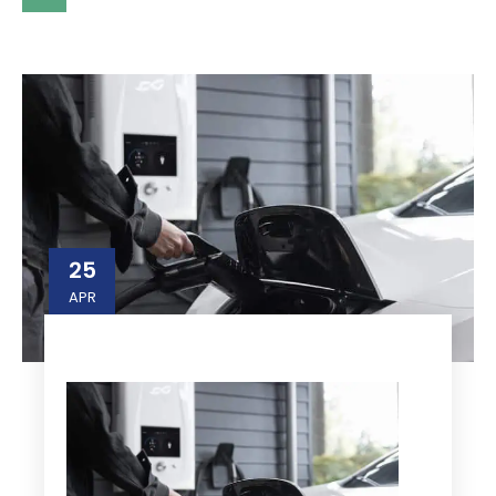
25
APR