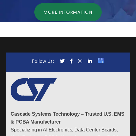
MORE INFORMATION
Follow Us :
Cascade Systems Technology – Trusted U.S. EMS
& PCBA Manufacturer
Specializing in AI Electronics, Data Center Boards,