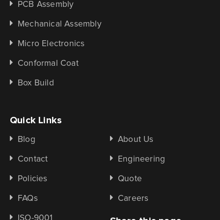
PCB Assembly
Mechanical Assembly
Micro Electronics
Conformal Coat
Box Build
Quick Links
Blog
About Us
Contact
Engineering
Policies
Quote
FAQs
Careers
ISO-9001