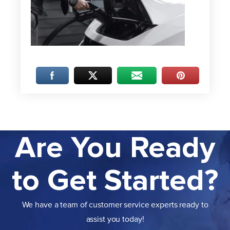
Are You Ready
to Get Started?
We have a team of customer service experts ready to
assist you today!