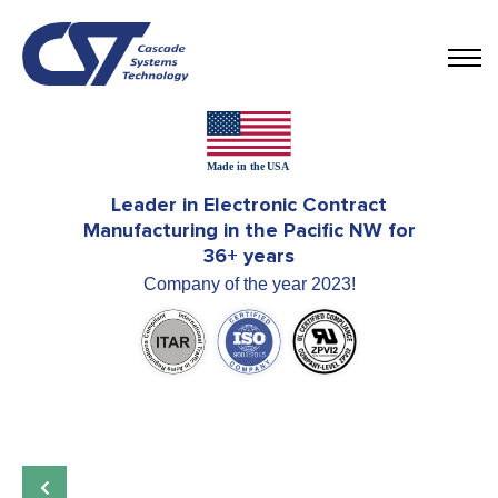
Leader in Electronic Contract
Manufacturing in the Pacific NW for
36+ years
Company of the year 2023!