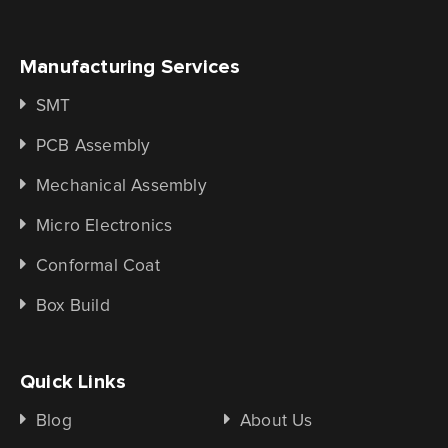
Manufacturing Services
SMT
PCB Assembly
Mechanical Assembly
Micro Electronics
Conformal Coat
Box Build
Quick Links
Blog
About Us