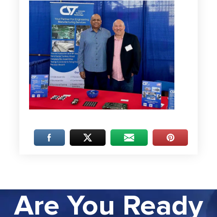
Are You Ready