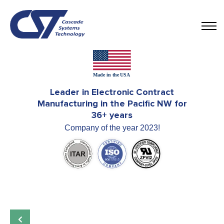
Leader in Electronic Contract
Manufacturing in the Pacific NW for
36+ years
Company of the year 2023!