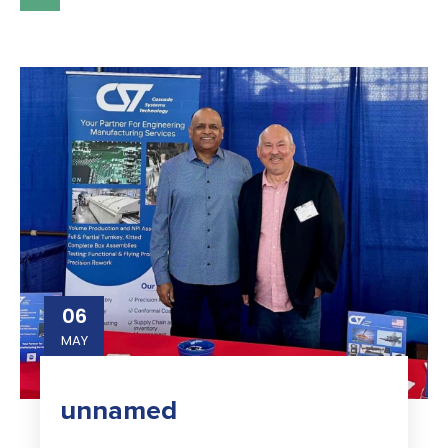
06
MAY
unnamed