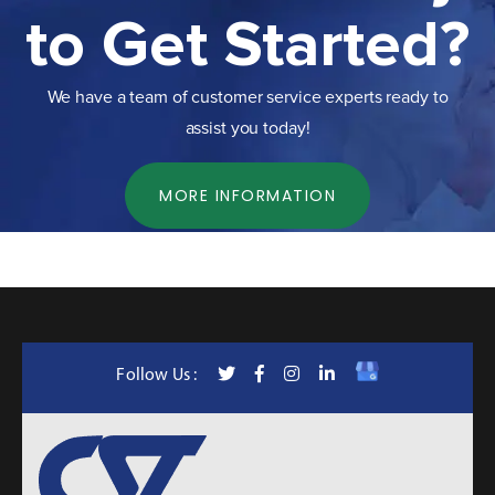
to Get Started?
We have a team of customer service experts ready to
assist you today!
MORE INFORMATION
Follow Us :