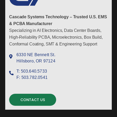
Cascade Systems Technology – Trusted U.S. EMS
& PCBA Manufacturer
Specializing in AI Electronics, Data Center Boards,
High-Reliability PCBA, Microelectronics, Box Build,
Conformal Coating, SMT & Engineering Support
6330 NE Bennett St.
Hillsboro, OR 97124
T:
503.640.5733
F:
503.782.0541
CONTACT US