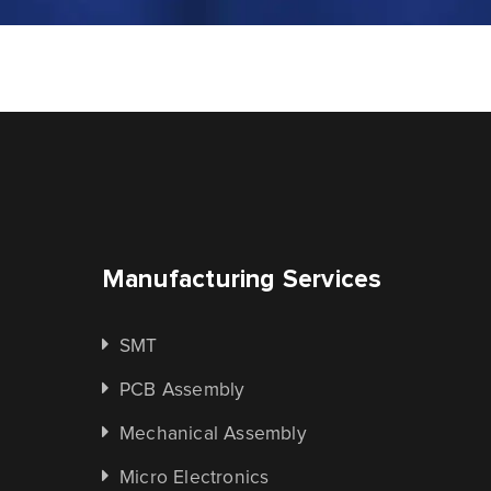
Manufacturing Services
SMT
PCB Assembly
Mechanical Assembly
Micro Electronics