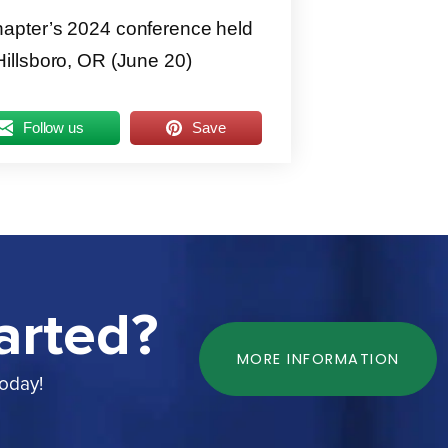
apter’s 2024 conference held
illsboro, OR (June 20)
Follow us
Save
arted?
MORE INFORMATION
today!