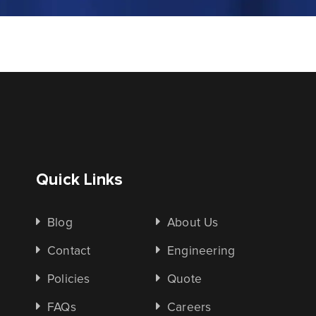
Quick Links
Blog
About Us
Contact
Engineering
Policies
Quote
FAQs
Careers