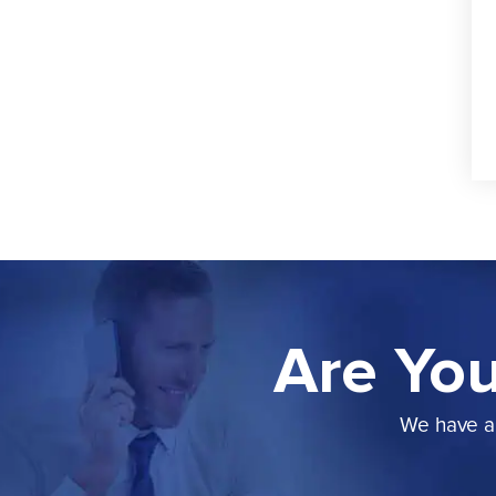
Are You
We have a 