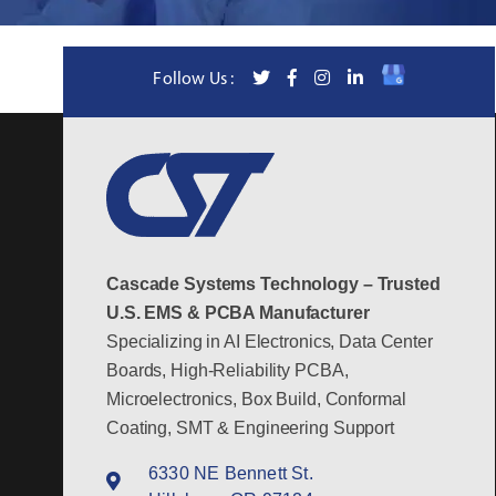
Follow Us :
Cascade Systems Technology – Trusted
U.S. EMS & PCBA Manufacturer
Specializing in AI Electronics, Data Center
Boards, High-Reliability PCBA,
Microelectronics, Box Build, Conformal
Coating, SMT & Engineering Support
6330 NE Bennett St.