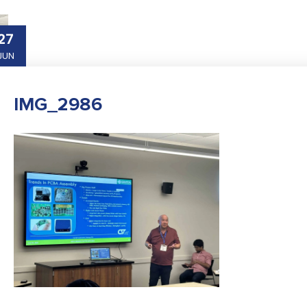
27
JUN
IMG_2986