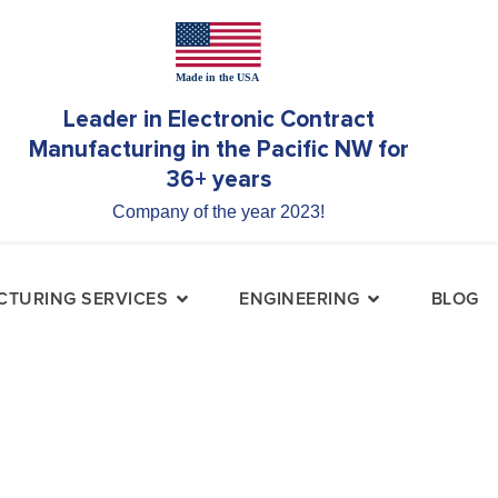
Leader in Electronic Contract
Manufacturing in the Pacific NW for
36+ years
Company of the year 2023!
TURING SERVICES
ENGINEERING
BLOG