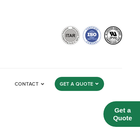
CONTACT
GET A QUOTE
Get a
Quote