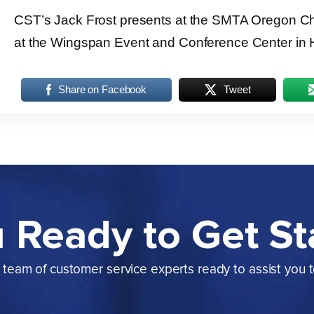
CST’s Jack Frost presents at the SMTA Oregon Ch
at the Wingspan Event and Conference Center in H
Share on Facebook
Tweet
 Ready to Get St
team of customer service experts ready to assist you 