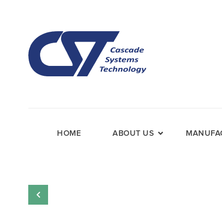
HOME
ABOUT US
MANUFAC