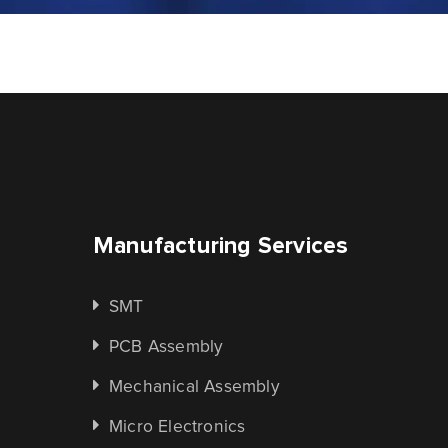
Manufacturing Services
SMT
PCB Assembly
Mechanical Assembly
Micro Electronics