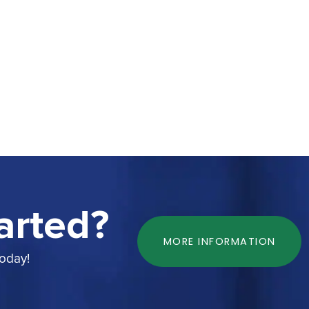
arted?
MORE INFORMATION
today!