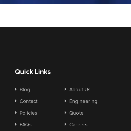
Quick Links
Blog
About Us
Contact
Engineering
Policies
Quote
FAQs
Careers