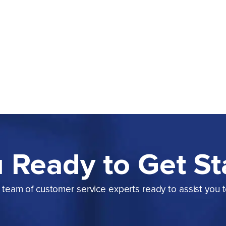
 Ready to Get St
team of customer service experts ready to assist you 