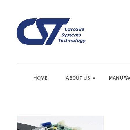
HOME
ABOUT US
MANUFAC