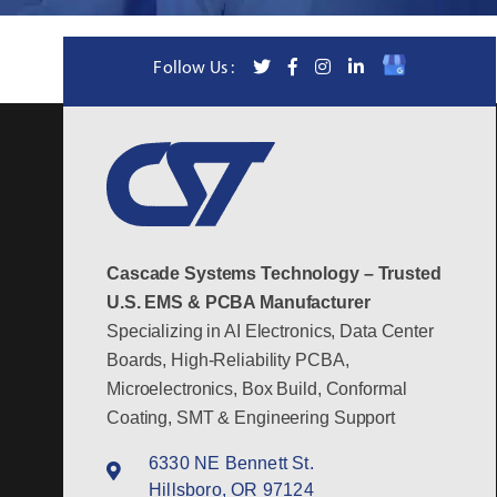
Follow Us :
Cascade Systems Technology – Trusted
U.S. EMS & PCBA Manufacturer
Specializing in AI Electronics, Data Center
Boards, High-Reliability PCBA,
Microelectronics, Box Build, Conformal
Coating, SMT & Engineering Support
6330 NE Bennett St.
Hillsboro, OR 97124