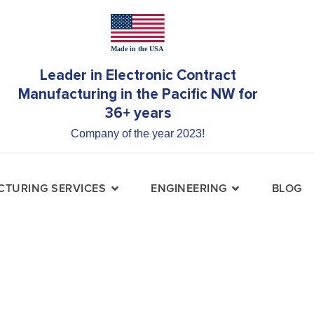
Leader in Electronic Contract
Manufacturing in the Pacific NW for
36+ years
Company of the year 2023!
TURING SERVICES
ENGINEERING
BLOG