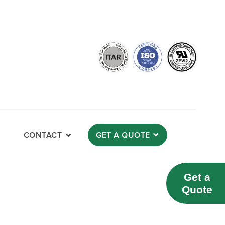
CONTACT
GET A QUOTE
Get a
Quote