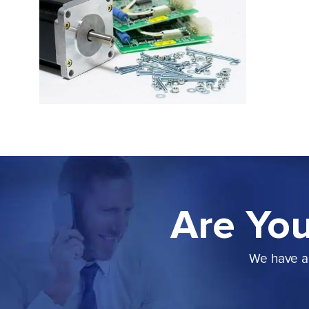
Are You
We have a 