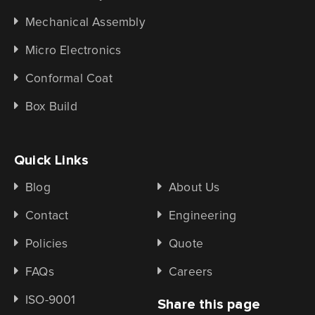
Mechanical Assembly
Micro Electronics
Conformal Coat
Box Build
Quick Links
Blog
About Us
Contact
Engineering
Policies
Quote
FAQs
Careers
ISO-9001
Share this page