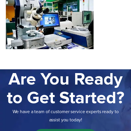
Are You Ready
to Get Started?
We have a team of customer service experts ready to
assist you today!