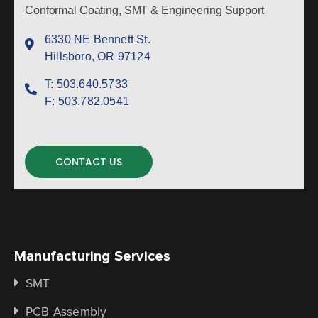
Conformal Coating, SMT & Engineering Support
6330 NE Bennett St.
Hillsboro, OR 97124
T:
503.640.5733
F:
503.782.0541
CONTACT US
Manufacturing Services
SMT
PCB Assembly