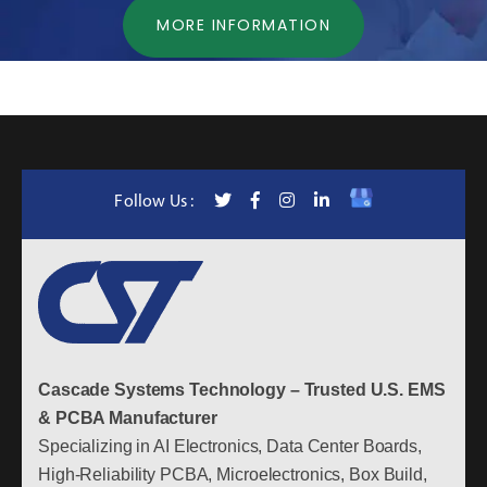
MORE INFORMATION
Follow Us :
Cascade Systems Technology – Trusted U.S. EMS
& PCBA Manufacturer
Specializing in AI Electronics, Data Center Boards,
High-Reliability PCBA, Microelectronics, Box Build,