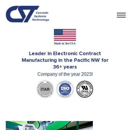
Leader in Electronic Contract
Manufacturing in the Pacific NW for
36+ years
Company of the year 2023!