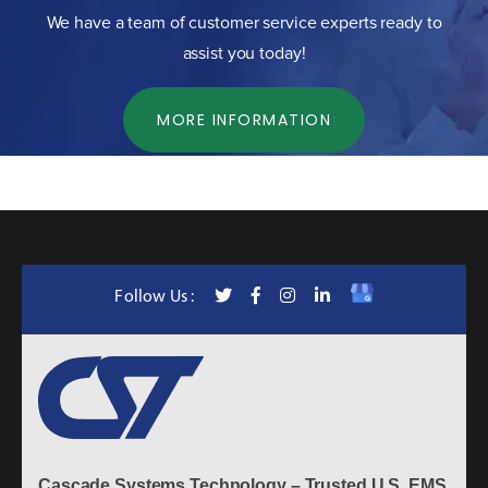
We have a team of customer service experts ready to
assist you today!
MORE INFORMATION
Follow Us :
Cascade Systems Technology – Trusted U.S. EMS