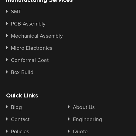
SMT
PCB Assembly
Mechanical Assembly
Micro Electronics
Conformal Coat
Box Build
Quick Links
Blog
About Us
Contact
Engineering
Policies
Quote