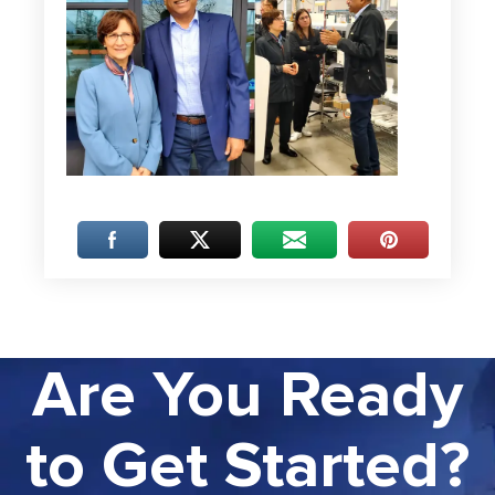
Are You Ready
to Get Started?