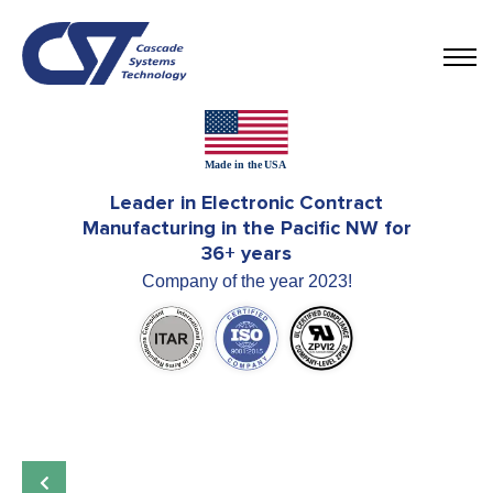
Leader in Electronic Contract
Manufacturing in the Pacific NW for
36+ years
Company of the year 2023!