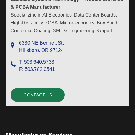
& PCBA Manufacturer
Specializing in AI Electronics, Data Center Boards,
High-Reliability PCBA, Microelectronics, Box Build,
Conformal Coating, SMT & Engineering Support
6330 NE Bennett St.
Hillsboro, OR 97124
T:
503.640.5733
F:
503.782.0541
CONTACT US
Manufacturing Services