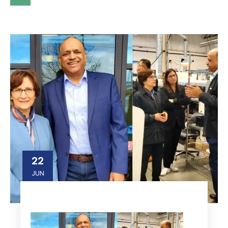
22
JUN