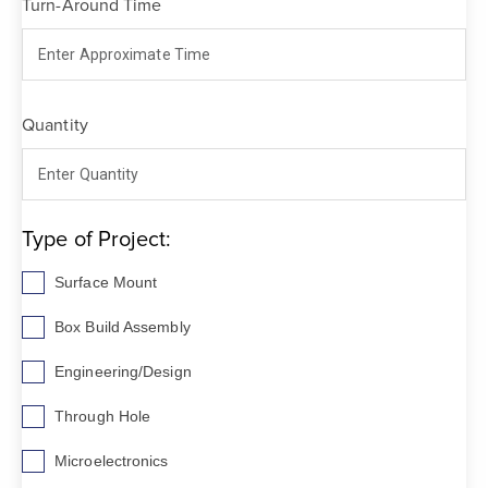
Turn-Around Time
Quantity
Type of Project:
Surface Mount
Box Build Assembly
Engineering/Design
Through Hole
Microelectronics