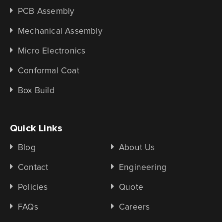
PCB Assembly
Mechanical Assembly
Micro Electronics
Conformal Coat
Box Build
Quick Links
Blog
About Us
Contact
Engineering
Policies
Quote
FAQs
Careers