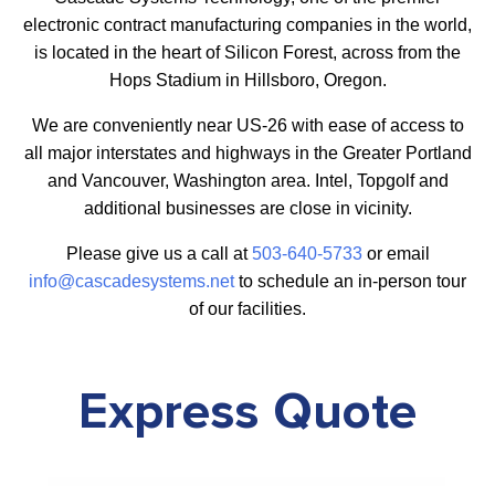
electronic contract manufacturing companies in the world,
is located in the heart of Silicon Forest, across from the
Hops Stadium in Hillsboro, Oregon.
We are conveniently near US-26 with ease of access to
all major interstates and highways in the Greater Portland
and Vancouver, Washington area. Intel, Topgolf and
additional businesses are close in vicinity.
Please give us a call at
503-640-5733
or email
info@cascadesystems.net
to schedule an in-person tour
of our facilities.
Express Quote