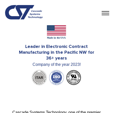
Leader in Electronic Contract
Manufacturing in the Pacific NW for
36+ years
Company of the year 2023!
Cascade Systems Technology, one of the premier