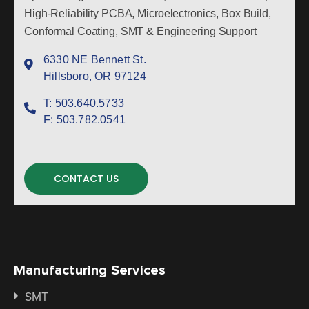
High-Reliability PCBA, Microelectronics, Box Build,
Conformal Coating, SMT & Engineering Support
6330 NE Bennett St.
Hillsboro, OR 97124
T:
503.640.5733
F:
503.782.0541
CONTACT US
Manufacturing Services
SMT