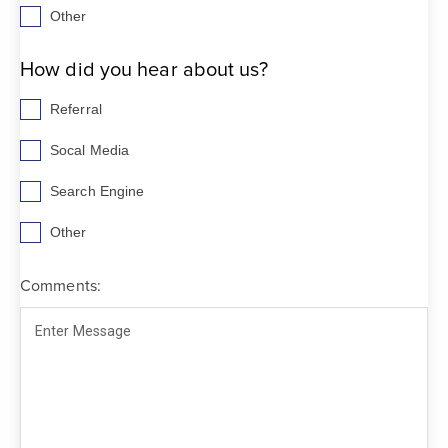
Other
How did you hear about us?
Referral
Socal Media
Search Engine
Other
Comments: