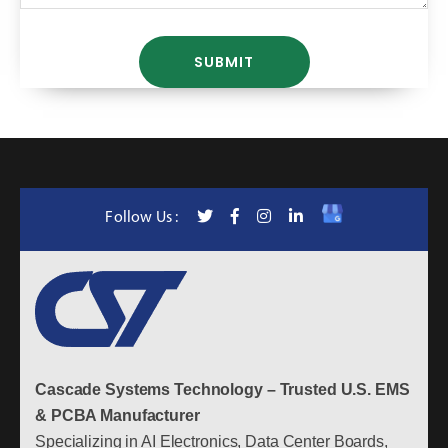
Follow Us :
Cascade Systems Technology – Trusted U.S. EMS
& PCBA Manufacturer
Specializing in AI Electronics, Data Center Boards,