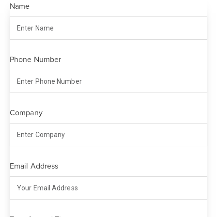
Name
Phone Number
Company
Email Address