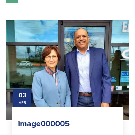
03
APR
image000005