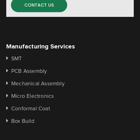
CONTACT US
Manufacturing Services
SMT
PCB Assembly
Mechanical Assembly
Micro Electronics
Conformal Coat
Box Build