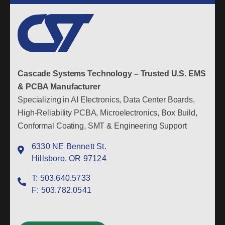
Cascade Systems Technology – Trusted U.S. EMS
& PCBA Manufacturer
Specializing in AI Electronics, Data Center Boards,
High-Reliability PCBA, Microelectronics, Box Build,
Conformal Coating, SMT & Engineering Support
6330 NE Bennett St.
Hillsboro, OR 97124
T:
503.640.5733
F:
503.782.0541