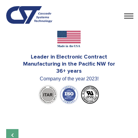
Leader in Electronic Contract
Manufacturing in the Pacific NW for
36+ years
Company of the year 2023!