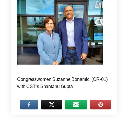
Congresswomen Suzanne Bonamici (OR-01)
with CST’s Shantanu Gupta