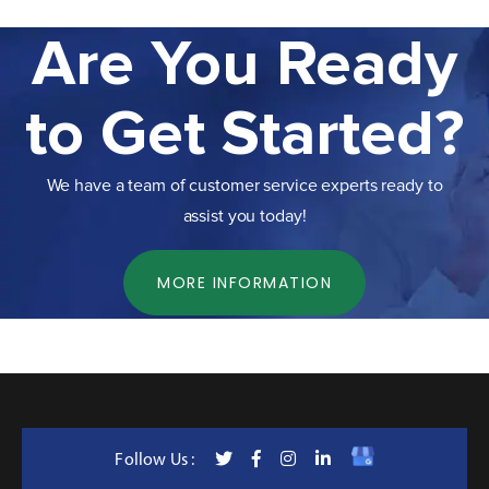
Are You Ready
to Get Started?
We have a team of customer service experts ready to
assist you today!
MORE INFORMATION
Follow Us :