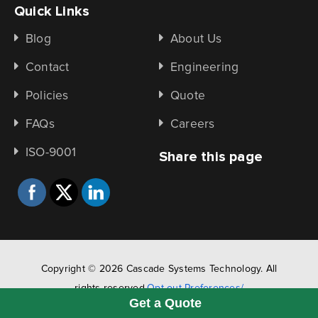
Quick Links
Blog
About Us
Contact
Engineering
Policies
Quote
FAQs
Careers
ISO-9001
Share this page
Copyright © 2026 Cascade Systems Technology. All
rights reserved.
Opt-out Preferences/
Get a Quote