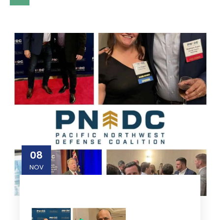
08
NOV