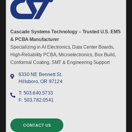
Cascade Systems Technology – Trusted U.S. EMS
& PCBA Manufacturer
Specializing in AI Electronics, Data Center Boards,
High-Reliability PCBA, Microelectronics, Box Build,
Conformal Coating, SMT & Engineering Support
6330 NE Bennett St.
Hillsboro, OR 97124
T:
503.640.5733
F:
503.782.0541
CONTACT US