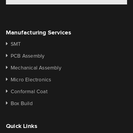
Manufacturing Services
SMT
PCB Assembly
Mechanical Assembly
Micro Electronics
Conformal Coat
Box Build
Quick Links