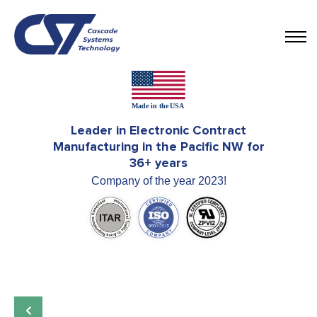
Leader in Electronic Contract
Manufacturing in the Pacific NW for
36+ years
Company of the year 2023!