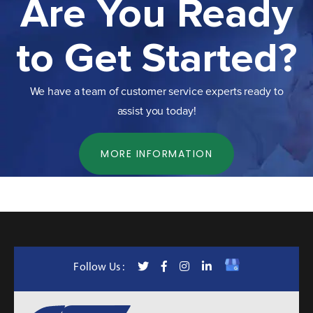
Are You Ready
to Get Started?
We have a team of customer service experts ready to
assist you today!
MORE INFORMATION
Follow Us :