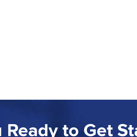
 Ready to Get St