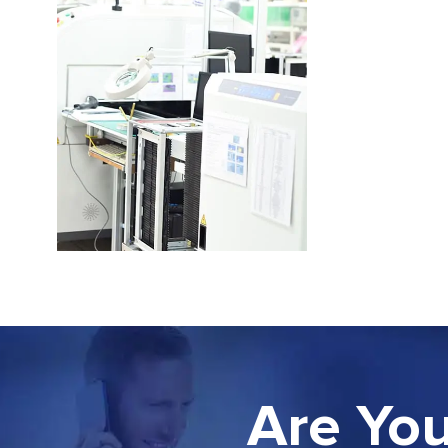
Are You