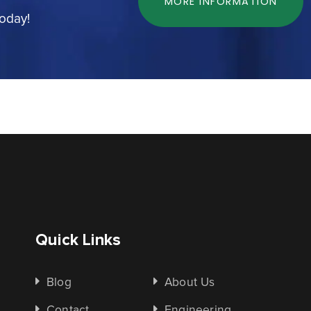
MORE INFORMATION
today!
Quick Links
Blog
About Us
Contact
Engineering