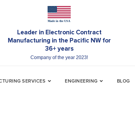
Leader in Electronic Contract
Manufacturing in the Pacific NW for
36+ years
Company of the year 2023!
TURING SERVICES
ENGINEERING
BLOG