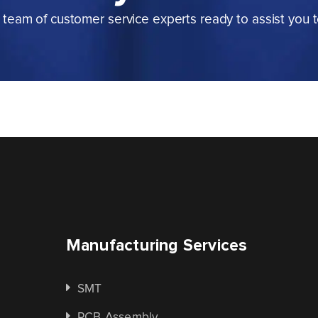
team of customer service experts ready to assist you 
Manufacturing Services
SMT
PCB Assembly