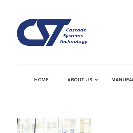
HOME
ABOUT US
MANUFAC