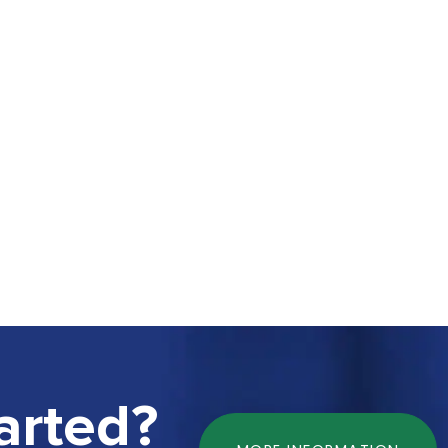
arted?