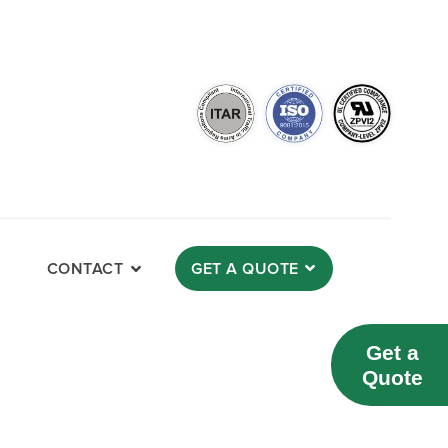
CONTACT
GET A QUOTE
Get a
Quote