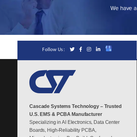
We have a 
Follow Us :
Cascade Systems Technology – Trusted
U.S. EMS & PCBA Manufacturer
Specializing in AI Electronics, Data Center
Boards, High-Reliability PCBA,