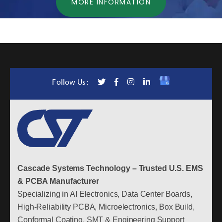
MORE INFORMATION
Follow Us :
Cascade Systems Technology – Trusted U.S. EMS
& PCBA Manufacturer
Specializing in AI Electronics, Data Center Boards,
High-Reliability PCBA, Microelectronics, Box Build,
Conformal Coating, SMT & Engineering Support