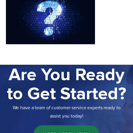
Are You Ready
to Get Started?
We have a team of customer service experts ready to
assist you today!