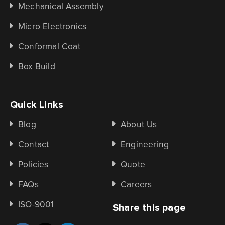
Mechanical Assembly
Micro Electronics
Conformal Coat
Box Build
Quick Links
Blog
About Us
Contact
Engineering
Policies
Quote
FAQs
Careers
ISO-9001
Share this page