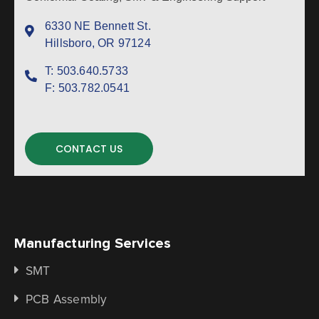
6330 NE Bennett St.
Hillsboro, OR 97124
T:
503.640.5733
F:
503.782.0541
CONTACT US
Manufacturing Services
SMT
PCB Assembly