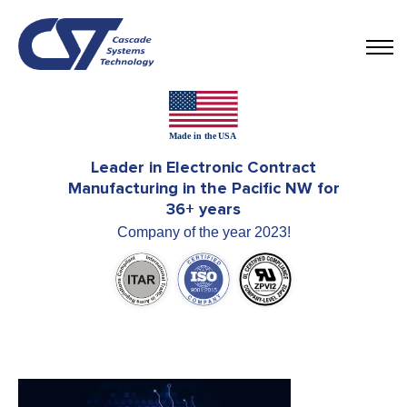
Leader in Electronic Contract
Manufacturing in the Pacific NW for
36+ years
Company of the year 2023!