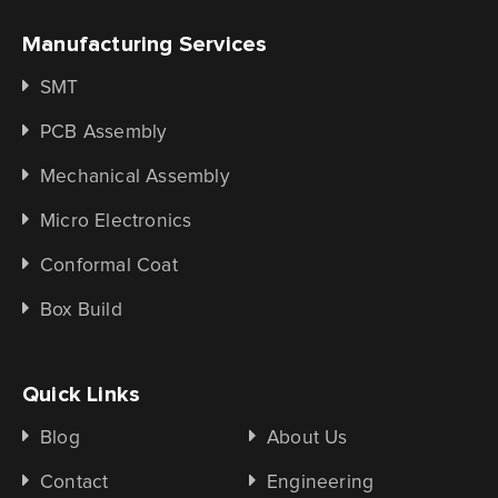
Manufacturing Services
SMT
PCB Assembly
Mechanical Assembly
Micro Electronics
Conformal Coat
Box Build
Quick Links
Blog
About Us
Contact
Engineering