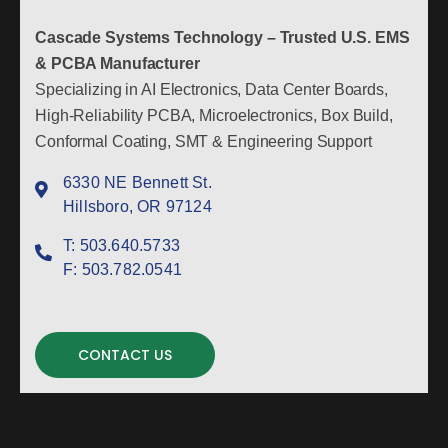
Cascade Systems Technology – Trusted U.S. EMS
& PCBA Manufacturer
Specializing in AI Electronics, Data Center Boards,
High-Reliability PCBA, Microelectronics, Box Build,
Conformal Coating, SMT & Engineering Support
6330 NE Bennett St.
Hillsboro, OR 97124
T:
503.640.5733
F:
503.782.0541
CONTACT US