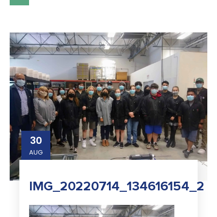
30
AUG
IMG_20220714_134616154_2