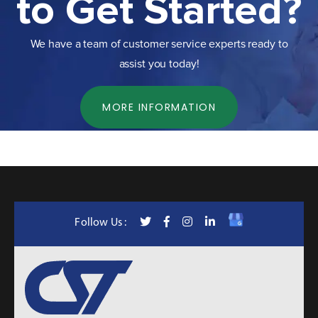
to Get Started?
We have a team of customer service experts ready to
assist you today!
MORE INFORMATION
Follow Us :