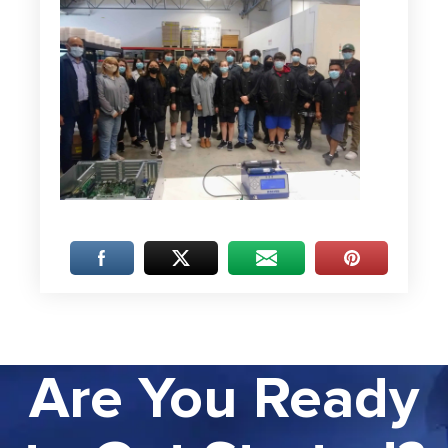
Are You Ready