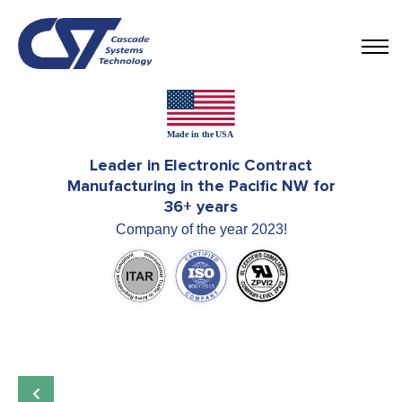
Leader in Electronic Contract
Manufacturing in the Pacific NW for
36+ years
Company of the year 2023!