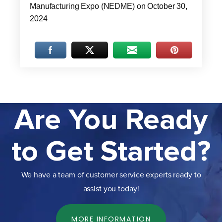
Manufacturing Expo (NEDME) on October 30,
2024
Are You Ready
to Get Started?
We have a team of customer service experts ready to
assist you today!
MORE INFORMATION