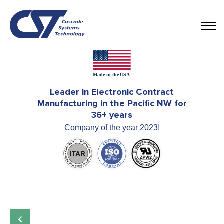
Leader in Electronic Contract
Manufacturing in the Pacific NW for
36+ years
Company of the year 2023!