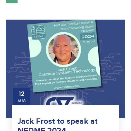
12
AUG
Jack Frost to speak at
NEDME 2024