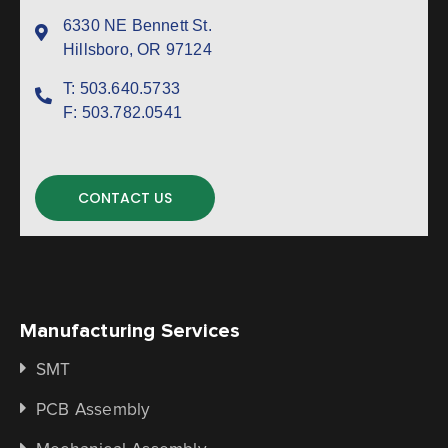
6330 NE Bennett St.
Hillsboro, OR 97124
T:
503.640.5733
F:
503.782.0541
CONTACT US
Manufacturing Services
SMT
PCB Assembly